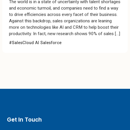
The world is in a state of uncertainty with talent shortages
and economic turmoil, and companies need to find a way
to drive efficiencies across every facet of their business.
Against this backdrop, sales organizations are leaning
more on technologies like AI and CRM to help boost their
productivity. In fact, new research shows 90% of sales […]
#SalesCloud
AI
Salesforce
Get In Touch