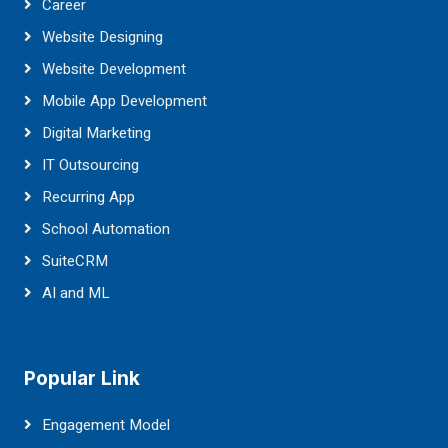
Career
Website Designing
Website Development
Mobile App Development
Digital Marketing
IT Outsourcing
Recurring App
School Automation
SuiteCRM
AI and ML
Popular Link
Engagement Model