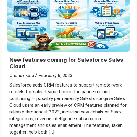
New features coming for Salesforce Sales
Cloud
/
Chandrika e
February 6, 2023
Salesforce adds CRM features to support remote-work
models for sales teams born in the pandemic and
continuing — possibly permanently Salesforce gave Sales
Cloud users an early preview of CRM features planned for
release throughout 2023, including new details on Slack
integrations, revenue intelligence subscription
management and sales enablement. The features, taken
together, help both […]