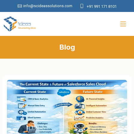
info@scideassolutions.com
+91 991 171 8101
Blog