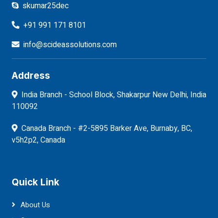
skumar25dec
+91 991 171 8101
info@scideassolutions.com
Address
India Branch - School Block, Shakarpur New Delhi, India
110092
Canada Branch - #2-5895 Barker Ave, Burnaby, BC,
v5h2p2, Canada
Quick Link
About Us