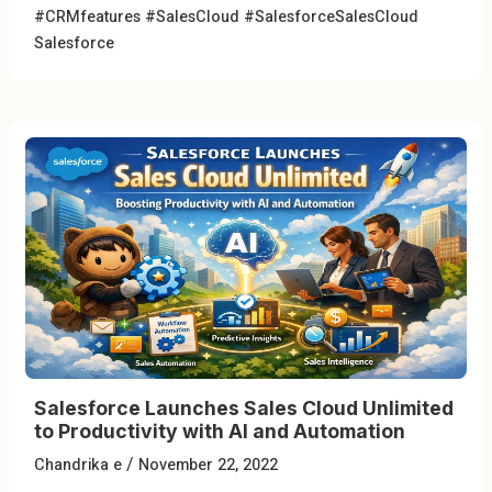
#CRMfeatures
#SalesCloud
#SalesforceSalesCloud
Salesforce
Salesforce Launches Sales Cloud Unlimited
to Productivity with AI and Automation
/
Chandrika e
November 22, 2022