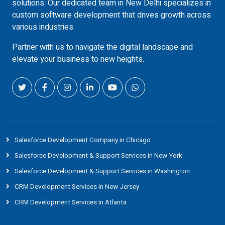
solutions. Our dedicated team in New Delhi specializes in
custom software development that drives growth across
various industries.
Partner with us to navigate the digital landscape and
elevate your business to new heights.
Salesforce Development Company in Chicago
Salesforce Development & Support Services in New York
Salesforce Development & Support Services in Washington
CRM Development Services in New Jersey
CRM Development Services in Atlanta