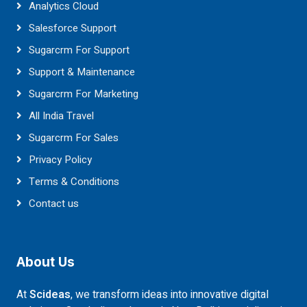
Analytics Cloud
Salesforce Support
Sugarcrm For Support
Support & Maintenance
Sugarcrm For Marketing
All India Travel
Sugarcrm For Sales
Privacy Policy
Terms & Conditions
Contact us
About Us
At
Scideas
, we transform ideas into innovative digital