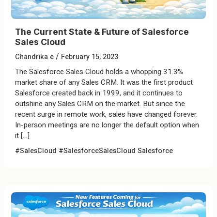
The Current State & Future of Salesforce
Sales Cloud
/
Chandrika e
February 15, 2023
The Salesforce Sales Cloud holds a whopping 31.3%
market share of any Sales CRM. It was the first product
Salesforce created back in 1999, and it continues to
outshine any Sales CRM on the market. But since the
recent surge in remote work, sales have changed forever.
In-person meetings are no longer the default option when
it […]
#SalesCloud
#SalesforceSalesCloud
Salesforce