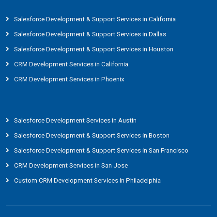
Salesforce Development & Support Services in California
Salesforce Development & Support Services in Dallas
Salesforce Development & Support Services in Houston
CRM Development Services in California
CRM Development Services in Phoenix
Salesforce Development Services in Austin
Salesforce Development & Support Services in Boston
Salesforce Development & Support Services in San Francisco
CRM Development Services in San Jose
Custom CRM Development Services in Philadelphia