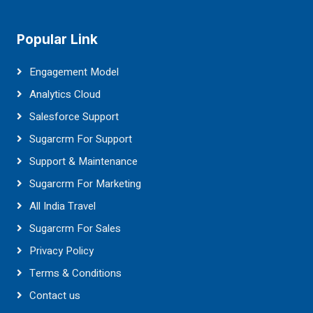
Popular Link
Engagement Model
Analytics Cloud
Salesforce Support
Sugarcrm For Support
Support & Maintenance
Sugarcrm For Marketing
All India Travel
Sugarcrm For Sales
Privacy Policy
Terms & Conditions
Contact us