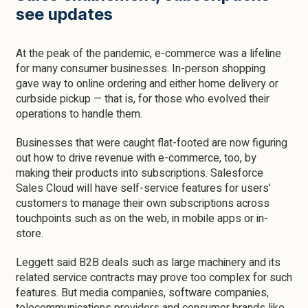
see updates
At the peak of the pandemic, e-commerce was a lifeline
for many consumer businesses. In-person shopping
gave way to online ordering and either home delivery or
curbside pickup — that is, for those who evolved their
operations to handle them.
Businesses that were caught flat-footed are now figuring
out how to drive revenue with e-commerce, too, by
making their products into subscriptions. Salesforce
Sales Cloud will have self-service features for users’
customers to manage their own subscriptions across
touchpoints such as on the web, in mobile apps or in-
store.
Leggett said B2B deals such as large machinery and its
related service contracts may prove too complex for such
features. But media companies, software companies,