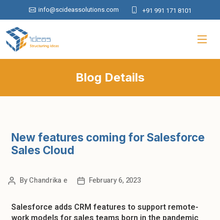
info@scideassolutions.com
+91 991 171 8101
Blog Details
New features coming for Salesforce
Sales Cloud
By
Chandrika e
February 6, 2023
Salesforce adds CRM features to support remote-
work models for sales teams born in the pandemic