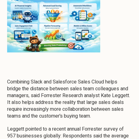
Combining Slack and Salesforce Sales Cloud helps
bridge the distance between sales team colleagues and
managers, said Forrester Research analyst Kate Leggett.
It also helps address the reality that large sales deals
require increasingly more collaboration between sales
teams and the customer’s buying team.
Leggett pointed to a recent annual Forrester survey of
957 businesses globally: Respondents said the average