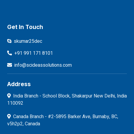
Get In Touch
skumar25dec
+91 991 171 8101
info@scideassolutions.com
Address
India Branch - School Block, Shakarpur New Delhi, India
110092
Canada Branch - #2-5895 Barker Ave, Burnaby, BC,
v5h2p2, Canada