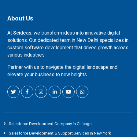
About Us
At
Scideas
, we transform ideas into innovative digital
solutions. Our dedicated team in New Delhi specializes in
custom software development that drives growth across
various industries.
Partner with us to navigate the digital landscape and
elevate your business to new heights.
Salesforce Development Company in Chicago
Salesforce Development & Support Services in New York