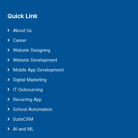
Quick Link
About Us
Career
Website Designing
Website Development
Mobile App Development
Digital Marketing
IT Outsourcing
Recurring App
School Automation
SuiteCRM
AI and ML