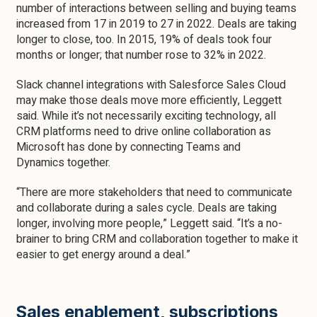
number of interactions between selling and buying teams
increased from 17 in 2019 to 27 in 2022. Deals are taking
longer to close, too. In 2015, 19% of deals took four
months or longer; that number rose to 32% in 2022.
Slack channel integrations with Salesforce Sales Cloud
may make those deals move more efficiently, Leggett
said. While it’s not necessarily exciting technology, all
CRM platforms need to drive online collaboration as
Microsoft has done by connecting Teams and
Dynamics together.
“There are more stakeholders that need to communicate
and collaborate during a sales cycle. Deals are taking
longer, involving more people,” Leggett said. “It’s a no-
brainer to bring CRM and collaboration together to make it
easier to get energy around a deal.”
Sales enablement, subscriptions