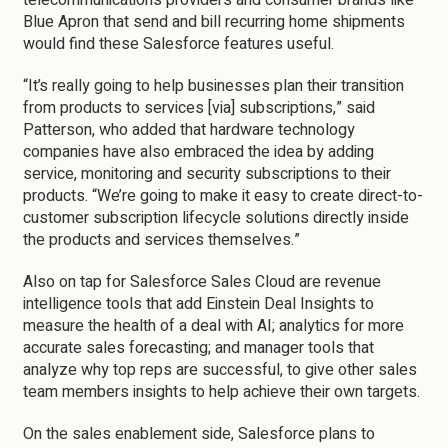
telecommunications providers and consumer brands like
Blue Apron that send and bill recurring home shipments
would find these Salesforce features useful.
“It’s really going to help businesses plan their transition
from products to services [via] subscriptions,” said
Patterson, who added that hardware technology
companies have also embraced the idea by adding
service, monitoring and security subscriptions to their
products. “We’re going to make it easy to create direct-to-
customer subscription lifecycle solutions directly inside
the products and services themselves.”
Also on tap for Salesforce Sales Cloud are revenue
intelligence tools that add Einstein Deal Insights to
measure the health of a deal with AI; analytics for more
accurate sales forecasting; and manager tools that
analyze why top reps are successful, to give other sales
team members insights to help achieve their own targets.
On the sales enablement side, Salesforce plans to