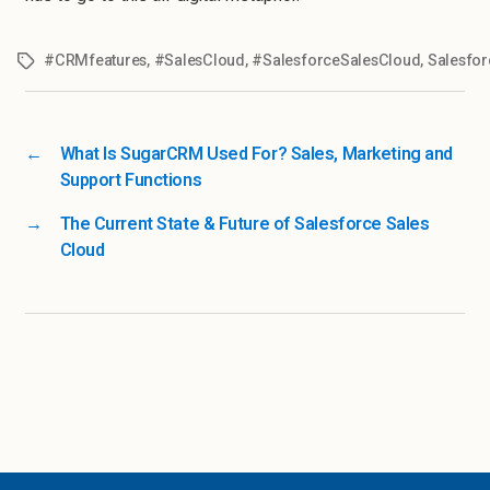
#CRMfeatures
,
#SalesCloud
,
#SalesforceSalesCloud
,
Salesfor
←
What Is SugarCRM Used For? Sales, Marketing and
Support Functions
→
The Current State & Future of Salesforce Sales
Cloud