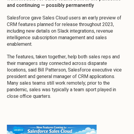
and continuing — possibly permanently
Salesforce gave Sales Cloud users an early preview of
CRM features planned for release throughout 2023,
including new details on Slack integrations, revenue
intelligence subscription management and sales
enablement.
The features, taken together, help both sales reps and
their managers stay connected across disparate
locations, said Bill Patterson, Salesforce executive vice
president and general manager of CRM applications.
Many sales teams still work remotely; prior to the
pandemic, sales was typically a team sport played in
close office quarters.