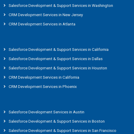
Salesforce Development & Support Services in Washington
CRM Development Services in New Jersey
CRM Development Services in Atlanta
Salesforce Development & Support Services in California
Salesforce Development & Support Services in Dallas
Salesforce Development & Support Services in Houston
CRM Development Services in California
CRM Development Services in Phoenix
Salesforce Development Services in Austin
Salesforce Development & Support Services in Boston
Salesforce Development & Support Services in San Francisco