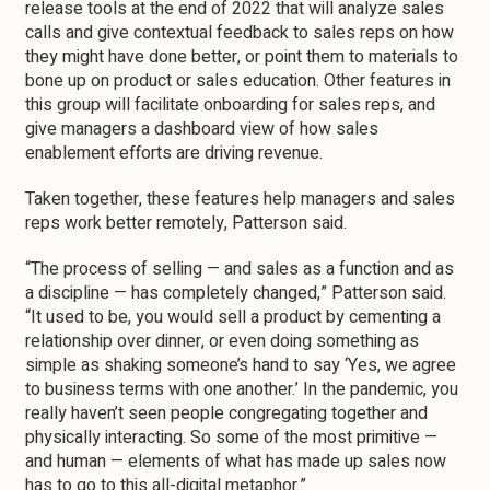
release tools at the end of 2022 that will analyze sales
calls and give contextual feedback to sales reps on how
they might have done better, or point them to materials to
bone up on product or sales education. Other features in
this group will facilitate onboarding for sales reps, and
give managers a dashboard view of how sales
enablement efforts are driving revenue.
Taken together, these features help managers and sales
reps work better remotely, Patterson said.
“The process of selling — and sales as a function and as
a discipline — has completely changed,” Patterson said.
“It used to be, you would sell a product by cementing a
relationship over dinner, or even doing something as
simple as shaking someone’s hand to say ‘Yes, we agree
to business terms with one another.’ In the pandemic, you
really haven’t seen people congregating together and
physically interacting. So some of the most primitive —
and human — elements of what has made up sales now
has to go to this all-digital metaphor.”