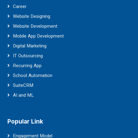
Career
Website Designing
Website Development
Mobile App Development
Digital Marketing
IT Outsourcing
Recurring App
School Automation
SuiteCRM
AI and ML
Popular Link
Engagement Model