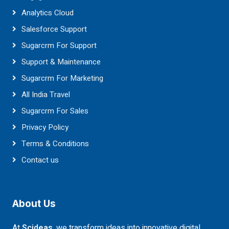
Analytics Cloud
Salesforce Support
Sugarcrm For Support
Support & Maintenance
Sugarcrm For Marketing
All India Travel
Sugarcrm For Sales
Privacy Policy
Terms & Conditions
Contact us
About Us
At
Scideas
, we transform ideas into innovative digital