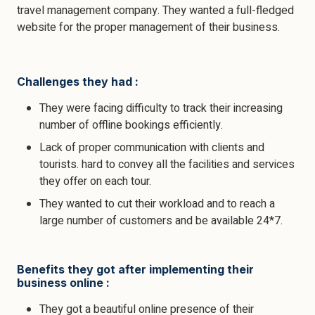
travel management company. They wanted a full-fledged
website for the proper management of their business.
Challenges they had :
They were facing difficulty to track their increasing
number of offline bookings efficiently.
Lack of proper communication with clients and
tourists. hard to convey all the facilities and services
they offer on each tour.
They wanted to cut their workload and to reach a
large number of customers and be available 24*7.
Benefits they got after implementing their
business online :
They got a beautiful online presence of their