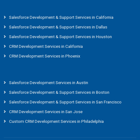
Salesforce Development & Support Services in California
Salesforce Development & Support Services in Dallas
Salesforce Development & Support Services in Houston
CRM Development Services in California
CRM Development Services in Phoenix
Salesforce Development Services in Austin
Salesforce Development & Support Services in Boston
Salesforce Development & Support Services in San Francisco
CRM Development Services in San Jose
Custom CRM Development Services in Philadelphia