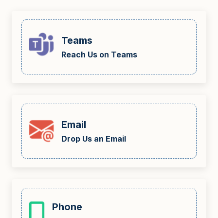
Teams
Reach Us on Teams
Email
Drop Us an Email
Phone