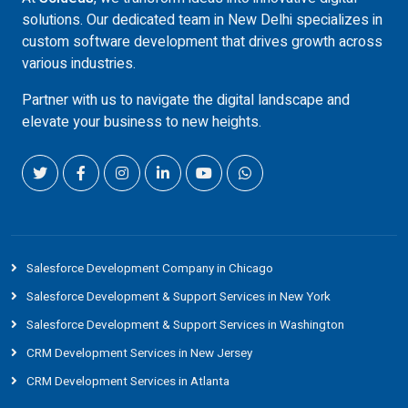
solutions. Our dedicated team in New Delhi specializes in
custom software development that drives growth across
various industries.
Partner with us to navigate the digital landscape and
elevate your business to new heights.
Salesforce Development Company in Chicago
Salesforce Development & Support Services in New York
Salesforce Development & Support Services in Washington
CRM Development Services in New Jersey
CRM Development Services in Atlanta