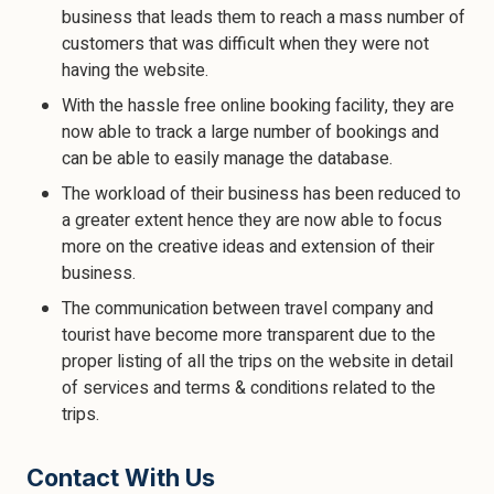
business that leads them to reach a mass number of
customers that was difficult when they were not
having the website.
With the hassle free online booking facility, they are
now able to track a large number of bookings and
can be able to easily manage the database.
The workload of their business has been reduced to
a greater extent hence they are now able to focus
more on the creative ideas and extension of their
business.
The communication between travel company and
tourist have become more transparent due to the
proper listing of all the trips on the website in detail
of services and terms & conditions related to the
trips.
Contact With Us