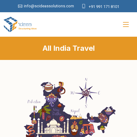
info@scideassolutions.com
+91 991 171 8101
All India Travel