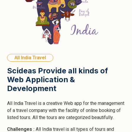
All India Travel
Scideas Provide all kinds of
Web Application &
Development
All India Travel is a creative Web app for the management
of a travel company with the facility of online booking of
listed tours. All the tours are categorized beautifully.
Challenges :
All India travel is all types of tours and