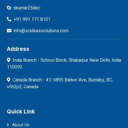
skumar25dec
+91 991 171 8101
info@scideassolutions.com
Address
India Branch - School Block, Shakarpur New Delhi, India
110092
Canada Branch - #2-5895 Barker Ave, Burnaby, BC,
v5h2p2, Canada
Quick Link
About Us