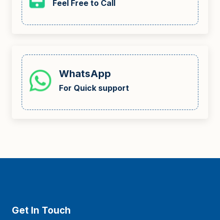
Feel Free to Call
WhatsApp
For Quick support
Get In Touch