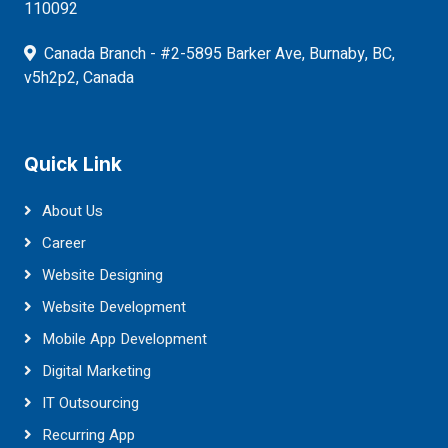
110092
Canada Branch - #2-5895 Barker Ave, Burnaby, BC,
v5h2p2, Canada
Quick Link
About Us
Career
Website Designing
Website Development
Mobile App Development
Digital Marketing
IT Outsourcing
Recurring App