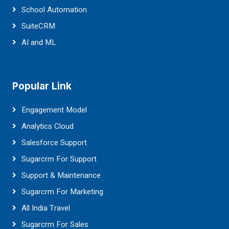
School Automation
SuiteCRM
AI and ML
Popular Link
Engagement Model
Analytics Cloud
Salesforce Support
Sugarcrm For Support
Support & Maintenance
Sugarcrm For Marketing
All India Travel
Sugarcrm For Sales