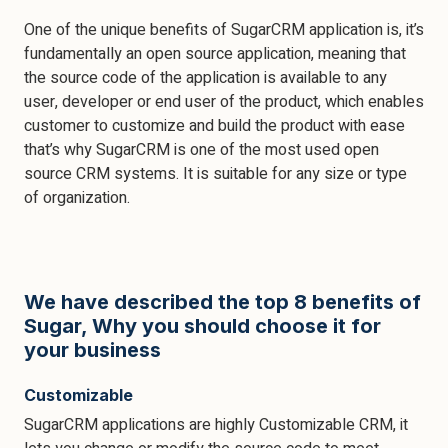
One of the unique benefits of SugarCRM application is, it’s
fundamentally an open source application, meaning that
the source code of the application is available to any
user, developer or end user of the product, which enables
customer to customize and build the product with ease
that’s why SugarCRM is one of the most used open
source CRM systems. It is suitable for any size or type
of organization.
We have described the top 8 benefits of
Sugar, Why you should choose it for
your business
Customizable
SugarCRM applications are highly Customizable CRM, it