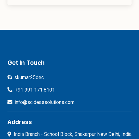
Get In Touch
skumar25dec
+91 991 171 8101
info@scideassolutions.com
Address
India Branch - School Block, Shakarpur New Delhi, India