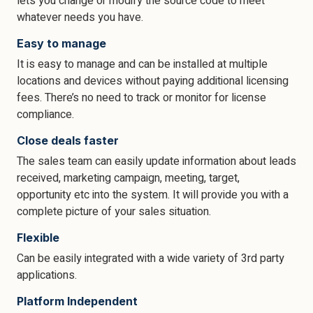
lets you change or modify the source code to meet
whatever needs you have.
Easy to manage
It is easy to manage and can be installed at multiple
locations and devices without paying additional licensing
fees. There’s no need to track or monitor for license
compliance.
Close deals faster
The sales team can easily update information about leads
received, marketing campaign, meeting, target,
opportunity etc into the system. It will provide you with a
complete picture of your sales situation.
Flexible
Can be easily integrated with a wide variety of 3rd party
applications.
Platform Independent