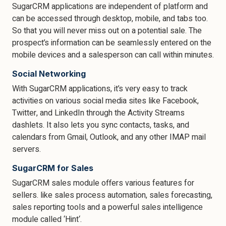
SugarCRM applications are independent of platform and
can be accessed through desktop, mobile, and tabs too.
So that you will never miss out on a potential sale. The
prospect’s information can be seamlessly entered on the
mobile devices and a salesperson can call within minutes.
Social Networking
With SugarCRM applications, it’s very easy to track
activities on various social media sites like Facebook,
Twitter, and LinkedIn through the Activity Streams
dashlets. It also lets you sync contacts, tasks, and
calendars from Gmail, Outlook, and any other IMAP mail
servers.
SugarCRM for Sales
SugarCRM sales module offers various features for
sellers. like sales process automation, sales forecasting,
sales reporting tools and a powerful sales intelligence
module called ‘Hint‘.