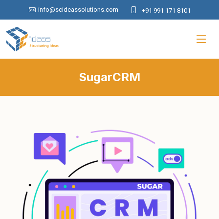
info@scideassolutions.com
+91 991 171 8101
SugarCRM