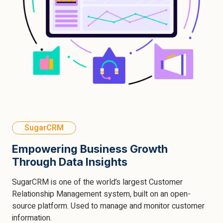
SugarCRM
Empowering Business Growth
Through Data Insights
SugarCRM is one of the world’s largest Customer
Relationship Management system, built on an open-
source platform. Used to manage and monitor customer
information.