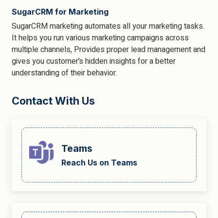
SugarCRM for Marketing
SugarCRM marketing automates all your marketing tasks.
It helps you run various marketing campaigns across
multiple channels, Provides proper lead management and
gives you customer’s hidden insights for a better
understanding of their behavior.
Contact With Us
Teams
Reach Us on Teams