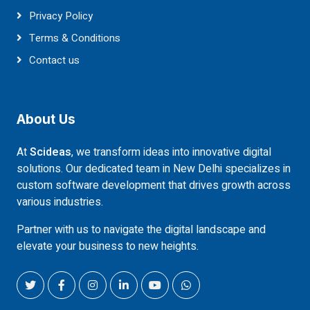
Privacy Policy
Terms & Conditions
Contact us
About Us
At
Scideas
, we transform ideas into innovative digital
solutions. Our dedicated team in New Delhi specializes in
custom software development that drives growth across
various industries.
Partner with us to navigate the digital landscape and
elevate your business to new heights.