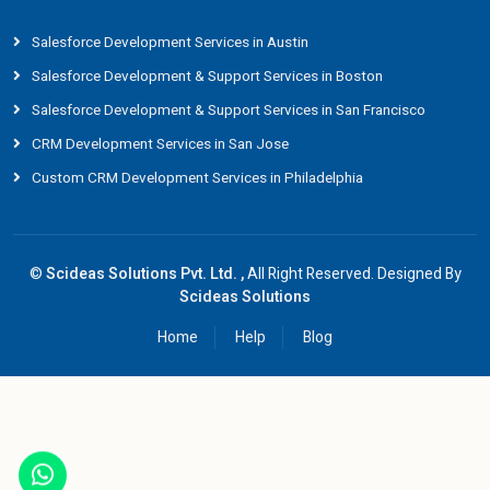
Salesforce Development Services in Austin
Salesforce Development & Support Services in Boston
Salesforce Development & Support Services in San Francisco
CRM Development Services in San Jose
Custom CRM Development Services in Philadelphia
©
Scideas Solutions Pvt. Ltd. ,
All Right Reserved. Designed By
Scideas Solutions
Home
Help
Blog