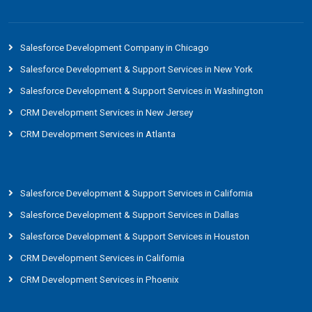
Salesforce Development Company in Chicago
Salesforce Development & Support Services in New York
Salesforce Development & Support Services in Washington
CRM Development Services in New Jersey
CRM Development Services in Atlanta
Salesforce Development & Support Services in California
Salesforce Development & Support Services in Dallas
Salesforce Development & Support Services in Houston
CRM Development Services in California
CRM Development Services in Phoenix