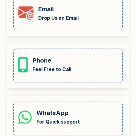
Email
Drop Us an Email
Phone
Feel Free to Call
WhatsApp
For Quick support