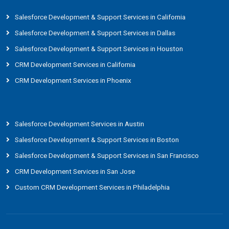
Salesforce Development & Support Services in California
Salesforce Development & Support Services in Dallas
Salesforce Development & Support Services in Houston
CRM Development Services in California
CRM Development Services in Phoenix
Salesforce Development Services in Austin
Salesforce Development & Support Services in Boston
Salesforce Development & Support Services in San Francisco
CRM Development Services in San Jose
Custom CRM Development Services in Philadelphia