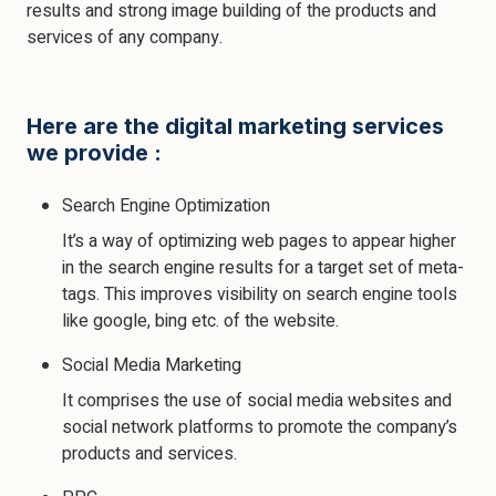
results and strong image building of the products and
services of any company.
Here are the digital marketing services
we provide :
Search Engine Optimization
It’s a way of optimizing web pages to appear higher
in the search engine results for a target set of meta-
tags. This improves visibility on search engine tools
like google, bing etc. of the website.
Social Media Marketing
It comprises the use of social media websites and
social network platforms to promote the company’s
products and services.