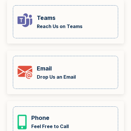
Teams
Reach Us on Teams
Email
Drop Us an Email
Phone
Feel Free to Call