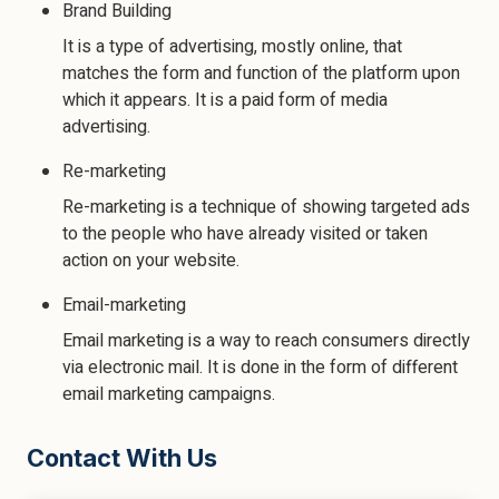
Brand Building
It is a type of advertising, mostly online, that
matches the form and function of the platform upon
which it appears. It is a paid form of media
advertising.
Re-marketing
Re-marketing is a technique of showing targeted ads
to the people who have already visited or taken
action on your website.
Email-marketing
Email marketing is a way to reach consumers directly
via electronic mail. It is done in the form of different
email marketing campaigns.
Contact With Us