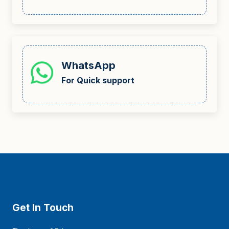
WhatsApp
For Quick support
Get In Touch