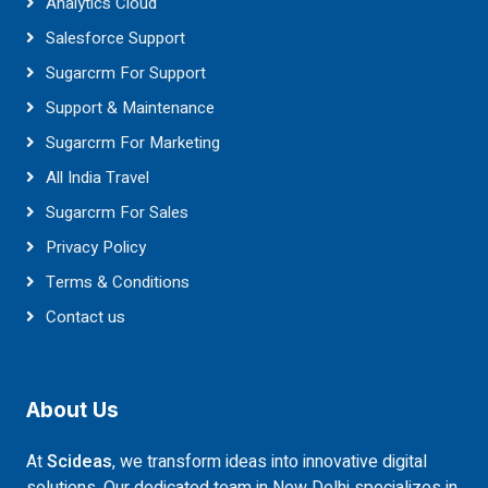
Analytics Cloud
Salesforce Support
Sugarcrm For Support
Support & Maintenance
Sugarcrm For Marketing
All India Travel
Sugarcrm For Sales
Privacy Policy
Terms & Conditions
Contact us
About Us
At
Scideas
, we transform ideas into innovative digital