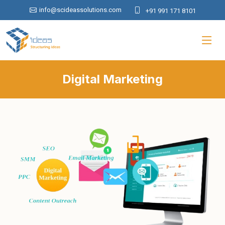
info@scideassolutions.com
+91 991 171 8101
Digital Marketing