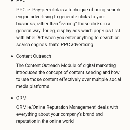
PPC
PPC ie. Pay-per-click is a technique of using search
engine advertising to generate clicks to your
business, rather than “earning” those clicks in a
general way. for eg, display ads which pop-ups first
with label ‘Ad’ when you enter anything to search on
search engines. that’s PPC advertising.
Content Outreach
The Content Outreach Module of digital marketing
introduces the concept of content seeding and how
to use those content effectively over multiple social
media platforms.
ORM
ORM ie.’Online Reputation Management’ deals with
everything about your company’s brand and
reputation in the online world.