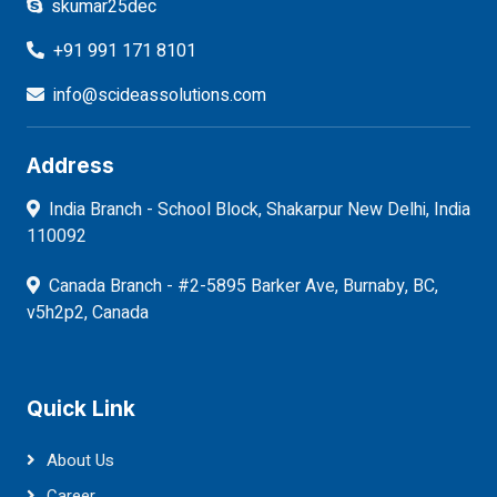
skumar25dec
+91 991 171 8101
info@scideassolutions.com
Address
India Branch - School Block, Shakarpur New Delhi, India
110092
Canada Branch - #2-5895 Barker Ave, Burnaby, BC,
v5h2p2, Canada
Quick Link
About Us
Career