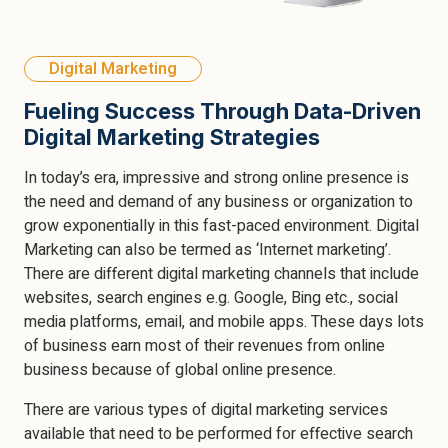
Digital Marketing
Fueling Success Through Data-Driven
Digital Marketing Strategies
In today’s era, impressive and strong online presence is
the need and demand of any business or organization to
grow exponentially in this fast-paced environment. Digital
Marketing can also be termed as ‘Internet marketing’.
There are different digital marketing channels that include
websites, search engines e.g. Google, Bing etc., social
media platforms, email, and mobile apps. These days lots
of business earn most of their revenues from online
business because of global online presence.
There are various types of digital marketing services
available that need to be performed for effective search