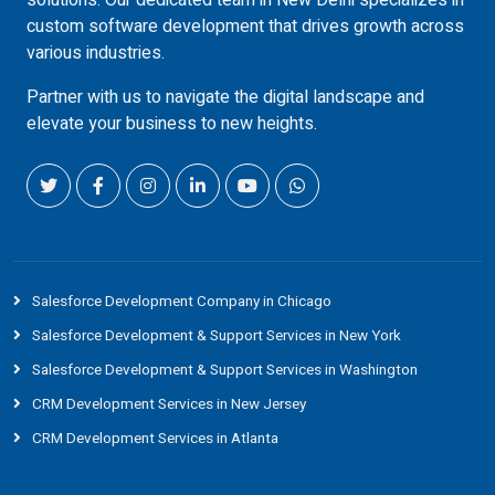
solutions. Our dedicated team in New Delhi specializes in
custom software development that drives growth across
various industries.
Partner with us to navigate the digital landscape and
elevate your business to new heights.
Salesforce Development Company in Chicago
Salesforce Development & Support Services in New York
Salesforce Development & Support Services in Washington
CRM Development Services in New Jersey
CRM Development Services in Atlanta