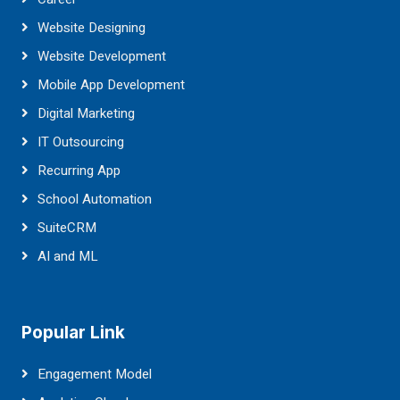
Website Designing
Website Development
Mobile App Development
Digital Marketing
IT Outsourcing
Recurring App
School Automation
SuiteCRM
AI and ML
Popular Link
Engagement Model