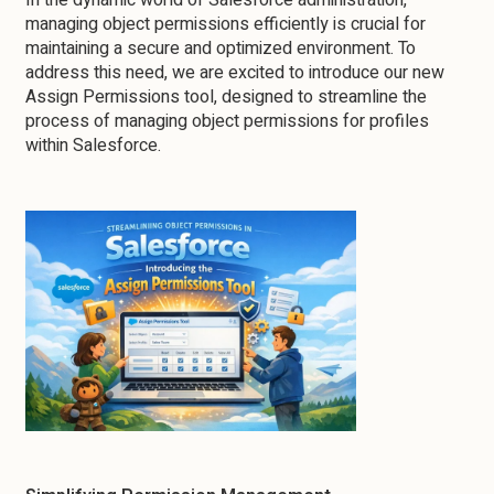
In the dynamic world of Salesforce administration,
managing object permissions efficiently is crucial for
maintaining a secure and optimized environment. To
address this need, we are excited to introduce our new
Assign Permissions tool, designed to streamline the
process of managing object permissions for profiles
within Salesforce.