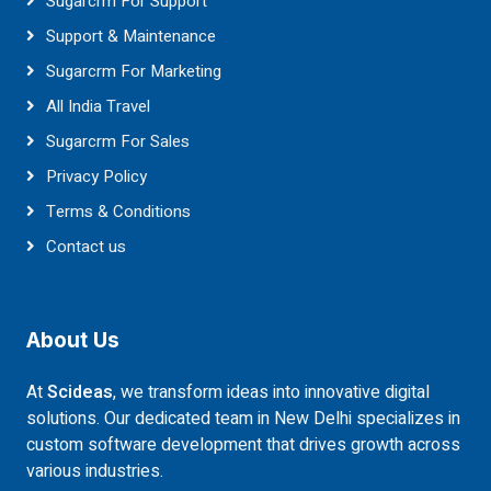
Sugarcrm For Support
Support & Maintenance
Sugarcrm For Marketing
All India Travel
Sugarcrm For Sales
Privacy Policy
Terms & Conditions
Contact us
About Us
At
Scideas
, we transform ideas into innovative digital
solutions. Our dedicated team in New Delhi specializes in
custom software development that drives growth across
various industries.