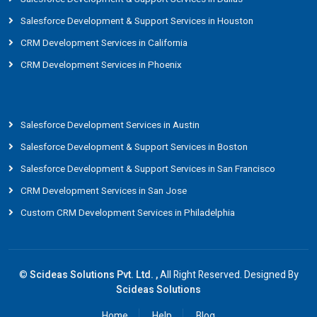
Salesforce Development & Support Services in Houston
CRM Development Services in California
CRM Development Services in Phoenix
Salesforce Development Services in Austin
Salesforce Development & Support Services in Boston
Salesforce Development & Support Services in San Francisco
CRM Development Services in San Jose
Custom CRM Development Services in Philadelphia
©
Scideas Solutions Pvt. Ltd. ,
All Right Reserved. Designed By
Scideas Solutions
Home
Help
Blog