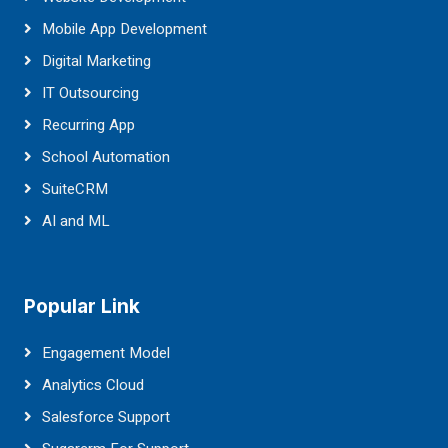
Mobile App Development
Digital Marketing
IT Outsourcing
Recurring App
School Automation
SuiteCRM
AI and ML
Popular Link
Engagement Model
Analytics Cloud
Salesforce Support