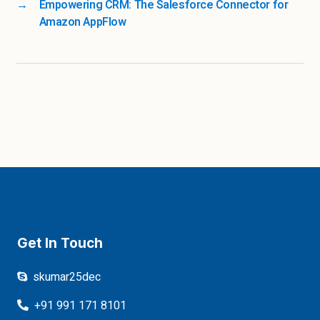
→
Empowering CRM: The Salesforce Connector for
Amazon AppFlow
Get In Touch
skumar25dec
+91 991 171 8101