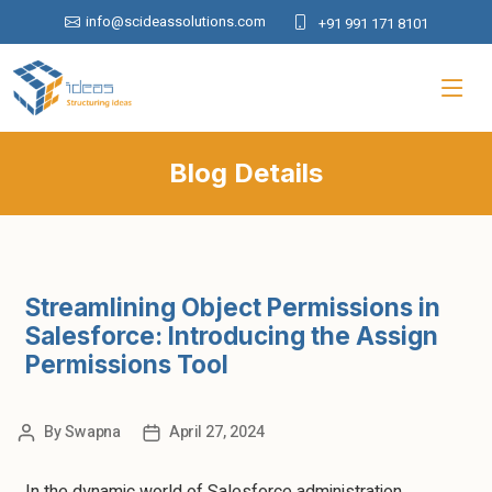
info@scideassolutions.com
+91 991 171 8101
Blog Details
Streamlining Object Permissions in
Salesforce: Introducing the Assign
Permissions Tool
By
Swapna
April 27, 2024