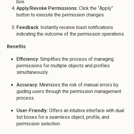
box.
Apply/Revoke Permissions:
Click the “Apply”
button to execute the permission changes.
Feedback
: Instantly receive toast notifications
indicating the outcome of the permission operations.
Benefits
Efficiency
: Simplifies the process of managing
permissions for multiple objects and profiles
simultaneously.
Accuracy
: Minimizes the risk of manual errors by
guiding users through the permission management
process.
User-Friendly:
Offers an intuitive interface with dual
list boxes for a seamless object, profile, and
permission selection.