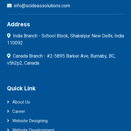
info@scideassolutions.com
Address
India Branch - School Block, Shakarpur New Delhi, India
110092
Canada Branch - #2-5895 Barker Ave, Burnaby, BC,
v5h2p2, Canada
Quick Link
About Us
Career
Website Designing
Website Development