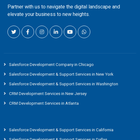
Partner with us to navigate the digital landscape and
elevate your business to new heights.
Salesforce Development Company in Chicago
Salesforce Development & Support Services in New York
Salesforce Development & Support Services in Washington
CRM Development Services in New Jersey
CRM Development Services in Atlanta
Salesforce Development & Support Services in California
Salesforce Development & Support Services in Dallas