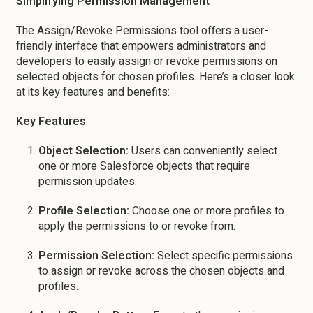
Simplifying Permission Management
The Assign/Revoke Permissions tool offers a user-
friendly interface that empowers administrators and
developers to easily assign or revoke permissions on
selected objects for chosen profiles. Here’s a closer look
at its key features and benefits:
Key Features
Object Selection:
Users can conveniently select
one or more Salesforce objects that require
permission updates.
Profile Selection:
Choose one or more profiles to
apply the permissions to or revoke from.
Permission Selection:
Select specific permissions
to assign or revoke across the chosen objects and
profiles.