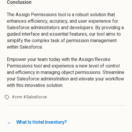
Conclusion
The Assign Permissions tool is a robust solution that
enhances efficiency, accuracy, and user experience for
Salesforce administrators and developers. By providing a
guided interface and essential features, our tool aims to
simplify the complex task of permission management
within Salesforce.
Empower your team today with the Assign/Revoke
Permissions tool and experience a new level of control
and efficiency in managing object permissions. Streamline
your Salesforce administration and elevate your workflow
with this innovative solution.
#crm #Salesforce
←
What Is Hotel Inventory?