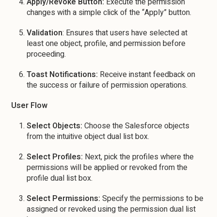
Apply/Revoke Button:
Execute the permission
changes with a simple click of the “Apply” button.
Validation
: Ensures that users have selected at
least one object, profile, and permission before
proceeding.
Toast Notifications:
Receive instant feedback on
the success or failure of permission operations.
User Flow
Select Objects:
Choose the Salesforce objects
from the intuitive object dual list box.
Select Profiles:
Next, pick the profiles where the
permissions will be applied or revoked from the
profile dual list box.
Select Permissions:
Specify the permissions to be
assigned or revoked using the permission dual list