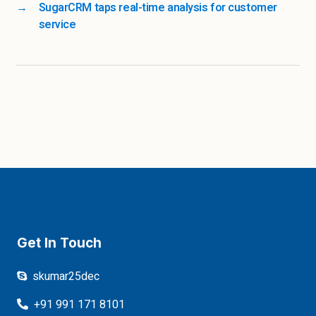
→
SugarCRM taps real-time analysis for customer
service
Get In Touch
skumar25dec
+91 991 171 8101