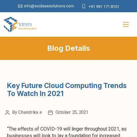
info@scideassolutions.com
+91 991 171 8101
Blog Details
Key Future Cloud Computing Trends
To Watch In 2021
By
Chandrika e
October 25, 2021
“The effects of COVID-19 will linger throughout 2021, as
businesses will look to lay a foundation for increased