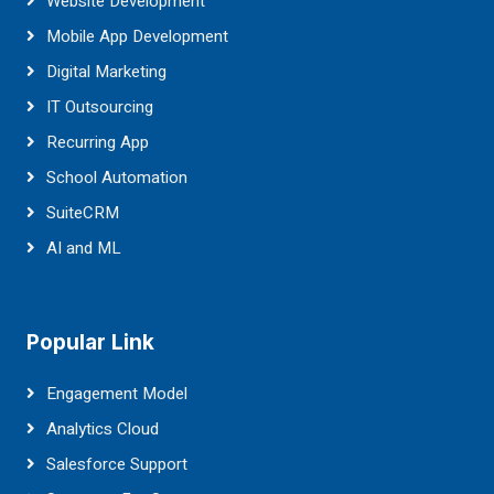
Website Development
Mobile App Development
Digital Marketing
IT Outsourcing
Recurring App
School Automation
SuiteCRM
AI and ML
Popular Link
Engagement Model
Analytics Cloud
Salesforce Support