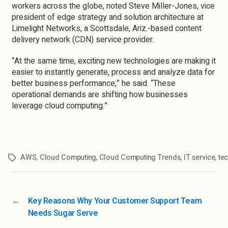
workers across the globe, noted Steve Miller-Jones, vice
president of edge strategy and solution architecture at
Limelight Networks, a Scottsdale, Ariz.-based content
delivery network (CDN) service provider.
“At the same time, exciting new technologies are making it
easier to instantly generate, process and analyze data for
better business performance,” he said. “These
operational demands are shifting how businesses
leverage cloud computing.”
AWS
,
Cloud Computing
,
Cloud Computing Trends
,
IT service
,
te
←
Key Reasons Why Your Customer Support Team
Needs Sugar Serve