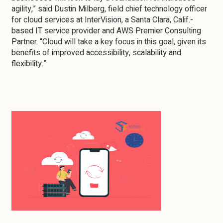
agility,” said Dustin Milberg, field chief technology officer
for cloud services at InterVision, a Santa Clara, Calif.-
based IT service provider and AWS Premier Consulting
Partner. “Cloud will take a key focus in this goal, given its
benefits of improved accessibility, scalability and
flexibility.”