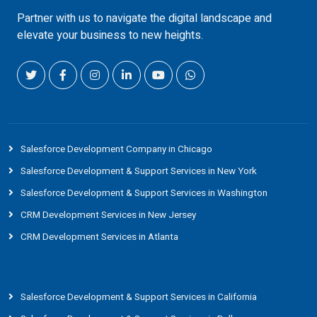
Partner with us to navigate the digital landscape and
elevate your business to new heights.
Salesforce Development Company in Chicago
Salesforce Development & Support Services in New York
Salesforce Development & Support Services in Washington
CRM Development Services in New Jersey
CRM Development Services in Atlanta
Salesforce Development & Support Services in California