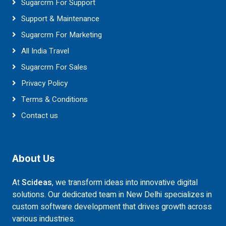
Sugarcrm For Support
Support & Maintenance
Sugarcrm For Marketing
All India Travel
Sugarcrm For Sales
Privacy Policy
Terms & Conditions
Contact us
About Us
At
Scideas
, we transform ideas into innovative digital
solutions. Our dedicated team in New Delhi specializes in
custom software development that drives growth across
various industries.