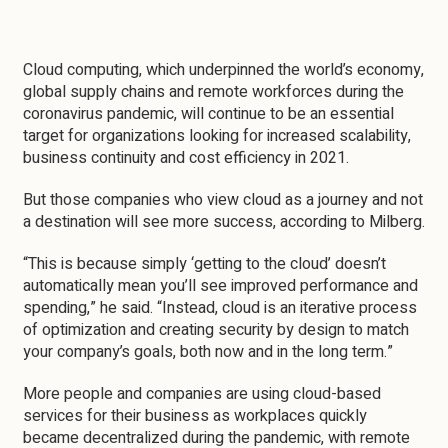
Cloud computing, which underpinned the world’s economy,
global supply chains and remote workforces during the
coronavirus pandemic, will continue to be an essential
target for organizations looking for increased scalability,
business continuity and cost efficiency in 2021.
But those companies who view cloud as a journey and not
a destination will see more success, according to Milberg.
“This is because simply ‘getting to the cloud’ doesn’t
automatically mean you’ll see improved performance and
spending,” he said. “Instead, cloud is an iterative process
of optimization and creating security by design to match
your company’s goals, both now and in the long term.”
More people and companies are using cloud-based
services for their business as workplaces quickly
became decentralized during the pandemic, with remote