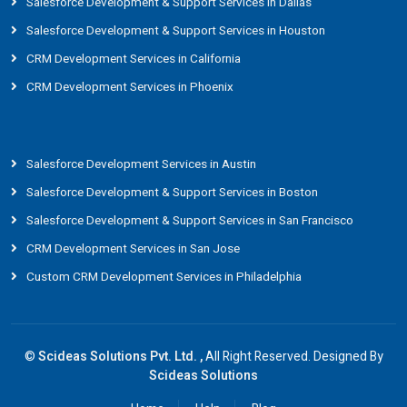
Salesforce Development & Support Services in Dallas
Salesforce Development & Support Services in Houston
CRM Development Services in California
CRM Development Services in Phoenix
Salesforce Development Services in Austin
Salesforce Development & Support Services in Boston
Salesforce Development & Support Services in San Francisco
CRM Development Services in San Jose
Custom CRM Development Services in Philadelphia
©
Scideas Solutions Pvt. Ltd. ,
All Right Reserved. Designed By
Scideas Solutions