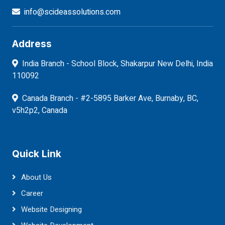
info@scideassolutions.com
Address
India Branch - School Block, Shakarpur New Delhi, India
110092
Canada Branch - #2-5895 Barker Ave, Burnaby, BC,
v5h2p2, Canada
Quick Link
About Us
Career
Website Designing