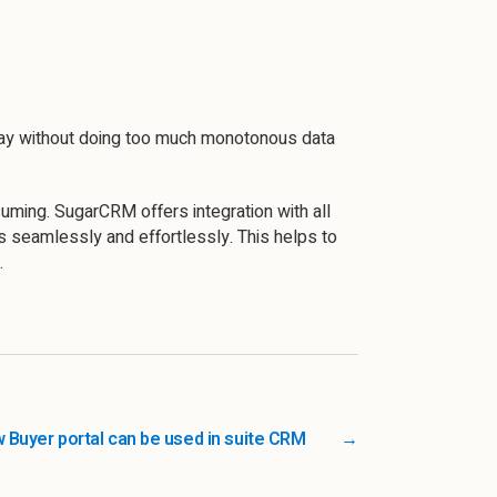
 day without doing too much monotonous data
suming. SugarCRM offers integration with all
es seamlessly and effortlessly. This helps to
.
 Buyer portal can be used in suite CRM
→