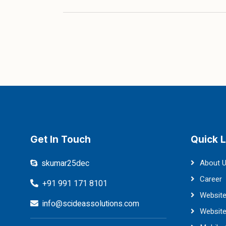
Get In Touch
Quick L
skumar25dec
About 
Career
+91 991 171 8101
Website
info@scideassolutions.com
Websit