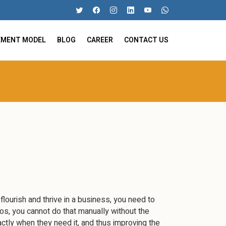
EMENT MODEL
BLOG
CAREER
CONTACT US
 flourish and thrive in a business, you need to
os, you cannot do that manually without the
tly when they need it, and thus improving the