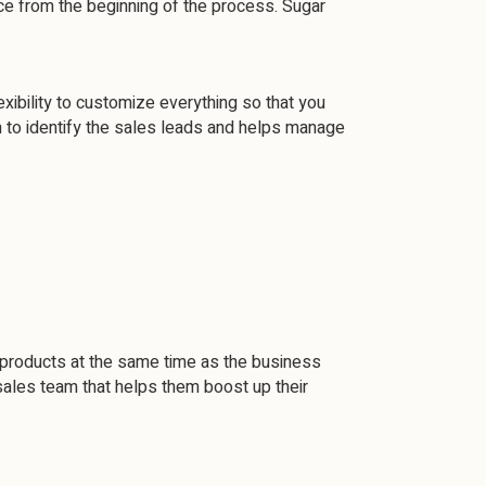
ce from the beginning of the process. Sugar
ibility to customize everything so that you
m to identify the sales leads and helps manage
 products at the same time as the business
ales team that helps them boost up their