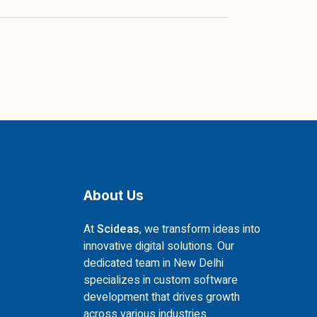
About Us
At
Scideas
, we transform ideas into
innovative digital solutions. Our
dedicated team in New Delhi
specializes in custom software
development that drives growth
across various industries.