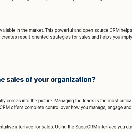
ilable in the market. This powerful and open source CRM helps 
It creates result-oriented strategies for sales and helps you impl
e sales of your organization?
ly comes into the picture. Managing the leads is the most critica
rCRM offers complete control over how you manage, engage and pr
ntuitive interface for sales. Using the SugarCRM interface you can 