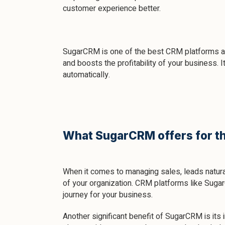
customer experience better.
SugarCRM is one of the best CRM platforms ava
and boosts the profitability of your business. 
automatically.
What SugarCRM offers for th
When it comes to managing sales, leads natural
of your organization. CRM platforms like Suga
journey for your business.
Another significant benefit of SugarCRM is its i