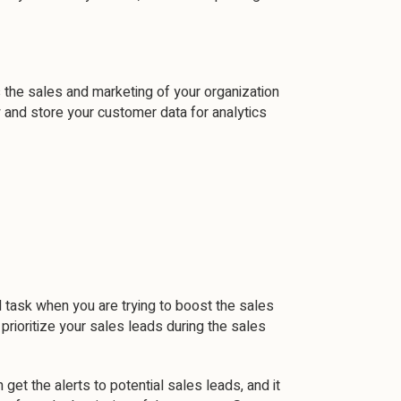
the sales and marketing of your organization
y and store your customer data for analytics
l task when you are trying to boost the sales
ioritize your sales leads during the sales
get the alerts to potential sales leads, and it