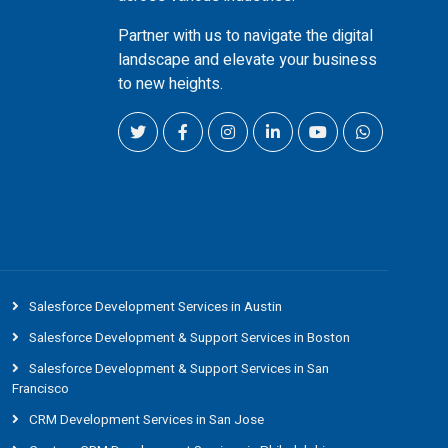
Partner with us to navigate the digital
landscape and elevate your business
to new heights.
Salesforce Development Services in Austin
Salesforce Development & Support Services in Boston
Salesforce Development & Support Services in San
Francisco
CRM Development Services in San Jose