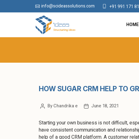
info@scideassolutions.com
+91 991 171 8
HOME
HOW SUGAR CRM HELP TO G
By
Chandrika e
June 18, 2021
Starting your own business is not difficult, espe
have consistent communication and relationship
help of a good CRM platform. A customer relat