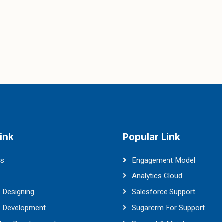
ink
Popular Link
Us
Engagement Model
Analytics Cloud
 Designing
Salesforce Support
e Development
Sugarcrm For Support