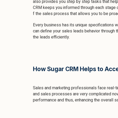
also provides you step by step tasks that hel
CRM keeps you informed through each stage 
f the sales process that allows you to be pro
Every business has its unique specifications w
can define your sales leads behavior through t
the leads efficiently.
How Sugar CRM Helps to Accel
Sales and marketing professionals face real-t
and sales processes are very complicated now.
performance and thus, enhancing the overall sal