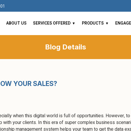
101
ABOUT US
SERVICES OFFERED
PRODUCTS
ENGAG
Blog Details
ROW YOUR SALES?
cially when this digital world is full of opportunities. However, to
 with your clients. In this era of super complex business scenari
ionship management system helps your team to get the data exac