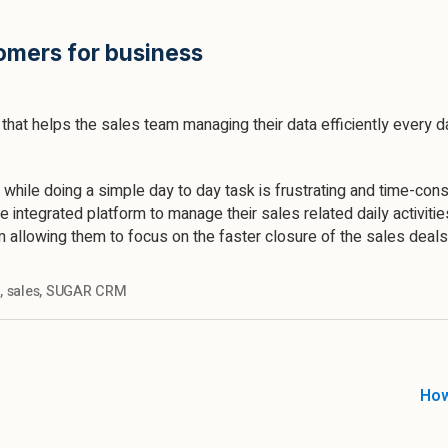
omers for business
hat helps the sales team managing their data efficiently every
 while doing a simple day to day task is frustrating and time-con
e integrated platform to manage their sales related daily activiti
m allowing them to focus on the faster closure of the sales deals
s
,
sales
,
SUGAR CRM
How