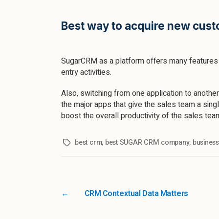
Best way to acquire new cust
SugarCRM as a platform offers many features t
entry activities.
Also, switching from one application to another
the major apps that give the sales team a singl
boost the overall productivity of the sales tea
best crm
,
best SUGAR CRM company
,
busines
←
CRM Contextual Data Matters