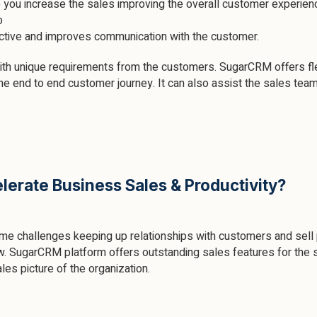
p you increase the sales improving the overall customer experien
o
active and improves communication with the customer.
ith unique requirements from the customers. SugarCRM offers flex
he end to end customer journey. It can also assist the sales tea
erate Business Sales & Productivity?
ime challenges keeping up relationships with customers and sell
 SugarCRM platform offers outstanding sales features for the s
es picture of the organization.