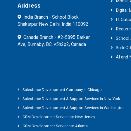
Mobile
Address
Digital 
India Branch - School Block,
IT Outs
Shakarpur New Delhi, India 110092
Recurri
Canada Branch - #2-5895 Barker
School
Ave, Burnaby, BC, v5h2p2, Canada
SuiteC
AI and
Salesforce Development Company in Chicago
Salesforce Development & Support Services in New York
Salesforce Development & Support Services in Washington
CRM Development Services in New Jersey
CRM Development Services in Atlanta