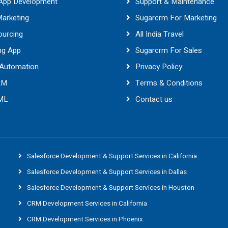
 App Development
Support & Maintenance
Marketing
Sugarcrm For Marketing
ourcing
All India Travel
ng App
Sugarcrm For Sales
 Automation
Privacy Policy
RM
Terms & Conditions
 ML
Contact us
Salesforce Development & Support Services in California
Salesforce Development & Support Services in Dallas
Salesforce Development & Support Services in Houston
CRM Development Services in California
CRM Development Services in Phoenix