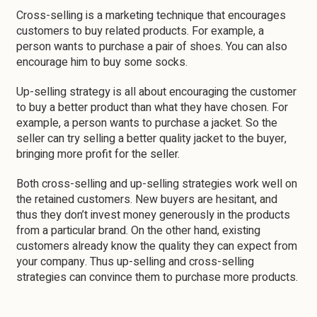
Cross-selling is a marketing technique that encourages
customers to buy related products. For example, a
person wants to purchase a pair of shoes. You can also
encourage him to buy some socks.
Up-selling strategy is all about encouraging the customer
to buy a better product than what they have chosen. For
example, a person wants to purchase a jacket. So the
seller can try selling a better quality jacket to the buyer,
bringing more profit for the seller.
Both cross-selling and up-selling strategies work well on
the retained customers. New buyers are hesitant, and
thus they don’t invest money generously in the products
from a particular brand. On the other hand, existing
customers already know the quality they can expect from
your company. Thus up-selling and cross-selling
strategies can convince them to purchase more products.