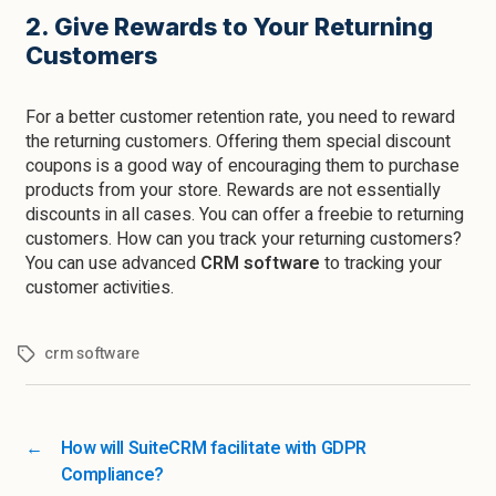
2. Give Rewards to Your Returning
Customers
For a better customer retention rate, you need to reward
the returning customers. Offering them special discount
coupons is a good way of encouraging them to purchase
products from your store. Rewards are not essentially
discounts in all cases. You can offer a freebie to returning
customers. How can you track your returning customers?
You can use advanced
CRM software
to tracking your
customer activities.
crm software
←
How will SuiteCRM facilitate with GDPR
Compliance?