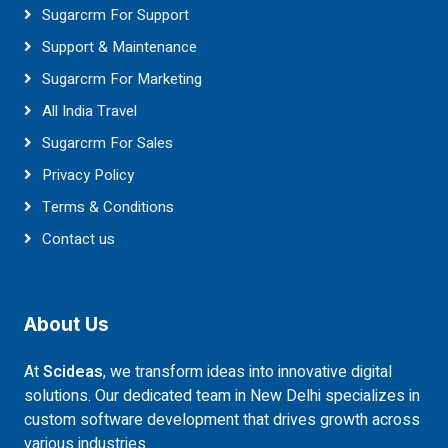
Sugarcrm For Support
Support & Maintenance
Sugarcrm For Marketing
All India Travel
Sugarcrm For Sales
Privacy Policy
Terms & Conditions
Contact us
About Us
At
Scideas
, we transform ideas into innovative digital
solutions. Our dedicated team in New Delhi specializes in
custom software development that drives growth across
various industries.