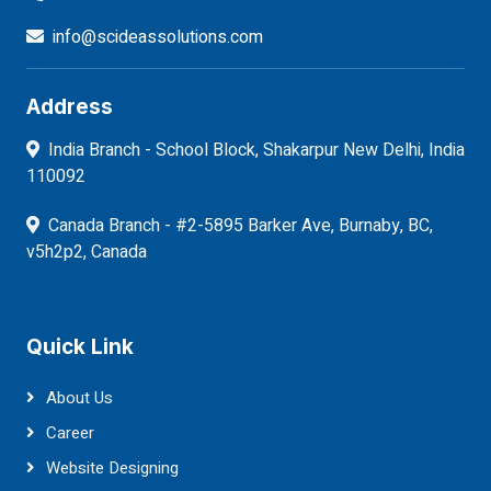
info@scideassolutions.com
Address
India Branch - School Block, Shakarpur New Delhi, India
110092
Canada Branch - #2-5895 Barker Ave, Burnaby, BC,
v5h2p2, Canada
Quick Link
About Us
Career
Website Designing