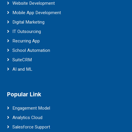
Website Development
Mobile App Development
Digital Marketing
IT Outsourcing
Recurring App
School Automation
SuiteCRM
AI and ML
Popular Link
Engagement Model
Analytics Cloud
Salesforce Support