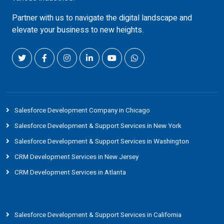
Partner with us to navigate the digital landscape and
elevate your business to new heights.
Salesforce Development Company in Chicago
Salesforce Development & Support Services in New York
Salesforce Development & Support Services in Washington
CRM Development Services in New Jersey
CRM Development Services in Atlanta
Salesforce Development & Support Services in California