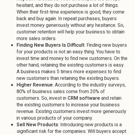
hesitant, and they do not purchase a lot of things.
When their first-time experience is good, they come
back and buy again. In repeat purchases, buyers
invest money generously without any hesitance. So,
customer retention will help your business to obtain
more sales orders.
Finding New Buyers Is Difficult
: Finding new buyers
for your products is not an easy thing. You have to
invest time and money to find new customers. On the
other hand, retaining the existing customers is easy.
A business makes 5 times more expenses to find
new customers than retaining the existing buyers.
Higher Revenue
: According to the industry surveys,
80% of business sales come from 20% of
customers. So, invest in
CRM software
and retain
the existing customers to increase your business
revenue. Existing customers invest more generously
in various products of your company.
Sell New Products
: Introducing new products is a
significant risk for the companies. Will buyers accept