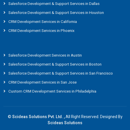
Salesforce Development & Support Services in Dallas
Salesforce Development & Support Services in Houston
CRM Development Services in California
CRM Development Services in Phoenix
Salesforce Development Services in Austin
Salesforce Development & Support Services in Boston
Salesforce Development & Support Services in San Francisco
CRM Development Services in San Jose
Custom CRM Development Services in Philadelphia
©
Scideas Solutions Pvt. Ltd. ,
All Right Reserved. Designed By
Scideas Solutions