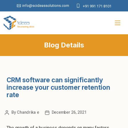
info@scideassolutions.com
+91 991 171 8101
Blog Details
CRM software can significantly
increase your customer retention
rate
By
Chandrika e
December 26, 2021