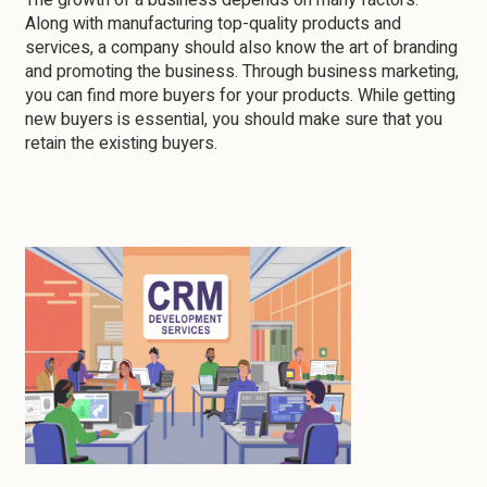
The growth of a business depends on many factors.
Along with manufacturing top-quality products and
services, a company should also know the art of branding
and promoting the business. Through business marketing,
you can find more buyers for your products. While getting
new buyers is essential, you should make sure that you
retain the existing buyers.