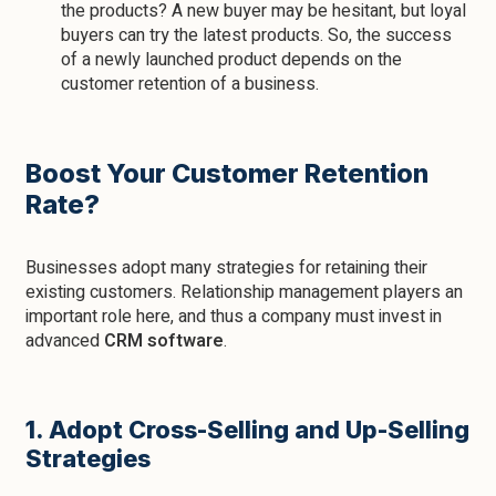
the products? A new buyer may be hesitant, but loyal
buyers can try the latest products. So, the success
of a newly launched product depends on the
customer retention of a business.
Boost Your Customer Retention
Rate?
Businesses adopt many strategies for retaining their
existing customers. Relationship management players an
important role here, and thus a company must invest in
advanced
CRM software
.
1. Adopt Cross-Selling and Up-Selling
Strategies