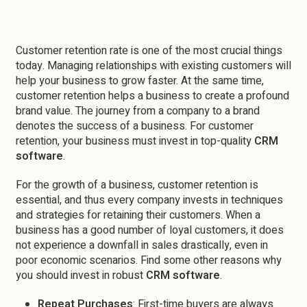
Customer retention rate is one of the most crucial things
today. Managing relationships with existing customers will
help your business to grow faster. At the same time,
customer retention helps a business to create a profound
brand value. The journey from a company to a brand
denotes the success of a business. For customer
retention, your business must invest in top-quality
CRM
software
.
For the growth of a business, customer retention is
essential, and thus every company invests in techniques
and strategies for retaining their customers. When a
business has a good number of loyal customers, it does
not experience a downfall in sales drastically, even in
poor economic scenarios. Find some other reasons why
you should invest in robust
CRM software
.
Repeat Purchases
: First-time buyers are always