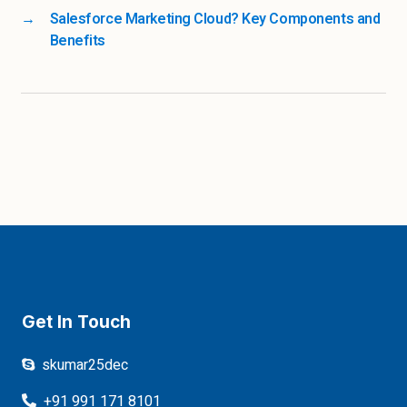
→
Salesforce Marketing Cloud? Key Components and
Benefits
Get In Touch
skumar25dec
+91 991 171 8101