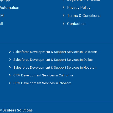
 Automation
Privacy Policy
RM
Terms & Conditions
 ML
Contact us
Salesforce Development & Support Services in California
Salesforce Development & Support Services in Dallas
Salesforce Development & Support Services in Houston
CRM Development Services in California
CRM Development Services in Phoenix
By
Scideas Solutions