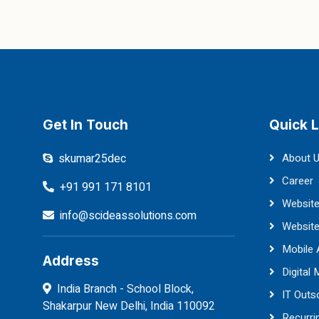
Get In Touch
Quick L
skumar25dec
About 
Career
+91 991 171 8101
Website
info@scideassolutions.com
Websit
Mobile
Address
Digital 
India Branch - School Block,
IT Outs
Shakarpur New Delhi, India 110092
Recurri