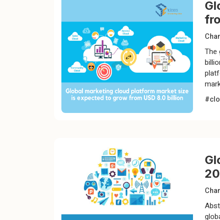
Gl
fr
Chan
The 
bill
plat
mark
#clo
Gl
20
Chan
Abst
glob