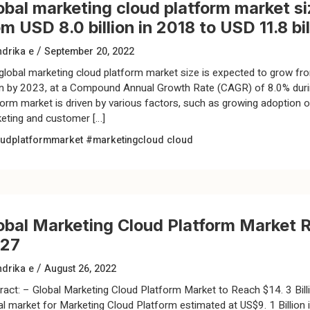
obal marketing cloud platform market si
om USD 8.0 billion in 2018 to USD 11.8 bi
/
drika e
September 20, 2022
global marketing cloud platform market size is expected to grow fro
ion by 2023, at a Compound Annual Growth Rate (CAGR) of 8.0% durin
form market is driven by various factors, such as growing adoption 
eting and customer […]
udplatformmarket
#marketingcloud
cloud
obal Marketing Cloud Platform Market Re
27
/
drika e
August 26, 2022
ract: – Global Marketing Cloud Platform Market to Reach $14. 3 Bill
al market for Marketing Cloud Platform estimated at US$9. 1 Billion i