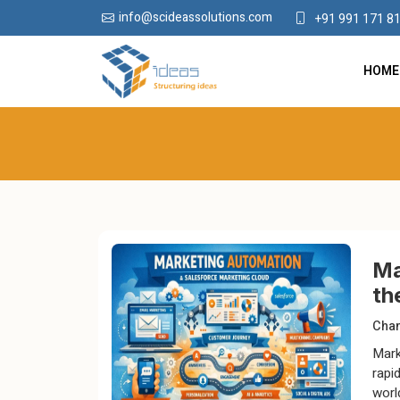
info@scideassolutions.com
+91 991 171 8
HOME
Ma
th
Chan
Mark
rapi
worl