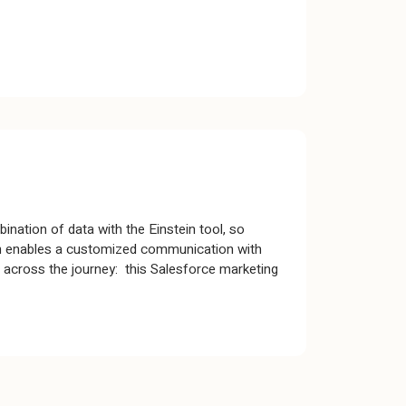
bination of data with the Einstein tool, so
orm enables a customized communication with
t across the journey: this Salesforce marketing