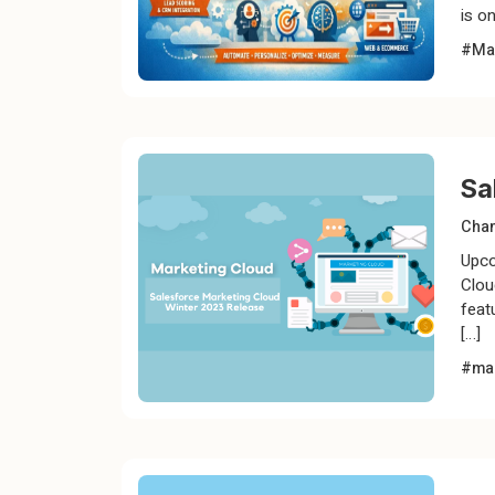
is on
#Mar
Sa
Chan
Upco
Clou
feat
[…]
#mar