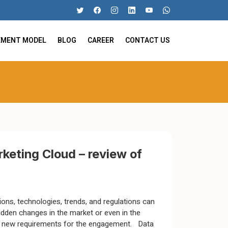
EMENT MODEL
BLOG
CAREER
CONTACT US
keting Cloud – review of
ions, technologies, trends, and regulations can
udden changes in the market or even in the
t new requirements for the engagement. Data