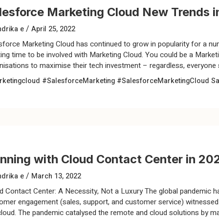
lesforce Marketing Cloud New Trends i
/
drika e
April 25, 2022
sforce Marketing Cloud has continued to grow in popularity for a nu
ting time to be involved with Marketing Cloud. You could be a Marketi
nisations to maximise their tech investment – regardless, everyone s
ketingcloud
#SalesforceMarketing
#SalesforceMarketingCloud
Sa
nning with Cloud Contact Center in 20
/
drika e
March 13, 2022
d Contact Center: A Necessity, Not a Luxury The global pandemic h
omer engagement (sales, support, and customer service) witnessed a
cloud. The pandemic catalysed the remote and cloud solutions by ma