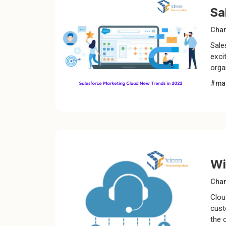
Sa
Chan
Sale
exci
orga
#mar
Wi
Chan
Clou
cust
the 