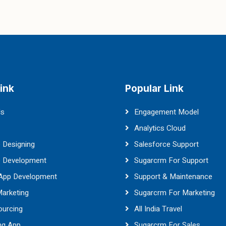
ink
Popular Link
Us
Engagement Model
Analytics Cloud
 Designing
Salesforce Support
e Development
Sugarcrm For Support
 App Development
Support & Maintenance
Marketing
Sugarcrm For Marketing
ourcing
All India Travel
ng App
Sugarcrm For Sales