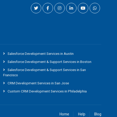
Salesforce Development Services in Austin
Salesforce Development & Support Services in Boston
Salesforce Development & Support Services in San
Francisco
CRM Development Services in San Jose
Custom CRM Development Services in Philadelphia
Home
Help
Blog