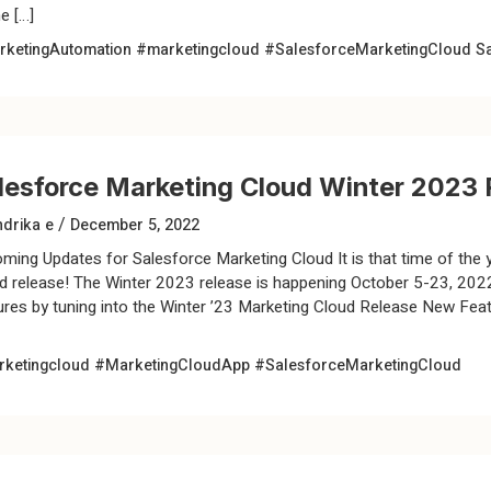
e […]
ketingAutomation
#marketingcloud
#SalesforceMarketingCloud
S
lesforce Marketing Cloud Winter 2023 
/
drika e
December 5, 2022
ming Updates for Salesforce Marketing Cloud It is that time of the 
d release! The Winter 2023 release is happening October 5-23, 2022.
ures by tuning into the Winter ’23 Marketing Cloud Release New Feat
ketingcloud
#MarketingCloudApp
#SalesforceMarketingCloud