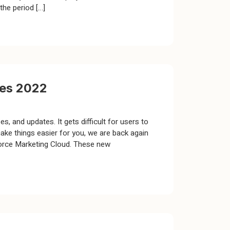
the period […]
res 2022
, and updates. It gets difficult for users to
ke things easier for you, we are back again
sforce Marketing Cloud. These new