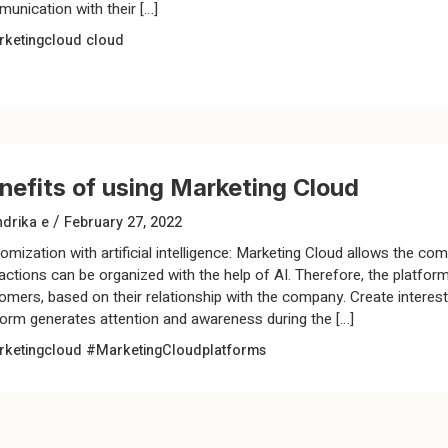
unication with their […]
ketingcloud
cloud
nefits of using Marketing Cloud
/
drika e
February 27, 2022
omization with artificial intelligence: Marketing Cloud allows the com
ractions can be organized with the help of AI. Therefore, the platf
omers, based on their relationship with the company. Create interes
form generates attention and awareness during the […]
ketingcloud
#MarketingCloudplatforms