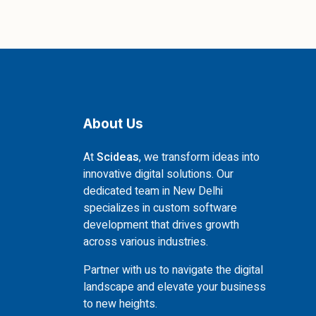
About Us
At
Scideas
, we transform ideas into
innovative digital solutions. Our
dedicated team in New Delhi
specializes in custom software
development that drives growth
across various industries.
Partner with us to navigate the digital
landscape and elevate your business
to new heights.