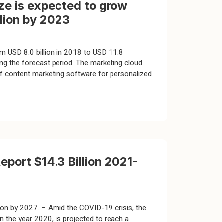
ze is expected to grow
llion by 2023
m USD 8.0 billion in 2018 to USD 11.8
g the forecast period. The marketing cloud
of content marketing software for personalized
port $14.3 Billion 2021-
ion by 2027. – Amid the COVID-19 crisis, the
n the year 2020, is projected to reach a