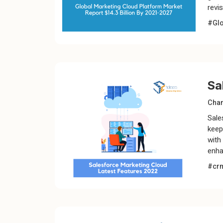
revi
#Glo
Sa
Chan
Sale
keep
with
enha
#cr