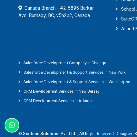
Canada Branch - #2-5895 Barker
School
Ave, Burnaby, BC, v5h2p2, Canada
SuiteC
AI and
Salesforce Development Company in Chicago
Salesforce Development & Support Services in New York
Salesforce Development & Support Services in Washington
CRM Development Services in New Jersey
CRM Development Services in Atlanta
©
Scideas Solutions Pvt. Ltd. ,
All Right Reserved. Designed 