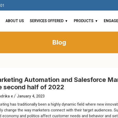
101
ABOUT US
SERVICES OFFERED
PRODUCTS
ENGAG
Blog
rketing Automation and Salesforce Mar
e second half of 2022
/
drika e
January 4, 2023
eting has traditionally been a highly dynamic field where new innovat
dly change the way marketers connect with their target audiences. S
d economy and politics affect customer needs and behavior and se