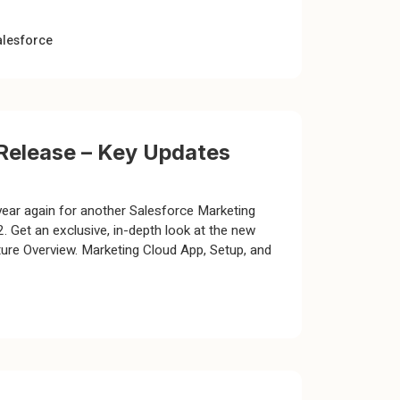
alesforce
Release – Key Updates
year again for another Salesforce Marketing
 Get an exclusive, in-depth look at the new
ure Overview. Marketing Cloud App, Setup, and