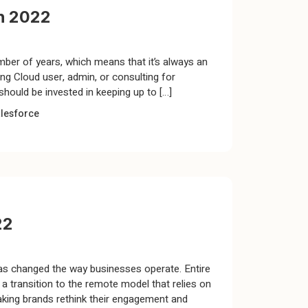
n 2022
mber of years, which means that it’s always an
ng Cloud user, admin, or consulting for
hould be invested in keeping up to […]
lesforce
22
as changed the way businesses operate. Entire
 transition to the remote model that relies on
king brands rethink their engagement and