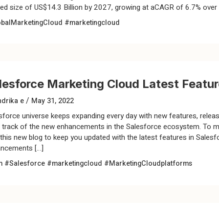
sed size of US$14.3 Billion by 2027, growing at aCAGR of 6.7% over 
balMarketingCloud
#marketingcloud
lesforce Marketing Cloud Latest Featu
/
drika e
May 31, 2022
sforce universe keeps expanding every day with new features, releases
 track of the new enhancements in the Salesforce ecosystem. To ma
 this new blog to keep you updated with the latest features in Sale
ncements […]
m #Salesforce
#marketingcloud
#MarketingCloudplatforms