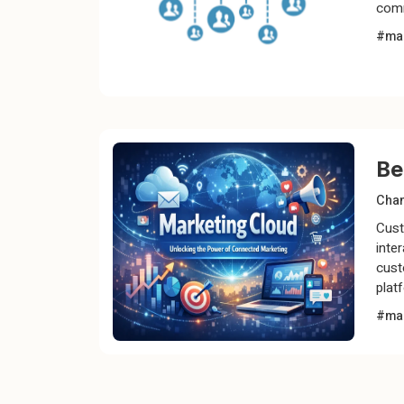
comm
#mar
Be
Chan
Cust
inte
cust
plat
#mar