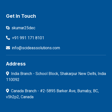
Get In Touch
skumar25dec
+91 991 171 8101
info@scideassolutions.com
Address
India Branch - School Block, Shakarpur New Delhi, India
110092
Canada Branch - #2-5895 Barker Ave, Burnaby, BC,
v5h2p2, Canada