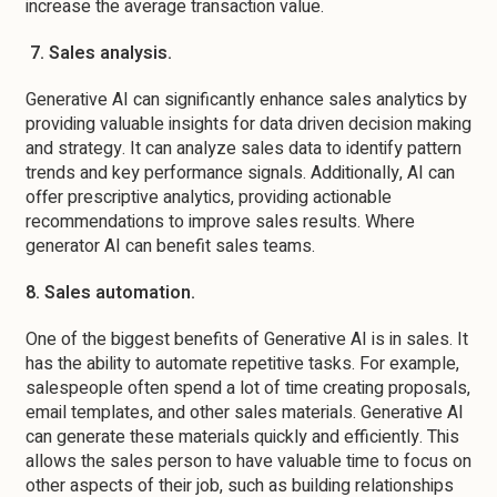
increase the average transaction value.
7. Sales analysis.
Generative AI can significantly enhance sales analytics by
providing valuable insights for data driven decision making
and strategy. It can analyze sales data to identify pattern
trends and key performance signals. Additionally, AI can
offer prescriptive analytics, providing actionable
recommendations to improve sales results. Where
generator AI can benefit sales teams.
8. Sales automation.
One of the biggest benefits of Generative AI is in sales. It
has the ability to automate repetitive tasks. For example,
salespeople often spend a lot of time creating proposals,
email templates, and other sales materials. Generative AI
can generate these materials quickly and efficiently. This
allows the sales person to have valuable time to focus on
other aspects of their job, such as building relationships