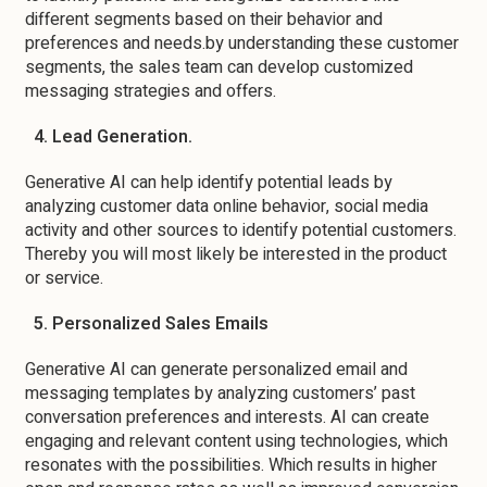
different segments based on their behavior and
preferences and needs.by understanding these customer
segments, the sales team can develop customized
messaging strategies and offers.
4. Lead Generation.
Generative AI can help identify potential leads by
analyzing customer data online behavior, social media
activity and other sources to identify potential customers.
Thereby you will most likely be interested in the product
or service.
5. Personalized Sales Emails
Generative AI can generate personalized email and
messaging templates by analyzing customers’ past
conversation preferences and interests. AI can create
engaging and relevant content using technologies, which
resonates with the possibilities. Which results in higher