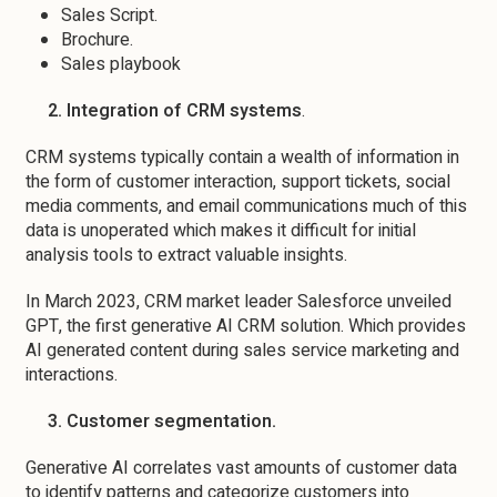
Sales Script.
Brochure.
Sales playbook
2. Integration of CRM systems
.
CRM systems typically contain a wealth of information in
the form of customer interaction, support tickets, social
media comments, and email communications much of this
data is unoperated which makes it difficult for initial
analysis tools to extract valuable insights.
In March 2023, CRM market leader Salesforce unveiled
GPT, the first generative AI CRM solution. Which provides
AI generated content during sales service marketing and
interactions.
3. Customer segmentation.
Generative AI correlates vast amounts of customer data
to identify patterns and categorize customers into