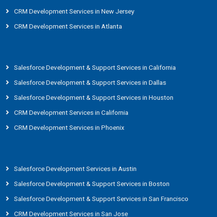
CRM Development Services in New Jersey
CRM Development Services in Atlanta
Salesforce Development & Support Services in California
Salesforce Development & Support Services in Dallas
Salesforce Development & Support Services in Houston
CRM Development Services in California
CRM Development Services in Phoenix
Salesforce Development Services in Austin
Salesforce Development & Support Services in Boston
Salesforce Development & Support Services in San Francisco
CRM Development Services in San Jose