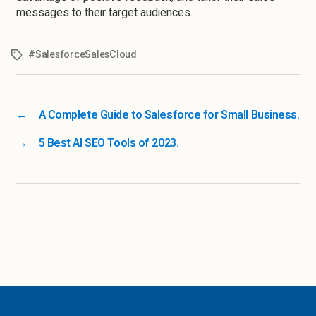
messages to their target audiences.
#SalesforceSalesCloud
←
A Complete Guide to Salesforce for Small Business.
→
5 Best AI SEO Tools of 2023.