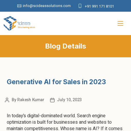
info@scideassolutions.com
+91 991 171 8101
Blog Details
Generative AI for Sales in 2023
By
Rakesh Kumar
July 10, 2023
In today’s digital-dominated world. Search engine
optimization is built for businesses and websites to
maintain competitiveness. Whose name is AI? If it comes