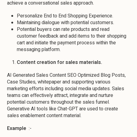
achieve a conversational sales approach.
Personalize End to End Shopping Experience.
Maintaining dialogue with potential customers.
Potential buyers can rate products and read
customer feedback and add items to their shopping
cart and initiate the payment process within the
messaging platform.
Content creation for sales materials.
AI Generated Sales Content SEO Optimized Blog Posts,
Case Studies, whitepaper and supporting various
marketing efforts including social media updates. Sales
teams can effectively attract, integrate and nurture
potential customers throughout the sales funnel.
Generative AI tools like Chat-GPT are used to create
sales enablement content material.
Example
:-