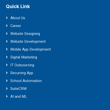
Quick Link
About Us
Career
Website Designing
Website Development
Mobile App Development
Digital Marketing
IT Outsourcing
Recurring App
School Automation
SuiteCRM
AI and ML