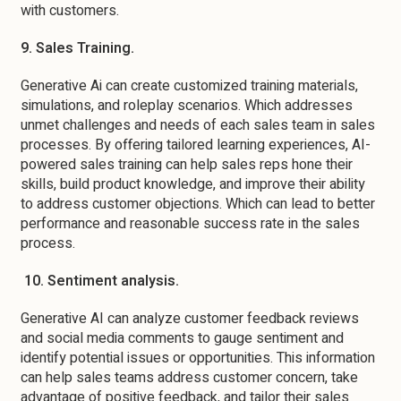
with customers.
9. Sales Training.
Generative Ai can create customized training materials,
simulations, and roleplay scenarios. Which addresses
unmet challenges and needs of each sales team in sales
processes. By offering tailored learning experiences, AI-
powered sales training can help sales reps hone their
skills, build product knowledge, and improve their ability
to address customer objections. Which can lead to better
performance and reasonable success rate in the sales
process.
10. Sentiment analysis.
Generative AI can analyze customer feedback reviews
and social media comments to gauge sentiment and
identify potential issues or opportunities. This information
can help sales teams address customer concern, take
advantage of positive feedback, and tailor their sales