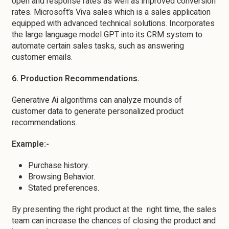
open and response rates as well as improved conversion
rates. Microsoft’s Viva sales which is a sales application
equipped with advanced technical solutions. Incorporates
the large language model GPT into its CRM system to
automate certain sales tasks, such as answering
customer emails.
6. Production Recommendations.
Generative Ai algorithms can analyze mounds of
customer data to generate personalized product
recommendations.
Example:-
Purchase history.
Browsing Behavior.
Stated preferences.
By presenting the right product at the right time, the sales
team can increase the chances of closing the product and