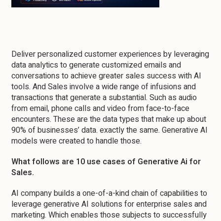
Deliver personalized customer experiences by leveraging
data analytics to generate customized emails and
conversations to achieve greater sales success with AI
tools. And Sales involve a wide range of infusions and
transactions that generate a substantial. Such as audio
from email, phone calls and video from face-to-face
encounters. These are the data types that make up about
90% of businesses’ data. exactly the same. Generative AI
models were created to handle those.
What follows are 10 use cases of Generative Ai for
Sales.
AI company builds a one-of-a-kind chain of capabilities to
leverage generative AI solutions for enterprise sales and
marketing. Which enables those subjects to successfully