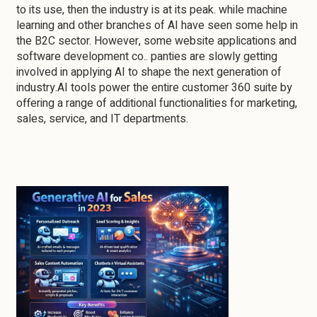
to its use, then the industry is at its peak. while machine
learning and other branches of AI have seen some help in
the B2C sector. However, some website applications and
software development co.. panties are slowly getting
involved in applying AI to shape the next generation of
industry.AI tools power the entire customer 360 suite by
offering a range of additional functionalities for marketing,
sales, service, and IT departments.