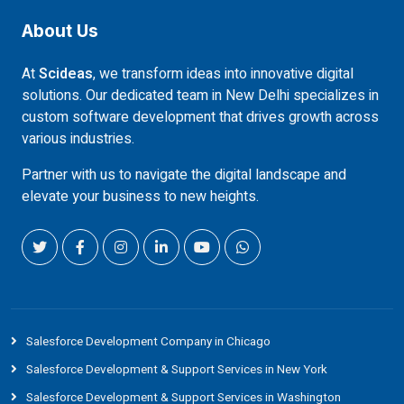
About Us
At
Scideas
, we transform ideas into innovative digital
solutions. Our dedicated team in New Delhi specializes in
custom software development that drives growth across
various industries.
Partner with us to navigate the digital landscape and
elevate your business to new heights.
Salesforce Development Company in Chicago
Salesforce Development & Support Services in New York
Salesforce Development & Support Services in Washington