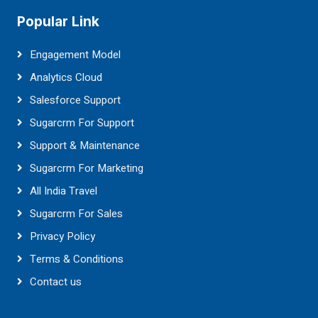
Popular Link
Engagement Model
Analytics Cloud
Salesforce Support
Sugarcrm For Support
Support & Maintenance
Sugarcrm For Marketing
All India Travel
Sugarcrm For Sales
Privacy Policy
Terms & Conditions
Contact us