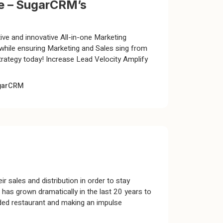
re – SugarCRM’s
ive and innovative All-in-one Marketing
ile ensuring Marketing and Sales sing from
rategy today! Increase Lead Velocity Amplify
garCRM
ir sales and distribution in order to stay
as grown dramatically in the last 20 years to
wded restaurant and making an impulse