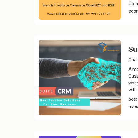
Com
eco
Su
Chan
Almo
Cust
when
with 
best
man