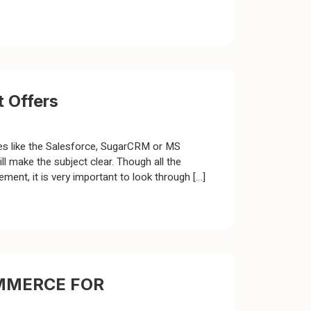
 Offers
ces like the Salesforce, SugarCRM or MS
 make the subject clear. Though all the
nt, it is very important to look through […]
MMERCE FOR