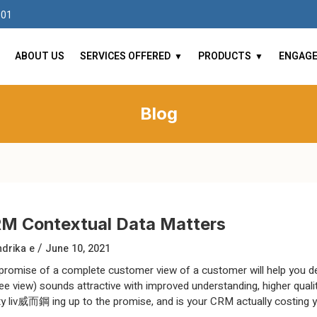
101
ABOUT US
SERVICES OFFERED
PRODUCTS
ENGAG
Blog
M Contextual Data Matters
/
drika e
June 10, 2021
promise of a complete customer view of a customer will help you del
ee view) sounds attractive with improved understanding, higher quali
ity liv威而鋼 ing up to the promise, and is your CRM actually costing 