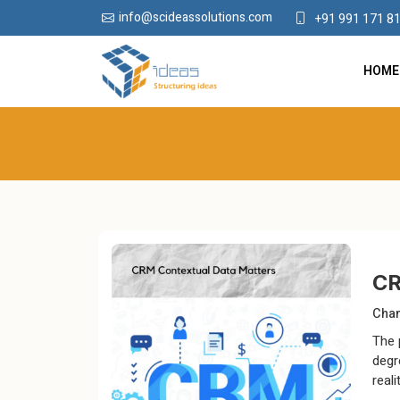
info@scideassolutions.com
+91 991 171 8
HOME
CR
Chan
The 
degr
real