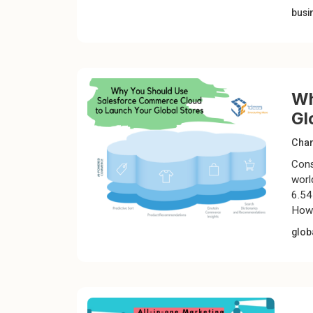
busi
Wh
Gl
Chan
Cons
worl
6.54 
Howe
glob