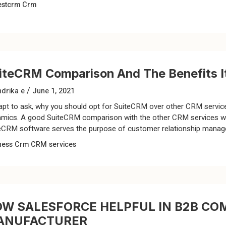
estcrm
Crm
iteCRM Comparison And The Benefits It
/
drika e
June 1, 2021
s apt to ask, why you should opt for SuiteCRM over other CRM servi
mics. A good SuiteCRM comparison with the other CRM services will
eCRM software serves the purpose of customer relationship manageme
ness
Crm
CRM services
W SALESFORCE HELPFUL IN B2B CO
ANUFACTURER