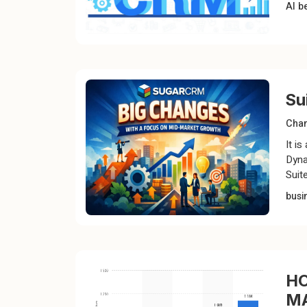
AI
b
Su
Chan
It i
Dyna
Suit
busi
HO
M