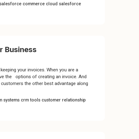
salesforce commerce cloud
salesforce
ur Business
keeping your invoices. When you are a
ve the options of creating an invoice. And
s customers the other best advantage along
m systems
crm tools
customer relationship