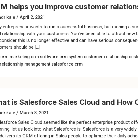
M helps you improve customer relations
/
drika e
April 2, 2021
y entrepreneur wants to run a successful business, but running a su
 relationship with your customers. You’ve been able to attract new 
consider this is no longer effective and can have serious consequenc
omers should be […]
m
crm marketing
crm software
crm system
customer relationship
cust
relationship management
salesforce crm
at is Salesforce Sales Cloud and How C
/
drika e
March 8, 2021
lesforce Sales Cloud seemed like the perfect enterprise product off
nning, let us look into what Salesforce is. Salesforce is a very wi
 delivers its CRM offering in Sales people to optimize their daily sc