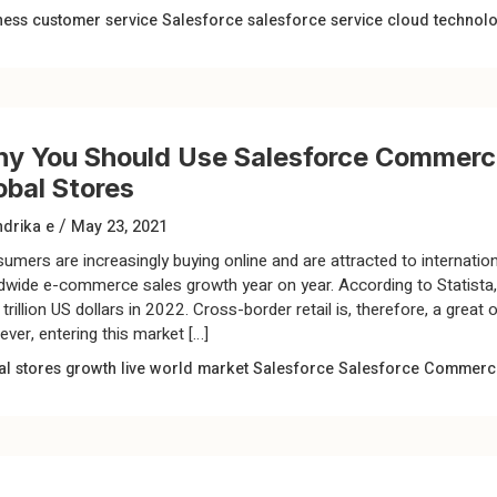
ness
customer service
Salesforce
salesforce service cloud
technol
y You Should Use Salesforce Commerce
obal Stores
/
drika e
May 23, 2021
umers are increasingly buying online and are attracted to internationa
dwide e-commerce sales growth year on year. According to Statista, 
trillion US dollars in 2022. Cross-border retail is, therefore, a great
ver, entering this market […]
al stores
growth
live world market
Salesforce
Salesforce Commerc