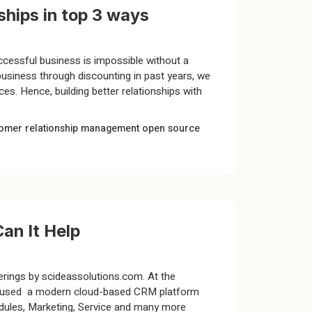
hips in top 3 ways
ccessful business is impossible without a
business through discounting in past years, we
es. Hence, building better relationships with
omer relationship management
open source
an It Help
erings by scideassolutions.com. At the
dely used a modern cloud-based CRM platform
hedules, Marketing, Service and many more