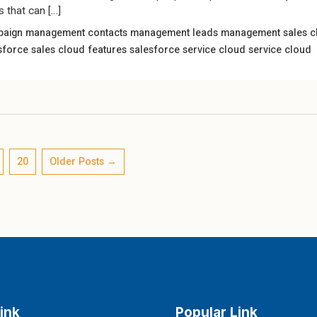
s that can […]
paign management
contacts management
leads management
sales 
sforce sales cloud features
salesforce service cloud
service cloud
20
Older
Posts
→
ink
Popular Link