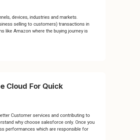
nels, devices, industries and markets.
ness selling to customers) transactions in
s like Amazon where the buying journey is
e Cloud For Quick
better Customer services and contributing to
nderstand why choose salesforce only. Once you
ess performances which are responsible for