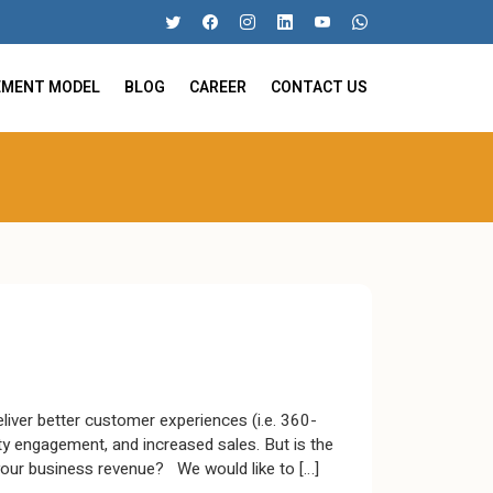
EMENT MODEL
BLOG
CAREER
CONTACT US
iver better customer experiences (i.e. 360-
ty engagement, and increased sales. But is the
your business revenue? We would like to […]