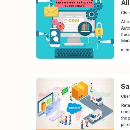
Al
Chan
All-
Auto
the 
Mark
auto
Sa
Chan
Retai
comp
the 
purc