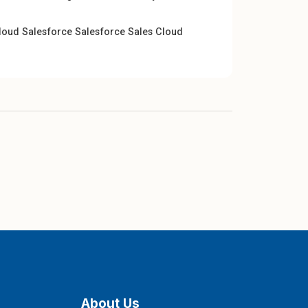
cloud
Salesforce
Salesforce Sales Cloud
About Us