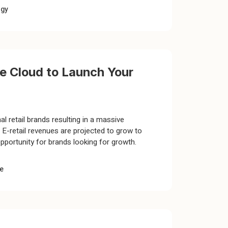
ogy
 Cloud to Launch Your
l retail brands resulting in a massive
E-retail revenues are projected to grow to
 opportunity for brands looking for growth.
e