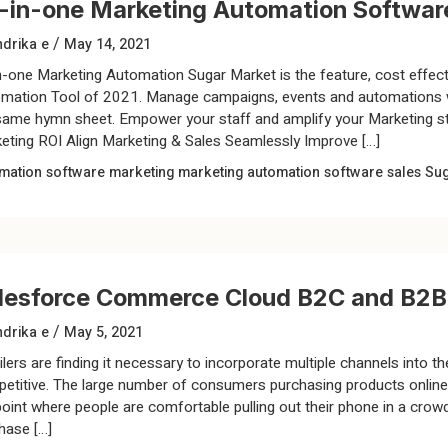
l-in-one Marketing Automation Softwa
/
drika e
May 14, 2021
in-one Marketing Automation Sugar Market is the feature, cost effect
mation Tool of 2021. Manage campaigns, events and automations wh
same hymn sheet. Empower your staff and amplify your Marketing st
eting ROI Align Marketing & Sales Seamlessly Improve […]
mation software
marketing
marketing automation software
sales
Su
lesforce Commerce Cloud B2C and B2B
/
drika e
May 5, 2021
lers are finding it necessary to incorporate multiple channels into the
etitive. The large number of consumers purchasing products online h
point where people are comfortable pulling out their phone in a cro
hase […]