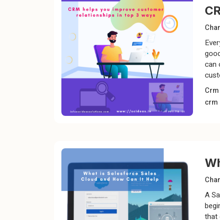
CR
Chan
Ever
good
can 
cust
Cr
crm
Wh
Chan
A Sa
begi
that