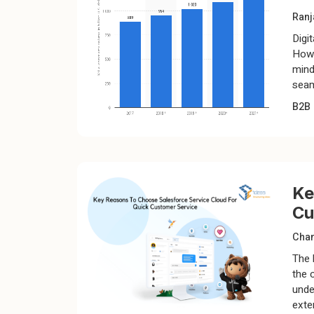
Ranj
Digi
Howe
mind
seam
B2B
Ke
Cu
Chan
The 
the 
unde
exte