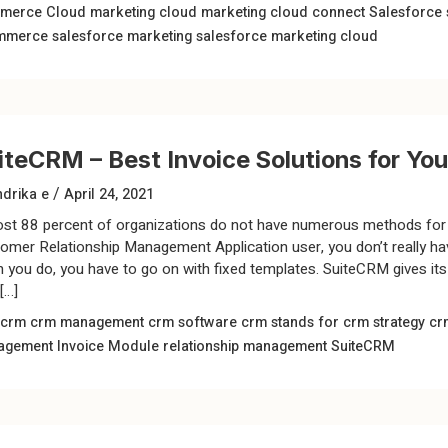
merce Cloud
marketing cloud
marketing cloud connect
Salesforce
mmerce
salesforce marketing
salesforce marketing cloud
iteCRM – Best Invoice Solutions for Yo
/
drika e
April 24, 2021
st 88 percent of organizations do not have numerous methods for 
omer Relationship Management Application user, you don’t really ha
 you do, you have to go on with fixed templates. SuiteCRM gives it
[…]
 crm
crm management
crm software
crm stands for
crm strategy
cr
agement
Invoice Module
relationship management
SuiteCRM