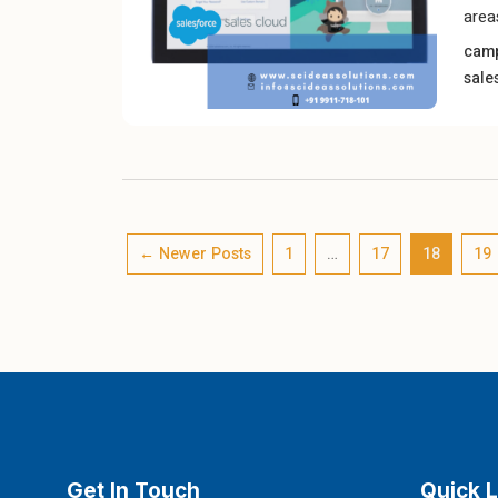
area
cam
sale
←
Newer
Posts
1
…
17
18
19
Get In Touch
Quick L