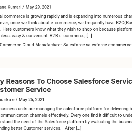
/
ana Kumari
May 29, 2021
tal commerce is growing rapidly and is expanding into numerous chan
ver, once we think about e-commerce, we frequently have B2C(Busi
. Here customers know what they wish to shop on because platform
less, easy & convenient. B2B e-commerce, […]
Commerce Cloud
Manufacturer
Salesforce
salesforce ecommerce
y Reasons To Choose Salesforce Servic
stomer Service
/
drika e
May 25, 2021
business units are managing the salesforce platform for delivering 
communication channels effectively. Every one find it difficult to u
rstand the need of the Salesforce platform by evaluating the busin
nding better Customer services. After […]