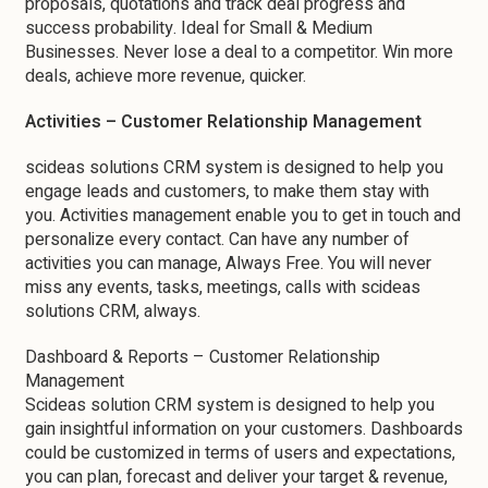
proposals, quotations and track deal progress and
success probability. Ideal for Small & Medium
Businesses. Never lose a deal to a competitor. Win more
deals, achieve more revenue, quicker.
Activities – Customer Relationship Management
scideas solutions CRM system is designed to help you
engage leads and customers, to make them stay with
you. Activities management enable you to get in touch and
personalize every contact. Can have any number of
activities you can manage, Always Free. You will never
miss any events, tasks, meetings, calls with scideas
solutions CRM, always.
Dashboard & Reports – Customer Relationship
Management
Scideas solution CRM system is designed to help you
gain insightful information on your customers. Dashboards
could be customized in terms of users and expectations,
you can plan, forecast and deliver your target & revenue,