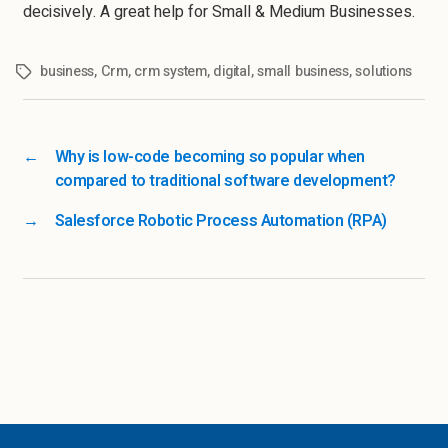
decisively. A great help for Small & Medium Businesses.
business
,
Crm
,
crm system
,
digital
,
small business
,
solutions
←
Why is low-code becoming so popular when
compared to traditional software development?
→
Salesforce Robotic Process Automation (RPA)