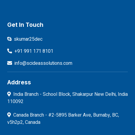
Get In Touch
skumar25dec
+91 991 171 8101
info@scideassolutions.com
Address
India Branch - School Block, Shakarpur New Delhi, India
110092
Canada Branch - #2-5895 Barker Ave, Burnaby, BC,
v5h2p2, Canada