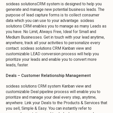
scideas solutionsCRM system is designed to help you
generate and manage new potential business leads. The
purpose of lead capture forms is to collect consumer
data which you can use to your advantage. scideas
solutions CRM enables you to manage as many Leads as
you have. No Limit, Always Free, Ideal for Small and
Medium Businesses. Get in touch with your lead anytime,
anywhere, track all your activities to personalize every
contact. scideas solutions CRM Kanban view and
customizable LEAD conversion process will help you
prioritize your leads and enable you to convert more
leads, faster.
Deals – Customer Relationship Management
scideas solutions CRM system Kanban view and
customizable Deal pipeline process will enable you to
prioritize and manage your deal every step, anytime,
anywhere. Link your Deals to the Products & Services that
you sell, Simple & Easy. You can instantly refer to