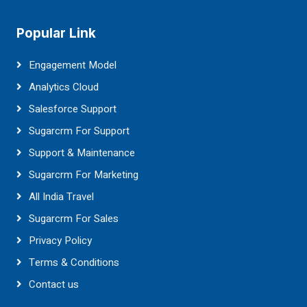
Popular Link
Engagement Model
Analytics Cloud
Salesforce Support
Sugarcrm For Support
Support & Maintenance
Sugarcrm For Marketing
All India Travel
Sugarcrm For Sales
Privacy Policy
Terms & Conditions
Contact us