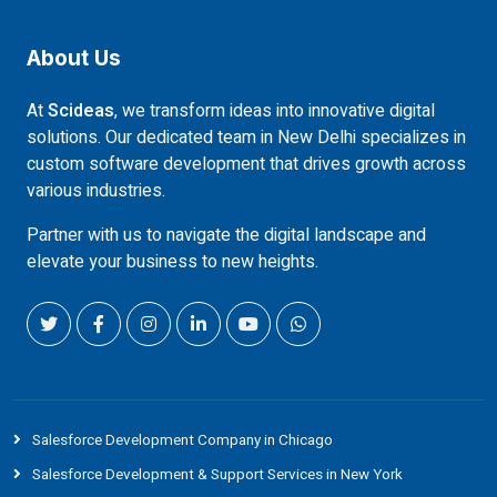
About Us
At
Scideas
, we transform ideas into innovative digital
solutions. Our dedicated team in New Delhi specializes in
custom software development that drives growth across
various industries.
Partner with us to navigate the digital landscape and
elevate your business to new heights.
Salesforce Development Company in Chicago
Salesforce Development & Support Services in New York