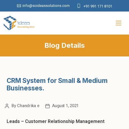
info@scideassolutions.com
+91 991 171 8101
Blog Details
CRM System for Small & Medium
Businesses.
By
Chandrika e
August 1, 2021
Leads – Customer Relationship Management