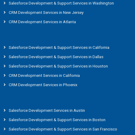
Salesforce Development & Support Services in Washington
CRM Development Services in New Jersey
CRM Development Services in Atlanta
Salesforce Development & Support Services in California
Salesforce Development & Support Services in Dallas
Salesforce Development & Support Services in Houston
CRM Development Services in California
CRM Development Services in Phoenix
Salesforce Development Services in Austin
Salesforce Development & Support Services in Boston
Salesforce Development & Support Services in San Francisco