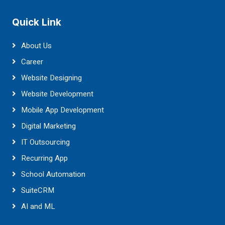
Quick Link
About Us
Career
Website Designing
Website Development
Mobile App Development
Digital Marketing
IT Outsourcing
Recurring App
School Automation
SuiteCRM
AI and ML