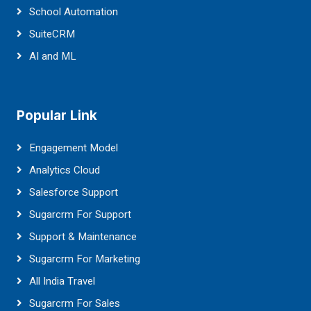
School Automation
SuiteCRM
AI and ML
Popular Link
Engagement Model
Analytics Cloud
Salesforce Support
Sugarcrm For Support
Support & Maintenance
Sugarcrm For Marketing
All India Travel
Sugarcrm For Sales