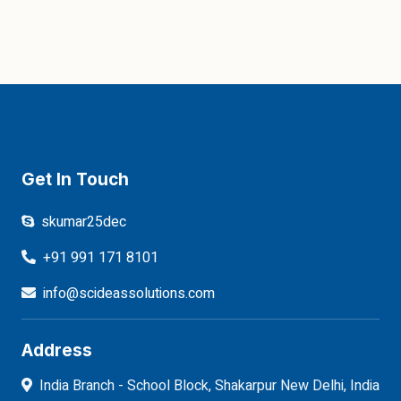
Get In Touch
skumar25dec
+91 991 171 8101
info@scideassolutions.com
Address
India Branch - School Block, Shakarpur New Delhi, India