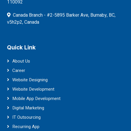
110092
Canada Branch - #2-5895 Barker Ave, Burnaby, BC,
v5h2p2, Canada
Quick Link
About Us
Career
Website Designing
Website Development
Mobile App Development
Digital Marketing
IT Outsourcing
Recurring App