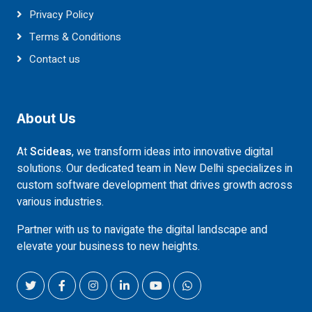
Privacy Policy
Terms & Conditions
Contact us
About Us
At
Scideas
, we transform ideas into innovative digital
solutions. Our dedicated team in New Delhi specializes in
custom software development that drives growth across
various industries.
Partner with us to navigate the digital landscape and
elevate your business to new heights.