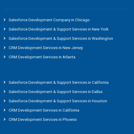
Salesforce Development Company in Chicago
Salesforce Development & Support Services in New York
Salesforce Development & Support Services in Washington
CRM Development Services in New Jersey
CRM Development Services in Atlanta
Salesforce Development & Support Services in California
Salesforce Development & Support Services in Dallas
Salesforce Development & Support Services in Houston
CRM Development Services in California
CRM Development Services in Phoenix