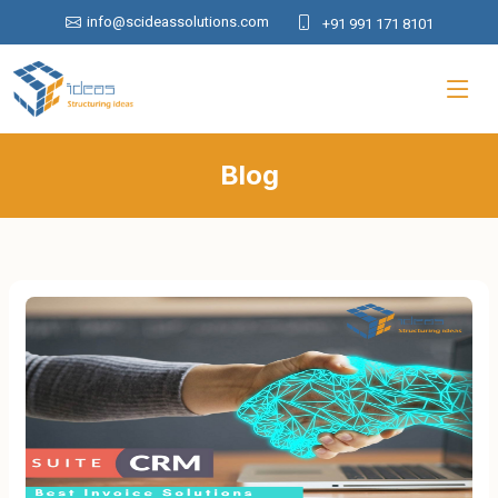
info@scideassolutions.com
+91 991 171 8101
Blog