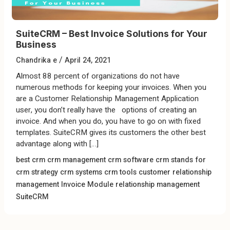
SuiteCRM – Best Invoice Solutions for Your
Business
/
Chandrika e
April 24, 2021
Almost 88 percent of organizations do not have
numerous methods for keeping your invoices. When you
are a Customer Relationship Management Application
user, you don’t really have the options of creating an
invoice. And when you do, you have to go on with fixed
templates. SuiteCRM gives its customers the other best
advantage along with […]
best crm
crm management
crm software
crm stands for
crm strategy
crm systems
crm tools
customer relationship
management
Invoice Module
relationship management
SuiteCRM