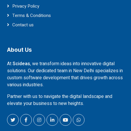
Privacy Policy
Terms & Conditions
Contact us
About Us
At
Scideas
, we transform ideas into innovative digital
solutions. Our dedicated team in New Delhi specializes in
custom software development that drives growth across
various industries.
Partner with us to navigate the digital landscape and
elevate your business to new heights.