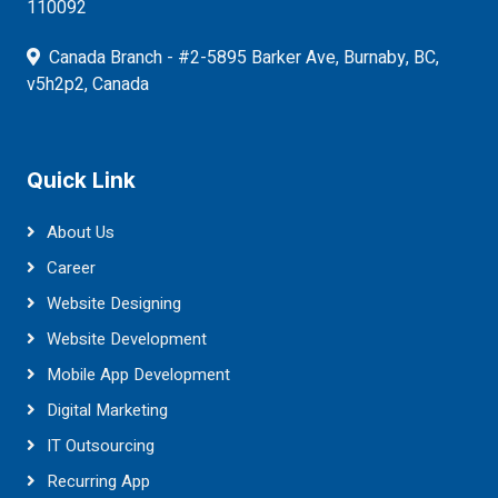
110092
Canada Branch - #2-5895 Barker Ave, Burnaby, BC,
v5h2p2, Canada
Quick Link
About Us
Career
Website Designing
Website Development
Mobile App Development
Digital Marketing
IT Outsourcing
Recurring App