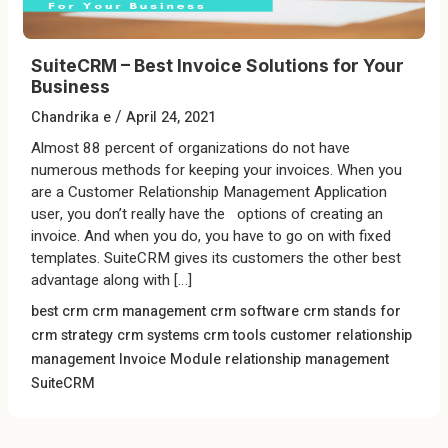
SuiteCRM – Best Invoice Solutions for Your
Business
/
Chandrika e
April 24, 2021
Almost 88 percent of organizations do not have
numerous methods for keeping your invoices. When you
are a Customer Relationship Management Application
user, you don’t really have the options of creating an
invoice. And when you do, you have to go on with fixed
templates. SuiteCRM gives its customers the other best
advantage along with […]
best crm
crm management
crm software
crm stands for
crm strategy
crm systems
crm tools
customer relationship
management
Invoice Module
relationship management
SuiteCRM