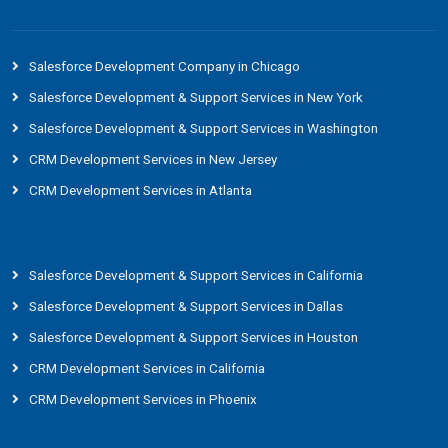
Salesforce Development Company in Chicago
Salesforce Development & Support Services in New York
Salesforce Development & Support Services in Washington
CRM Development Services in New Jersey
CRM Development Services in Atlanta
Salesforce Development & Support Services in California
Salesforce Development & Support Services in Dallas
Salesforce Development & Support Services in Houston
CRM Development Services in California
CRM Development Services in Phoenix