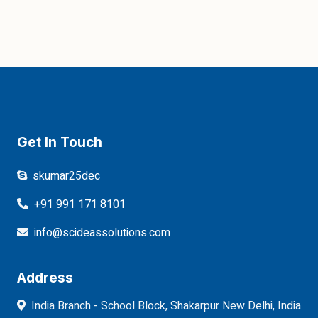
Get In Touch
skumar25dec
+91 991 171 8101
info@scideassolutions.com
Address
India Branch - School Block, Shakarpur New Delhi, India