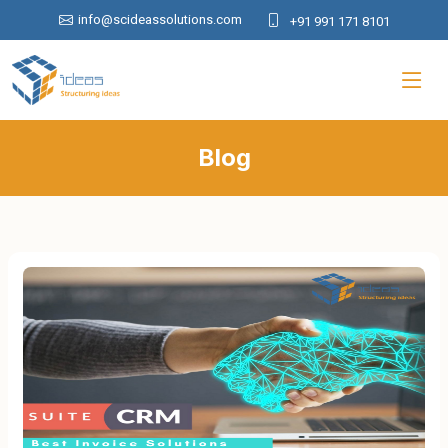
info@scideassolutions.com
+91 991 171 8101
Blog