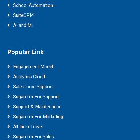
School Automation
SuiteCRM
AI and ML
Popular Link
Engagement Model
Analytics Cloud
Salesforce Support
Sugarcrm For Support
Support & Maintenance
Sugarcrm For Marketing
All India Travel
Sugarcrm For Sales