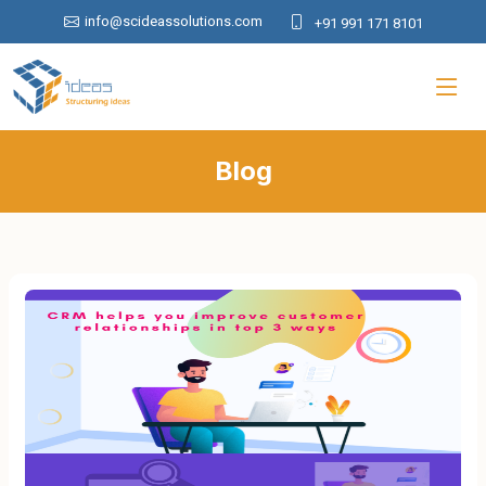
info@scideassolutions.com
+91 991 171 8101
Blog