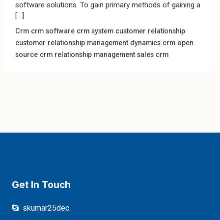
software solutions. To gain primary methods of gaining a
[…]
Crm
crm software
crm system
customer relationship
customer relationship management
dynamics crm
open
source crm
relationship management
sales crm
Get In Touch
skumar25dec