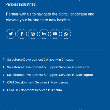
various industries.
Partner with us to navigate the digital landscape and
elevate your business to new heights.
Salesforce Development Company in Chicago
Salesforce Development & Support Services in New York
Salesforce Development & Support Services in Washington
CRM Development Services in New Jersey
CRM Development Services in Atlanta