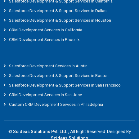
Salesforce Development & Support Services in California
Salesforce Development & Support Services in Dallas
Salesforce Development & Support Services in Houston
CRM Development Services in California
CRM Development Services in Phoenix
Salesforce Development Services in Austin
Salesforce Development & Support Services in Boston
Salesforce Development & Support Services in San Francisco
CRM Development Services in San Jose
Custom CRM Development Services in Philadelphia
©
Scideas Solutions Pvt. Ltd. ,
All Right Reserved. Designed By
Scideas Solutions