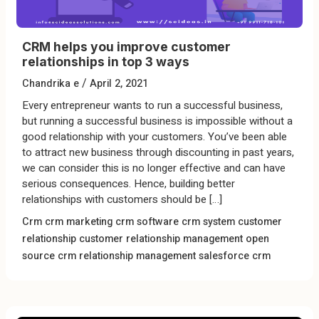
CRM helps you improve customer
relationships in top 3 ways
/
Chandrika e
April 2, 2021
Every entrepreneur wants to run a successful business,
but running a successful business is impossible without a
good relationship with your customers. You’ve been able
to attract new business through discounting in past years,
we can consider this is no longer effective and can have
serious consequences. Hence, building better
relationships with customers should be […]
Crm
crm marketing
crm software
crm system
customer
relationship
customer relationship management
open
source crm
relationship management
salesforce crm