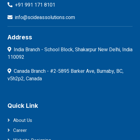
+91 991 171 8101
info@scideassolutions.com
Address
India Branch - School Block, Shakarpur New Delhi, India
110092
Canada Branch - #2-5895 Barker Ave, Burnaby, BC,
v5h2p2, Canada
Quick Link
About Us
Career