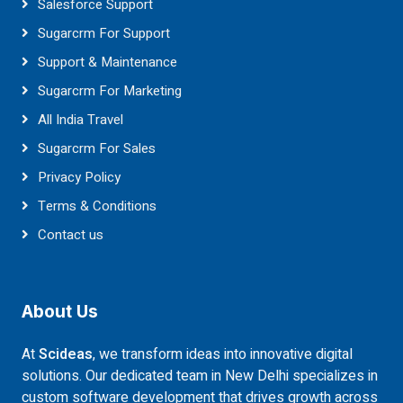
Salesforce Support
Sugarcrm For Support
Support & Maintenance
Sugarcrm For Marketing
All India Travel
Sugarcrm For Sales
Privacy Policy
Terms & Conditions
Contact us
About Us
At
Scideas
, we transform ideas into innovative digital
solutions. Our dedicated team in New Delhi specializes in
custom software development that drives growth across