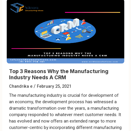
Top 3 Reasons Why the Manufacturing
Industry Needs A CRM
/
Chandrika e
February 25, 2021
The manufacturing industry is crucial for development of
an economy, the development process has witnessed a
dramatic transformation over the years, a manufacturing
company responded to whatever meet customer needs. It
has evolved and now offers an extended range to more
customer-centric by incorporating different manufacturing