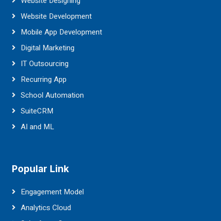
Website Designing
Website Development
Mobile App Development
Digital Marketing
IT Outsourcing
Recurring App
School Automation
SuiteCRM
AI and ML
Popular Link
Engagement Model
Analytics Cloud