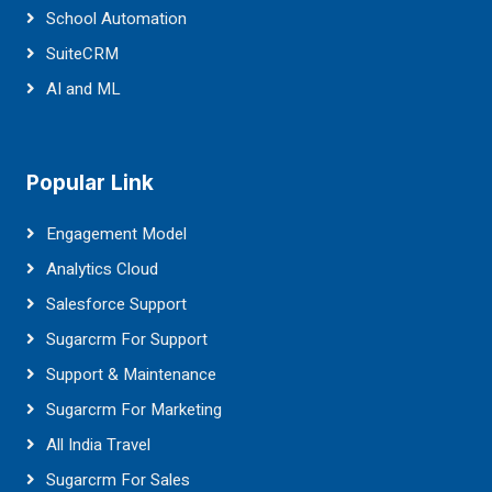
School Automation
SuiteCRM
AI and ML
Popular Link
Engagement Model
Analytics Cloud
Salesforce Support
Sugarcrm For Support
Support & Maintenance
Sugarcrm For Marketing
All India Travel
Sugarcrm For Sales