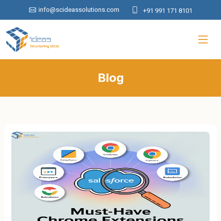
info@scideassolutions.com
+91 991 171 8101
Blog