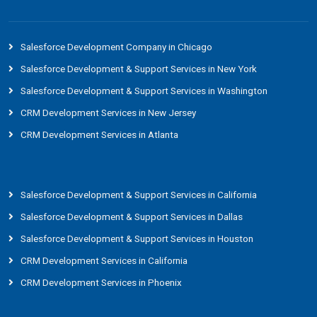
Salesforce Development Company in Chicago
Salesforce Development & Support Services in New York
Salesforce Development & Support Services in Washington
CRM Development Services in New Jersey
CRM Development Services in Atlanta
Salesforce Development & Support Services in California
Salesforce Development & Support Services in Dallas
Salesforce Development & Support Services in Houston
CRM Development Services in California
CRM Development Services in Phoenix