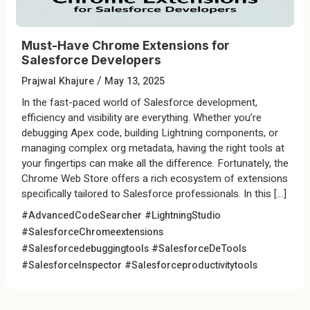
Must-Have Chrome Extensions for
Salesforce Developers
/
Prajwal Khajure
May 13, 2025
In the fast-paced world of Salesforce development,
efficiency and visibility are everything. Whether you’re
debugging Apex code, building Lightning components, or
managing complex org metadata, having the right tools at
your fingertips can make all the difference. Fortunately, the
Chrome Web Store offers a rich ecosystem of extensions
specifically tailored to Salesforce professionals. In this […]
#AdvancedCodeSearcher
#LightningStudio
#SalesforceChromeextensions
#Salesforcedebuggingtools
#SalesforceDeTools
#SalesforceInspector
#Salesforceproductivitytools