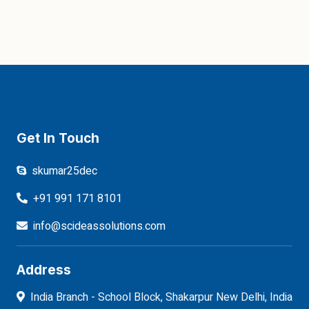
Get In Touch
skumar25dec
+91 991 171 8101
info@scideassolutions.com
Address
India Branch - School Block, Shakarpur New Delhi, India