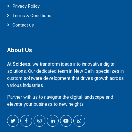
Privacy Policy
Terms & Conditions
Contact us
About Us
At
Scideas
, we transform ideas into innovative digital
solutions. Our dedicated team in New Delhi specializes in
custom software development that drives growth across
various industries.
Partner with us to navigate the digital landscape and
elevate your business to new heights.