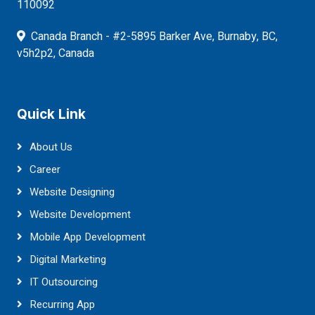
110092
Canada Branch - #2-5895 Barker Ave, Burnaby, BC,
v5h2p2, Canada
Quick Link
About Us
Career
Website Designing
Website Development
Mobile App Development
Digital Marketing
IT Outsourcing
Recurring App