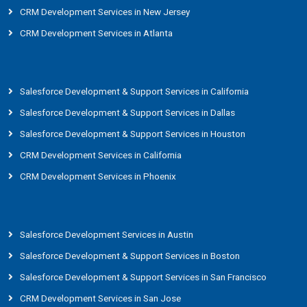
CRM Development Services in New Jersey
CRM Development Services in Atlanta
Salesforce Development & Support Services in California
Salesforce Development & Support Services in Dallas
Salesforce Development & Support Services in Houston
CRM Development Services in California
CRM Development Services in Phoenix
Salesforce Development Services in Austin
Salesforce Development & Support Services in Boston
Salesforce Development & Support Services in San Francisco
CRM Development Services in San Jose