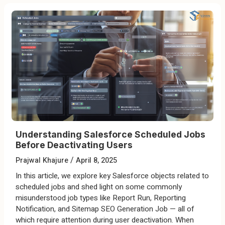
Understanding Salesforce Scheduled Jobs
Before Deactivating Users
/
Prajwal Khajure
April 8, 2025
In this article, we explore key Salesforce objects related to
scheduled jobs and shed light on some commonly
misunderstood job types like Report Run, Reporting
Notification, and Sitemap SEO Generation Job — all of
which require attention during user deactivation. When