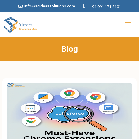
info@scideassolutions.com
+91 991 171 8101
Blog