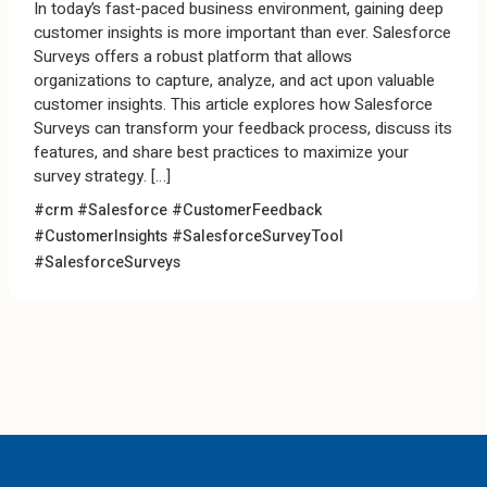
In today’s fast-paced business environment, gaining deep
customer insights is more important than ever. Salesforce
Surveys offers a robust platform that allows
organizations to capture, analyze, and act upon valuable
customer insights. This article explores how Salesforce
Surveys can transform your feedback process, discuss its
features, and share best practices to maximize your
survey strategy. […]
#crm #Salesforce
#CustomerFeedback
#CustomerInsights #SalesforceSurveyTool
#SalesforceSurveys