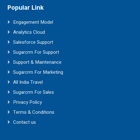
Popular Link
Engagement Model
Analytics Cloud
Salesforce Support
Sugarcrm For Support
Support & Maintenance
Sugarcrm For Marketing
All India Travel
Sugarcrm For Sales
Privacy Policy
Terms & Conditions
Contact us