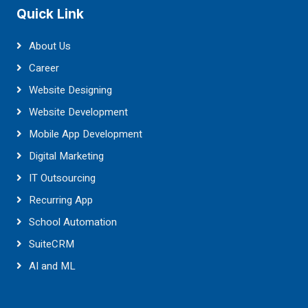
Quick Link
About Us
Career
Website Designing
Website Development
Mobile App Development
Digital Marketing
IT Outsourcing
Recurring App
School Automation
SuiteCRM
AI and ML