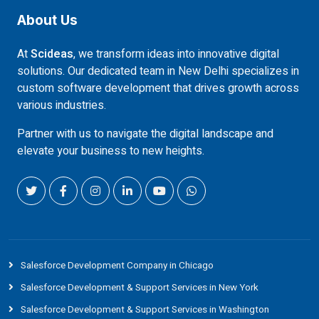
About Us
At
Scideas
, we transform ideas into innovative digital
solutions. Our dedicated team in New Delhi specializes in
custom software development that drives growth across
various industries.
Partner with us to navigate the digital landscape and
elevate your business to new heights.
Salesforce Development Company in Chicago
Salesforce Development & Support Services in New York
Salesforce Development & Support Services in Washington