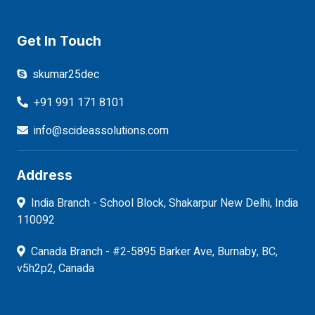
Get In Touch
skumar25dec
+91 991 171 8101
info@scideassolutions.com
Address
India Branch - School Block, Shakarpur New Delhi, India
110092
Canada Branch - #2-5895 Barker Ave, Burnaby, BC,
v5h2p2, Canada