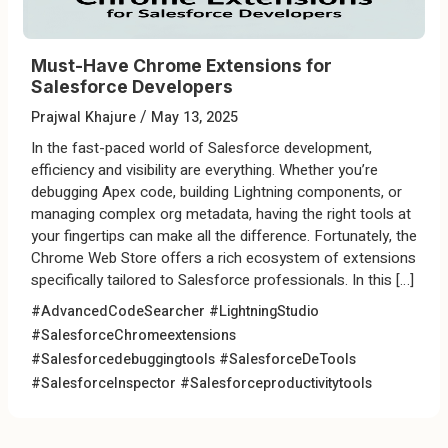
Must-Have Chrome Extensions for
Salesforce Developers
/
Prajwal Khajure
May 13, 2025
In the fast-paced world of Salesforce development,
efficiency and visibility are everything. Whether you’re
debugging Apex code, building Lightning components, or
managing complex org metadata, having the right tools at
your fingertips can make all the difference. Fortunately, the
Chrome Web Store offers a rich ecosystem of extensions
specifically tailored to Salesforce professionals. In this […]
#AdvancedCodeSearcher
#LightningStudio
#SalesforceChromeextensions
#Salesforcedebuggingtools
#SalesforceDeTools
#SalesforceInspector
#Salesforceproductivitytools