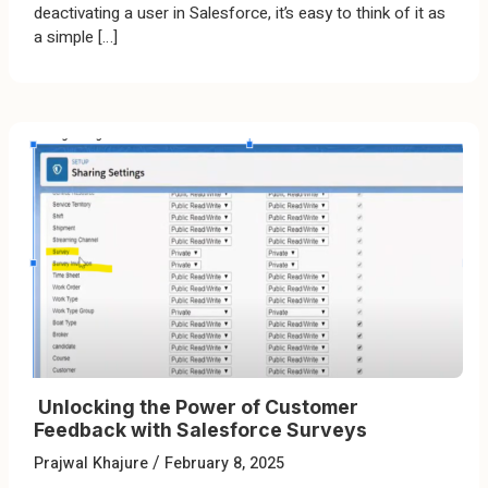
deactivating a user in Salesforce, it’s easy to think of it as
a simple […]
Unlocking the Power of Customer
Feedback with Salesforce Surveys
/
Prajwal Khajure
February 8, 2025