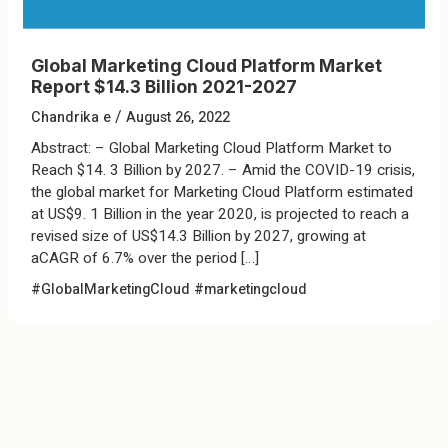
Global Marketing Cloud Platform Market
Report $14.3 Billion 2021-2027
/
Chandrika e
August 26, 2022
Abstract: – Global Marketing Cloud Platform Market to
Reach $14. 3 Billion by 2027. – Amid the COVID-19 crisis,
the global market for Marketing Cloud Platform estimated
at US$9. 1 Billion in the year 2020, is projected to reach a
revised size of US$14.3 Billion by 2027, growing at
aCAGR of 6.7% over the period […]
#GlobalMarketingCloud
#marketingcloud