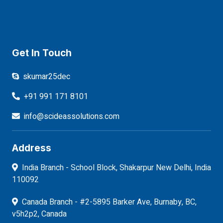
Get In Touch
skumar25dec
+91 991 171 8101
info@scideassolutions.com
Address
India Branch - School Block, Shakarpur New Delhi, India
110092
Canada Branch - #2-5895 Barker Ave, Burnaby, BC,
v5h2p2, Canada