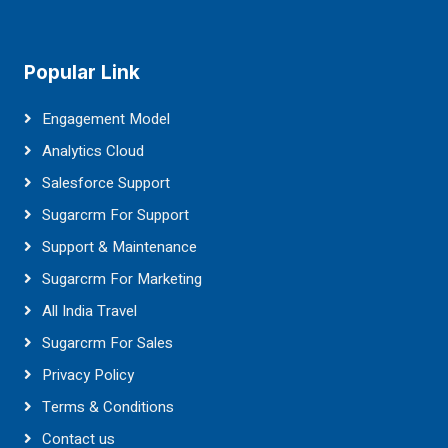
Popular Link
Engagement Model
Analytics Cloud
Salesforce Support
Sugarcrm For Support
Support & Maintenance
Sugarcrm For Marketing
All India Travel
Sugarcrm For Sales
Privacy Policy
Terms & Conditions
Contact us