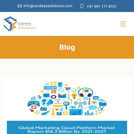
info@scideassolutions.com
+91 991 171 8101
Blog