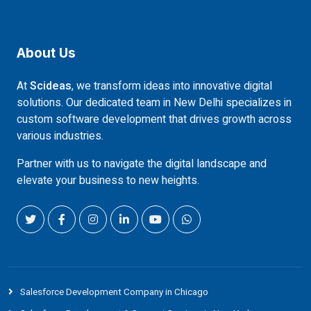
About Us
At
Scideas
, we transform ideas into innovative digital
solutions. Our dedicated team in New Delhi specializes in
custom software development that drives growth across
various industries.
Partner with us to navigate the digital landscape and
elevate your business to new heights.
Salesforce Development Company in Chicago