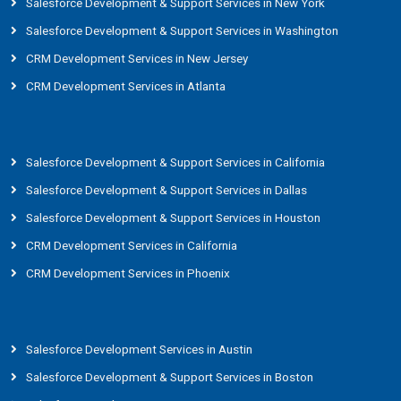
Salesforce Development & Support Services in New York
Salesforce Development & Support Services in Washington
CRM Development Services in New Jersey
CRM Development Services in Atlanta
Salesforce Development & Support Services in California
Salesforce Development & Support Services in Dallas
Salesforce Development & Support Services in Houston
CRM Development Services in California
CRM Development Services in Phoenix
Salesforce Development Services in Austin
Salesforce Development & Support Services in Boston