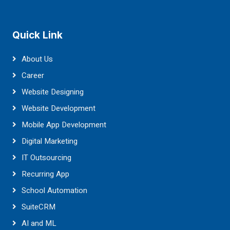
Quick Link
About Us
Career
Website Designing
Website Development
Mobile App Development
Digital Marketing
IT Outsourcing
Recurring App
School Automation
SuiteCRM
AI and ML