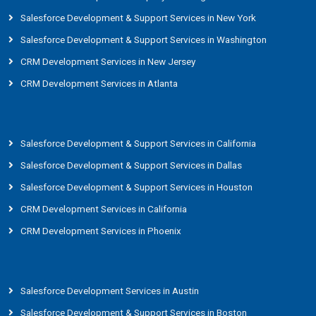
Salesforce Development & Support Services in New York
Salesforce Development & Support Services in Washington
CRM Development Services in New Jersey
CRM Development Services in Atlanta
Salesforce Development & Support Services in California
Salesforce Development & Support Services in Dallas
Salesforce Development & Support Services in Houston
CRM Development Services in California
CRM Development Services in Phoenix
Salesforce Development Services in Austin
Salesforce Development & Support Services in Boston