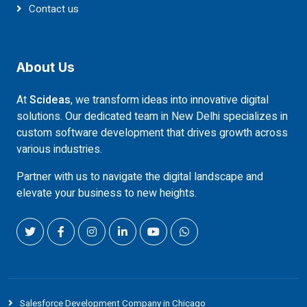
Contact us
About Us
At
Scideas
, we transform ideas into innovative digital
solutions. Our dedicated team in New Delhi specializes in
custom software development that drives growth across
various industries.
Partner with us to navigate the digital landscape and
elevate your business to new heights.
Salesforce Development Company in Chicago