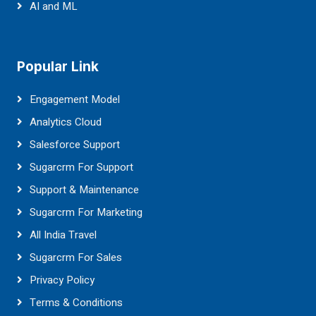
AI and ML
Popular Link
Engagement Model
Analytics Cloud
Salesforce Support
Sugarcrm For Support
Support & Maintenance
Sugarcrm For Marketing
All India Travel
Sugarcrm For Sales
Privacy Policy
Terms & Conditions