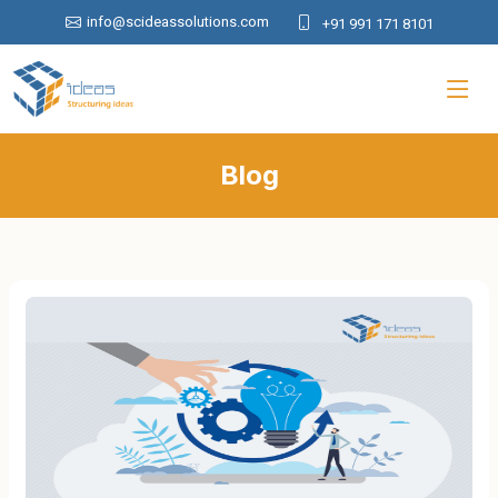
info@scideassolutions.com
+91 991 171 8101
Blog