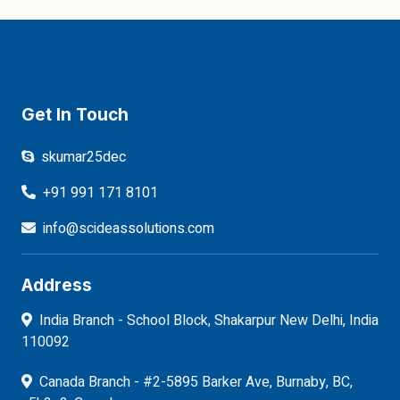
Get In Touch
skumar25dec
+91 991 171 8101
info@scideassolutions.com
Address
India Branch - School Block, Shakarpur New Delhi, India
110092
Canada Branch - #2-5895 Barker Ave, Burnaby, BC,