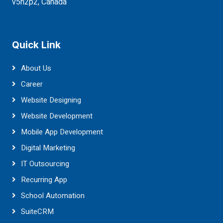
v5h2p2, Canada
Quick Link
About Us
Career
Website Designing
Website Development
Mobile App Development
Digital Marketing
IT Outsourcing
Recurring App
School Automation
SuiteCRM