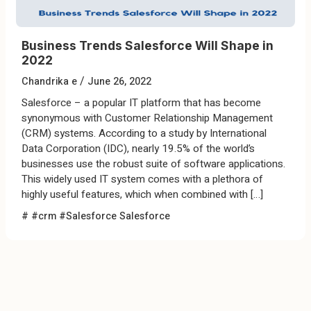
Business Trends Salesforce Will Shape in
2022
/
Chandrika e
June 26, 2022
Salesforce – a popular IT platform that has become
synonymous with Customer Relationship Management
(CRM) systems. According to a study by International
Data Corporation (IDC), nearly 19.5% of the world’s
businesses use the robust suite of software applications.
This widely used IT system comes with a plethora of
highly useful features, which when combined with […]
#
#crm #Salesforce
Salesforce