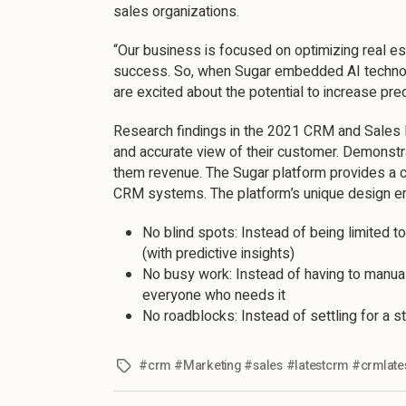
sales organizations.
“Our business is focused on optimizing real e
success. So, when Sugar embedded AI technolog
are excited about the potential to increase pred
Research findings in the 2021 CRM and Sales I
and accurate view of their customer. Demonstr
them revenue. The Sugar platform provides a c
CRM systems. The platform’s unique design e
No blind spots: Instead of being limited t
(with predictive insights)
No busy work: Instead of having to manuall
everyone who needs it
No roadblocks: Instead of settling for a s
#crm #Marketing #sales #latestcrm #crmlate