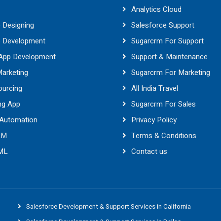
Analytics Cloud
 Designing
Salesforce Support
e Development
Sugarcrm For Support
 App Development
Support & Maintenance
Marketing
Sugarcrm For Marketing
ourcing
All India Travel
ng App
Sugarcrm For Sales
 Automation
Privacy Policy
RM
Terms & Conditions
 ML
Contact us
Salesforce Development & Support Services in California