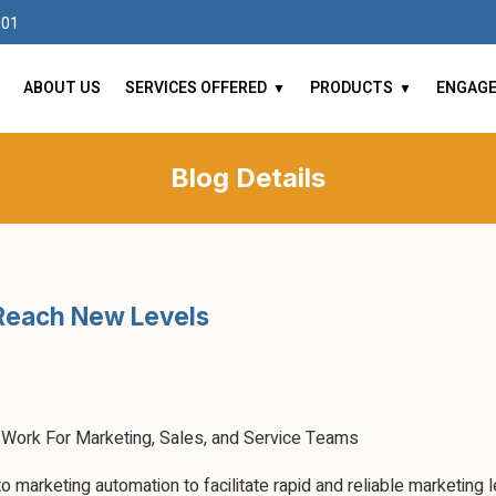
101
ABOUT US
SERVICES OFFERED
PRODUCTS
ENGAG
Blog Details
Reach New Levels
Work For Marketing, Sales, and Service Teams
marketing automation to facilitate rapid and reliable marketing lea