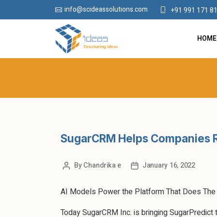
info@scideassolutions.com
+91 991 171 8
HOME
SugarCRM Helps Companies 
By
Chandrika e
January 16, 2022
AI Models Power the Platform That Does The 
Today SugarCRM Inc. is bringing SugarPredict to 