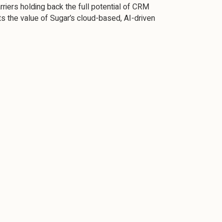
riers holding back the full potential of CRM
s the value of Sugar’s cloud-based, AI-driven