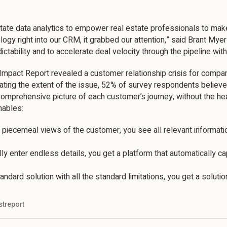
state data analytics to empower real estate professionals to ma
y right into our CRM, it grabbed our attention,” said Brant Mye
ictability and to accelerate deal velocity through the pipeline wit
mpact Report revealed a customer relationship crisis for compani
ating the extent of the issue, 52% of survey respondents believ
omprehensive picture of each customer’s journey, without the he
nables:
o piecemeal views of the customer, you see all relevant informatio
y enter endless details, you get a platform that automatically ca
tandard solution with all the standard limitations, you get a solut
streport