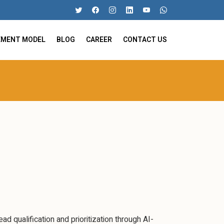
EMENT MODEL
BLOG
CAREER
CONTACT US
d qualification and prioritization through AI-