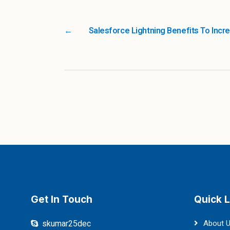
←
Salesforce Lightning Benefits To Incr
Get In Touch
Quick L
skumar25dec
About 