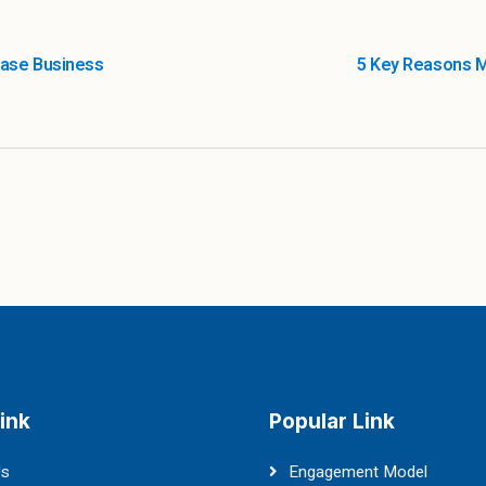
ease Business
5 Key Reasons 
ink
Popular Link
Us
Engagement Model