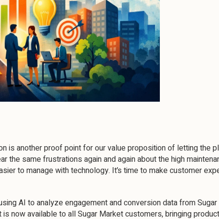
 is another proof point for our value proposition of letting the 
ear the same frustrations again and again about the high maintenan
ier to manage with technology. It’s time to make customer expe
using AI to analyze engagement and conversion data from Sugar Ma
t is now available to all Sugar Market customers, bringing product