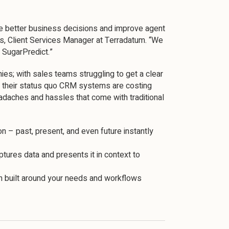
ke better business decisions and improve agent
rs, Client Services Manager at Terradatum. “We
h SugarPredict.”
es; with sales teams struggling to get a clear
e their status quo CRM systems are costing
adaches and hassles that come with traditional
n – past, present, and even future instantly
ptures data and presents it in context to
ion built around your needs and workflows