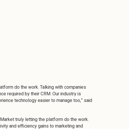
platform do the work. Talking with companies
ce required by their CRM. Our industry is
rience technology easier to manage too,” said
rket truly letting the platform do the work.
ivity and efficiency gains to marketing and