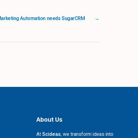
Marketing Automation needs SugarCRM
→
About Us
At
Scideas
, we transform ideas into