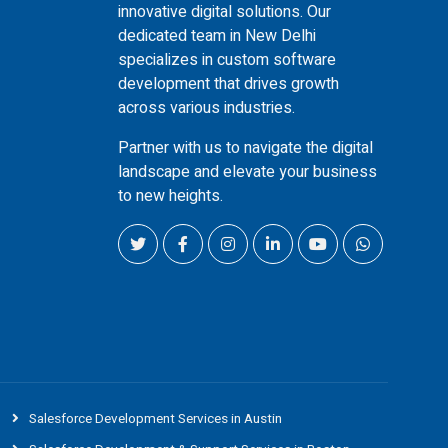
innovative digital solutions. Our
dedicated team in New Delhi
specializes in custom software
development that drives growth
across various industries.
Partner with us to navigate the digital
landscape and elevate your business
to new heights.
Salesforce Development Services in Austin