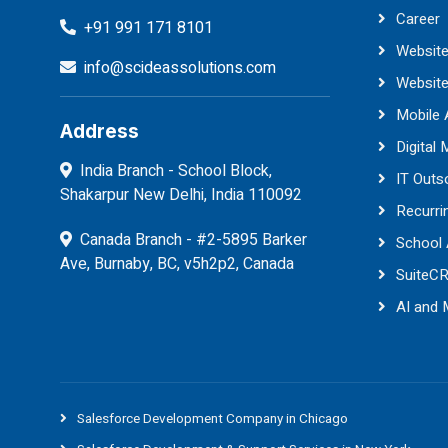
Career
+91 991 171 8101
Website
info@scideassolutions.com
Websit
Mobile
Address
Digital 
India Branch - School Block,
IT Outs
Shakarpur New Delhi, India 110092
Recurri
Canada Branch - #2-5895 Barker
School
Ave, Burnaby, BC, v5h2p2, Canada
SuiteC
AI and
Salesforce Development Company in Chicago