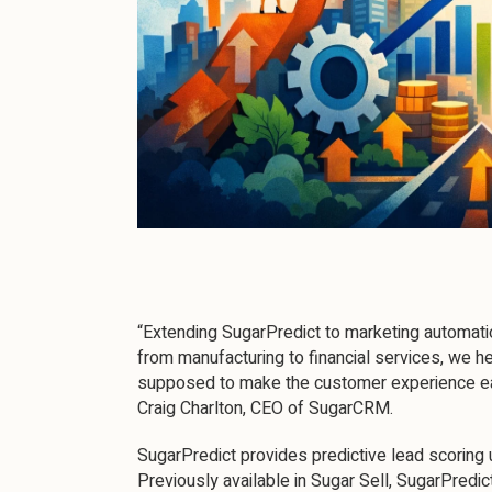
“Extending SugarPredict to marketing automation
from manufacturing to financial services, we h
supposed to make the customer experience eas
Craig Charlton, CEO of SugarCRM.
SugarPredict provides predictive lead scoring 
Previously available in Sugar Sell, SugarPredic