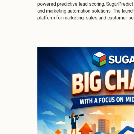
powered predictive lead scoring. SugarPredict 
and marketing automation solutions. The launc
platform for marketing, sales and customer se