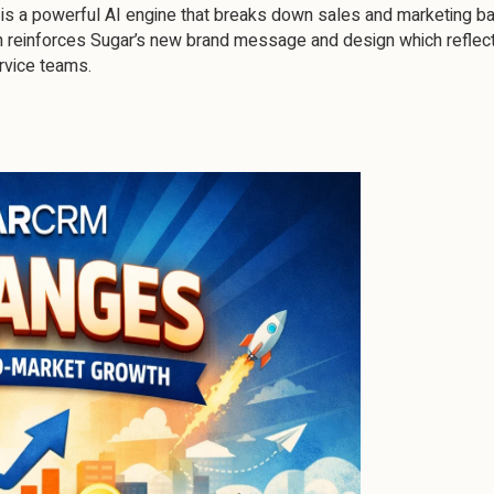
is a powerful AI engine that breaks down sales and marketing bar
h reinforces Sugar’s new brand message and design which reflect
rvice teams.