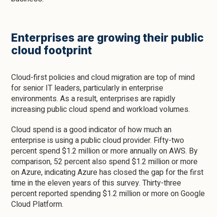
Enterprises are growing their public
cloud footprint
Cloud-first policies and cloud migration are top of mind
for senior IT leaders, particularly in enterprise
environments. As a result, enterprises are rapidly
increasing public cloud spend and workload volumes.
Cloud spend is a good indicator of how much an
enterprise is using a public cloud provider. Fifty-two
percent spend $1.2 million or more annually on AWS. By
comparison, 52 percent also spend $1.2 million or more
on Azure, indicating Azure has closed the gap for the first
time in the eleven years of this survey. Thirty-three
percent reported spending $1.2 million or more on Google
Cloud Platform.