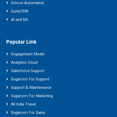
School Automation
SuiteCRM
AI and ML
Popular Link
Engagement Model
Analytics Cloud
Salesforce Support
Sugarcrm For Support
Support & Maintenance
Sugarcrm For Marketing
All India Travel
Sugarcrm For Sales