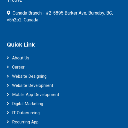
110092
Canada Branch - #2-5895 Barker Ave, Burnaby, BC,
v5h2p2, Canada
Quick Link
About Us
Career
Website Designing
Website Development
Mobile App Development
Digital Marketing
IT Outsourcing
Recurring App