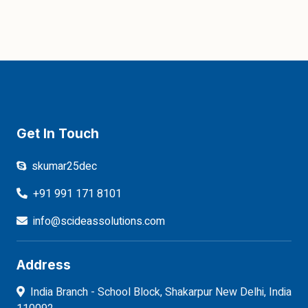
Get In Touch
skumar25dec
+91 991 171 8101
info@scideassolutions.com
Address
India Branch - School Block, Shakarpur New Delhi, India