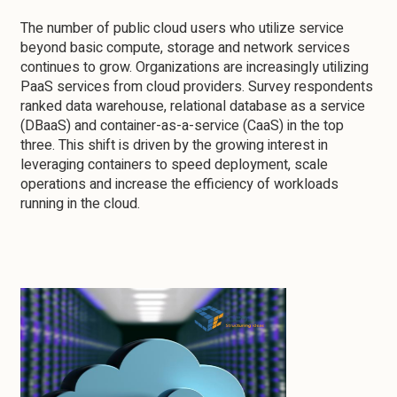
The number of public cloud users who utilize service
beyond basic compute, storage and network services
continues to grow. Organizations are increasingly utilizing
PaaS services from cloud providers. Survey respondents
ranked data warehouse, relational database as a service
(DBaaS) and container-as-a-service (CaaS) in the top
three. This shift is driven by the growing interest in
leveraging containers to speed deployment, scale
operations and increase the efficiency of workloads
running in the cloud.