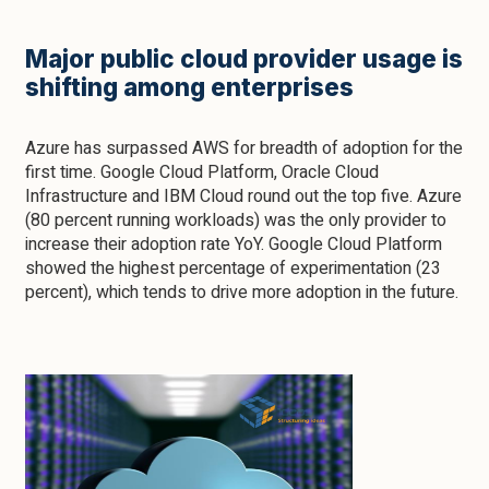
Major public cloud provider usage is
shifting among enterprises
Azure has surpassed AWS for breadth of adoption for the
first time. Google Cloud Platform, Oracle Cloud
Infrastructure and IBM Cloud round out the top five. Azure
(80 percent running workloads) was the only provider to
increase their adoption rate YoY. Google Cloud Platform
showed the highest percentage of experimentation (23
percent), which tends to drive more adoption in the future.