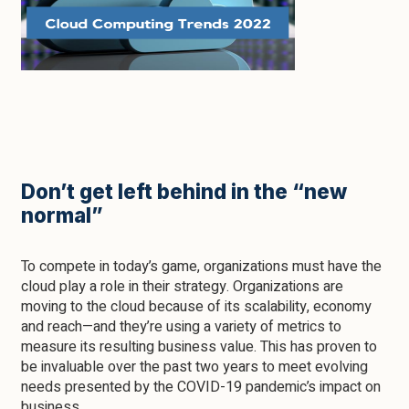
Don’t get left behind in the “new
normal”
To compete in today’s game, organizations must have the
cloud play a role in their strategy. Organizations are
moving to the cloud because of its scalability, economy
and reach—and they’re using a variety of metrics to
measure its resulting business value. This has proven to
be invaluable over the past two years to meet evolving
needs presented by the COVID-19 pandemic’s impact on
business.