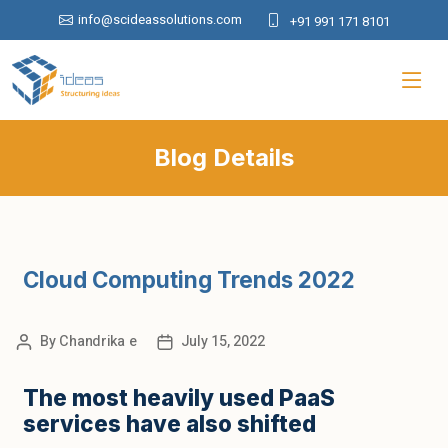
info@scideassolutions.com
+91 991 171 8101
Blog Details
Cloud Computing Trends 2022
By
Chandrika e
July 15, 2022
The most heavily used PaaS
services have also shifted