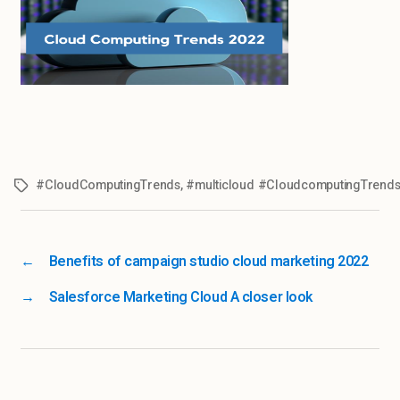
#CloudComputingTrends
,
#multicloud #CloudcomputingTrend
←
Benefits of campaign studio cloud marketing 2022
→
Salesforce Marketing Cloud A closer look