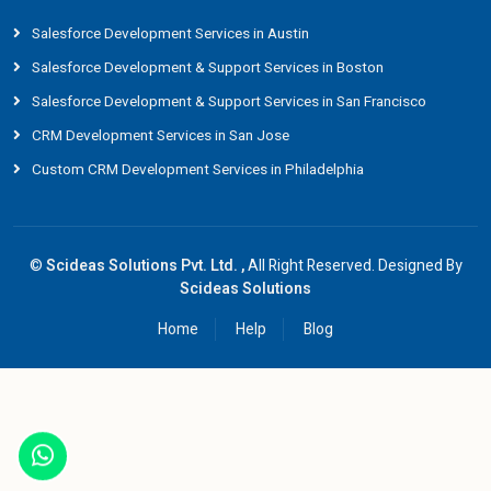
Salesforce Development Services in Austin
Salesforce Development & Support Services in Boston
Salesforce Development & Support Services in San Francisco
CRM Development Services in San Jose
Custom CRM Development Services in Philadelphia
©
Scideas Solutions Pvt. Ltd. ,
All Right Reserved. Designed By
Scideas Solutions
Home
Help
Blog