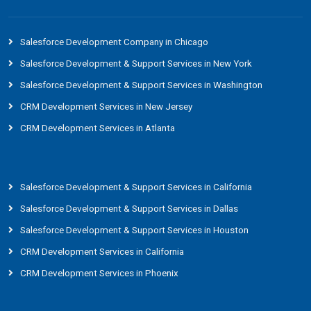
Salesforce Development Company in Chicago
Salesforce Development & Support Services in New York
Salesforce Development & Support Services in Washington
CRM Development Services in New Jersey
CRM Development Services in Atlanta
Salesforce Development & Support Services in California
Salesforce Development & Support Services in Dallas
Salesforce Development & Support Services in Houston
CRM Development Services in California
CRM Development Services in Phoenix