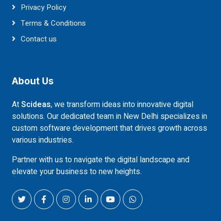
Privacy Policy
Terms & Conditions
Contact us
About Us
At
Scideas
, we transform ideas into innovative digital
solutions. Our dedicated team in New Delhi specializes in
custom software development that drives growth across
various industries.
Partner with us to navigate the digital landscape and
elevate your business to new heights.