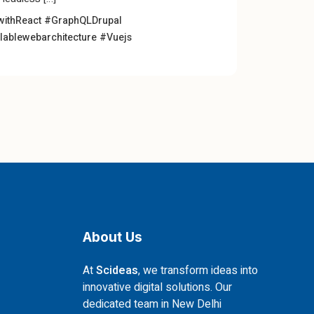
withReact
#GraphQLDrupal
lablewebarchitecture
#Vuejs
About Us
At
Scideas
, we transform ideas into
innovative digital solutions. Our
dedicated team in New Delhi