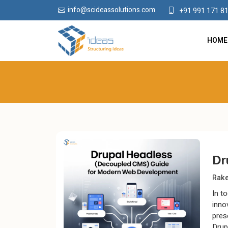
info@scideassolutions.com
+91 991 171 8
HOME
Dr
Rak
In to
inno
pres
Drup