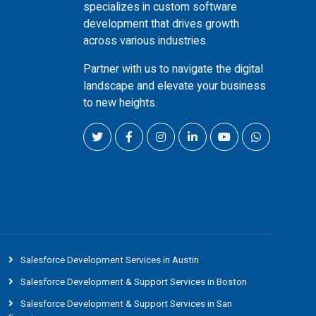
specializes in custom software
development that drives growth
across various industries.
Partner with us to navigate the digital
landscape and elevate your business
to new heights.
Salesforce Development Services in Austin
Salesforce Development & Support Services in Boston
Salesforce Development & Support Services in San