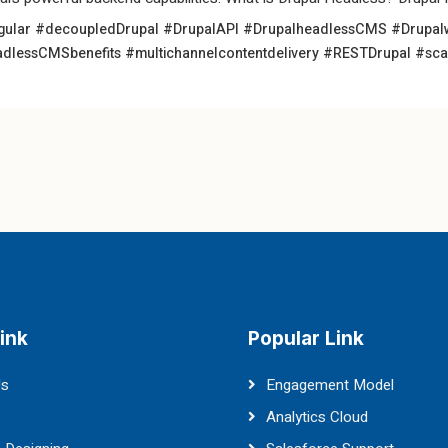
gular
#decoupledDrupal
#DrupalAPI
#DrupalheadlessCMS
#Drupal
dlessCMSbenefits
#multichannelcontentdelivery
#RESTDrupal
#sca
ink
Popular Link
Us
Engagement Model
Analytics Cloud