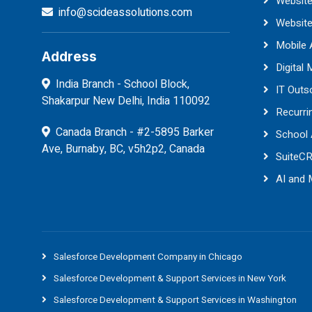
Website
info@scideassolutions.com
Websit
Mobile
Address
Digital 
India Branch - School Block,
IT Outs
Shakarpur New Delhi, India 110092
Recurri
Canada Branch - #2-5895 Barker
School
Ave, Burnaby, BC, v5h2p2, Canada
SuiteC
AI and
Salesforce Development Company in Chicago
Salesforce Development & Support Services in New York
Salesforce Development & Support Services in Washington