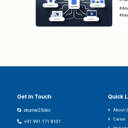
#An
#hea
Get In Touch
Quick L
skumar25dec
About 
Career
+91 991 171 8101