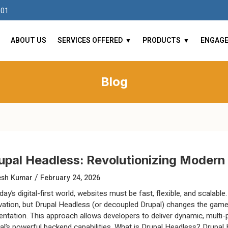
101
ABOUT US
SERVICES OFFERED
PRODUCTS
ENGAG
Blog
upal Headless: Revolutionizing Moder
/
esh Kumar
February 24, 2026
day’s digital-first world, websites must be fast, flexible, and scalabl
vation, but Drupal Headless (or decoupled Drupal) changes the ga
entation. This approach allows developers to deliver dynamic, multi-
al’s powerful backend capabilities. What is Drupal Headless? Drupal 