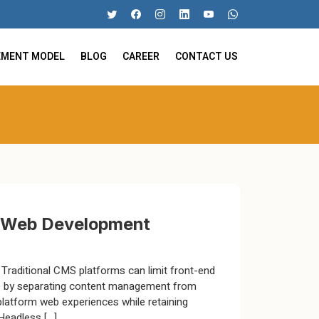
EMENT MODEL
BLOG
CAREER
CONTACT US
n Web Development
e. Traditional CMS platforms can limit front-end
me by separating content management from
platform web experiences while retaining
Headless […]