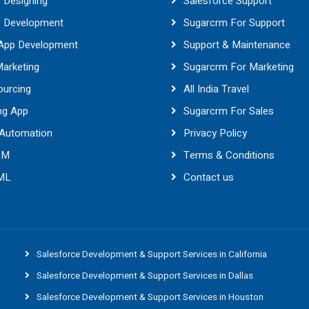
 Designing
Salesforce Support
e Development
Sugarcrm For Support
 App Development
Support & Maintenance
Marketing
Sugarcrm For Marketing
ourcing
All India Travel
ng App
Sugarcrm For Sales
 Automation
Privacy Policy
RM
Terms & Conditions
 ML
Contact us
Salesforce Development & Support Services in California
Salesforce Development & Support Services in Dallas
Salesforce Development & Support Services in Houston