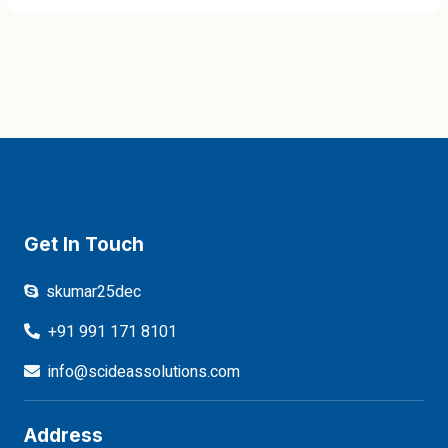
Get In Touch
skumar25dec
+91 991 171 8101
info@scideassolutions.com
Address