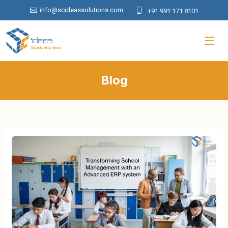
info@scideassolutions.com
+91 991 171 8101
Blog