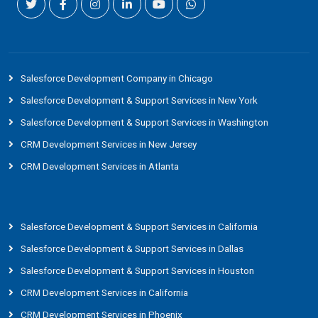
Salesforce Development Company in Chicago
Salesforce Development & Support Services in New York
Salesforce Development & Support Services in Washington
CRM Development Services in New Jersey
CRM Development Services in Atlanta
Salesforce Development & Support Services in California
Salesforce Development & Support Services in Dallas
Salesforce Development & Support Services in Houston
CRM Development Services in California
CRM Development Services in Phoenix