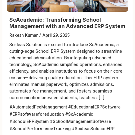
ScAcademic: Transforming School
Management with an Advanced ERP System
/
Rakesh Kumar
April 29, 2025
Scideas Solution is excited to introduce ScAcademic, a
cutting-edge School ERP System designed to streamline
educational administration. By integrating advanced
technology, ScAcademic simplifies operations, enhances
efficiency, and enables institutions to focus on their core
mission—delivering quality education. This ERP system
eliminates manual paperwork, optimizes admissions,
automates fee management, and fosters seamless
communication between students, teachers, […]
#AutomatedFeeManagement
#EducationalERPSoftware
#ERPsoftwareforeducation
#ScAcademic
#SchoolERPSystem
#SchoolManagementSoftware
#SchoolPerformanceTracking
#ScideasSolutionERP