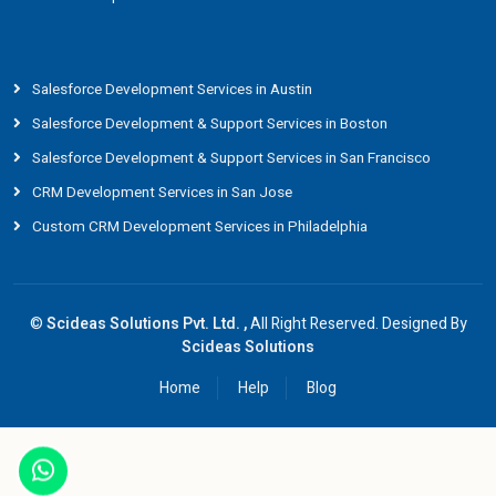
Salesforce Development Services in Austin
Salesforce Development & Support Services in Boston
Salesforce Development & Support Services in San Francisco
CRM Development Services in San Jose
Custom CRM Development Services in Philadelphia
©
Scideas Solutions Pvt. Ltd. ,
All Right Reserved. Designed By
Scideas Solutions
Home
Help
Blog