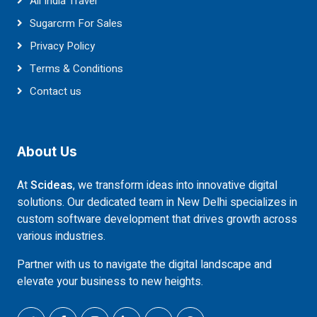
All India Travel
Sugarcrm For Sales
Privacy Policy
Terms & Conditions
Contact us
About Us
At
Scideas
, we transform ideas into innovative digital
solutions. Our dedicated team in New Delhi specializes in
custom software development that drives growth across
various industries.
Partner with us to navigate the digital landscape and
elevate your business to new heights.