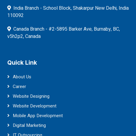
India Branch - School Block, Shakarpur New Delhi, India
110092
Canada Branch - #2-5895 Barker Ave, Burnaby, BC,
v5h2p2, Canada
Quick Link
About Us
Career
Website Designing
Website Development
Mobile App Development
Digital Marketing
IT Outsourcing