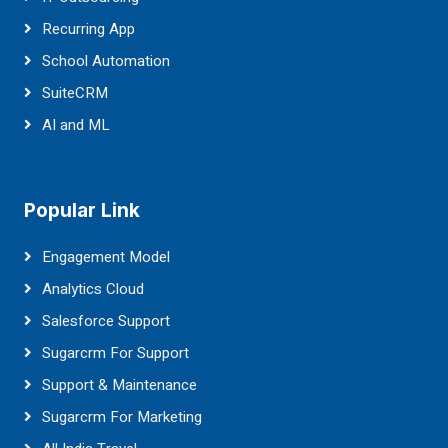
Recurring App
School Automation
SuiteCRM
AI and ML
Popular Link
Engagement Model
Analytics Cloud
Salesforce Support
Sugarcrm For Support
Support & Maintenance
Sugarcrm For Marketing