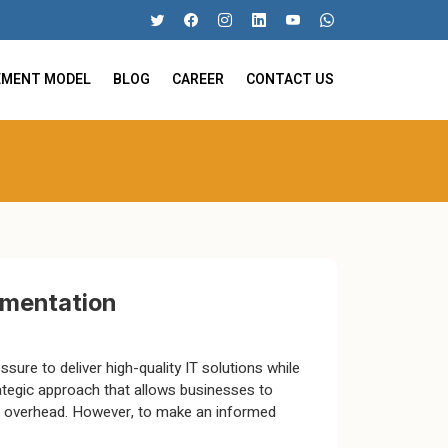
EMENT MODEL
BLOG
CAREER
CONTACT US
ugmentation
sure to deliver high-quality IT solutions while
ategic approach that allows businesses to
ng overhead. However, to make an informed