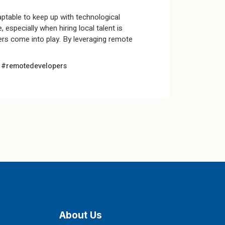
aptable to keep up with technological
especially when hiring local talent is
rs come into play. By leveraging remote
t
#remotedevelopers
About Us