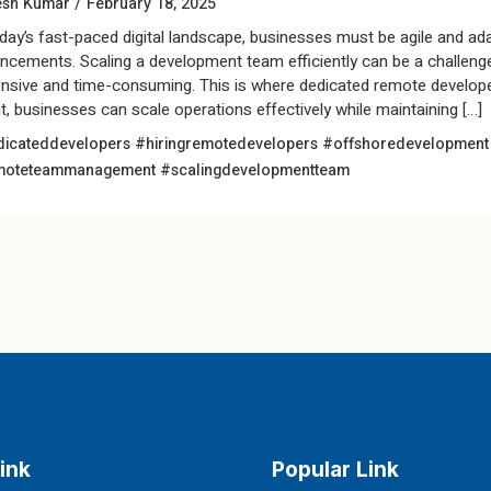
/
esh Kumar
February 18, 2025
oday’s fast-paced digital landscape, businesses must be agile and ad
ncements. Scaling a development team efficiently can be a challenge, 
nsive and time-consuming. This is where dedicated remote develope
nt, businesses can scale operations effectively while maintaining […]
icateddevelopers
#hiringremotedevelopers
#offshoredevelopmen
moteteammanagement
#scalingdevelopmentteam
ink
Popular Link