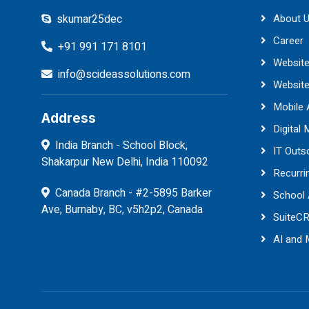
skumar25dec
About 
Career
+91 991 171 8101
Website
info@scideassolutions.com
Websit
Mobile
Address
Digital 
India Branch - School Block,
IT Outs
Shakarpur New Delhi, India 110092
Recurri
Canada Branch - #2-5895 Barker
School
Ave, Burnaby, BC, v5h2p2, Canada
SuiteC
AI and