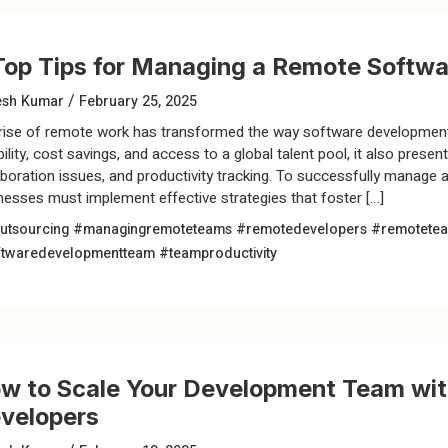
Top Tips for Managing a Remote Soft
/
esh Kumar
February 25, 2025
rise of remote work has transformed the way software development
ibility, cost savings, and access to a global talent pool, it also pre
aboration issues, and productivity tracking. To successfully manag
nesses must implement effective strategies that foster […]
utsourcing
#managingremoteteams
#remotedevelopers
#remotete
ftwaredevelopmentteam
#teamproductivity
w to Scale Your Development Team wi
velopers