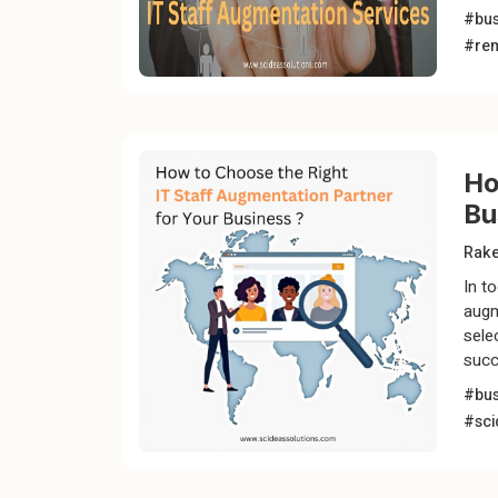
#bus
#rem
Ho
Bu
Rak
In t
augm
sele
succ
#bus
#sci