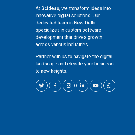
At
Scideas
, we transform ideas into
innovative digital solutions. Our
dedicated team in New Delhi
specializes in custom software
development that drives growth
across various industries.
Partner with us to navigate the digital
landscape and elevate your business
to new heights.