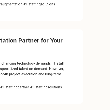
ffaugmentation
#ITstaffingsolutions
ation Partner for Your
to changing technology demands. IT staff
g specialized talent on demand. However,
smooth project execution and long-term
n
#ITstaffingpartner
#ITstaffingsolutions