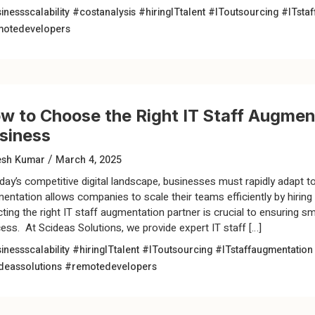
inessscalability
#costanalysis
#hiringITtalent
#IToutsourcing
#ITsta
otedevelopers
w to Choose the Right IT Staff Augment
siness
/
esh Kumar
March 4, 2025
oday’s competitive digital landscape, businesses must rapidly adapt 
entation allows companies to scale their teams efficiently by hirin
cting the right IT staff augmentation partner is crucial to ensuring 
ess. At Scideas Solutions, we provide expert IT staff […]
inessscalability
#hiringITtalent
#IToutsourcing
#ITstaffaugmentatio
deassolutions
#remotedevelopers