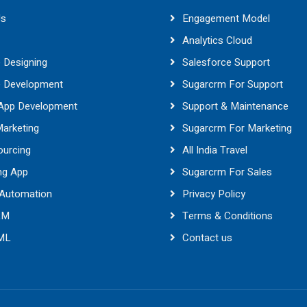
Us
Engagement Model
Analytics Cloud
 Designing
Salesforce Support
e Development
Sugarcrm For Support
 App Development
Support & Maintenance
Marketing
Sugarcrm For Marketing
ourcing
All India Travel
ng App
Sugarcrm For Sales
 Automation
Privacy Policy
RM
Terms & Conditions
 ML
Contact us