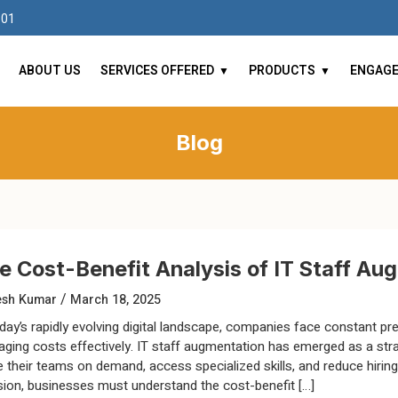
101
ABOUT US
SERVICES OFFERED
PRODUCTS
ENGAG
Blog
e Cost-Benefit Analysis of IT Staff A
/
esh Kumar
March 18, 2025
oday’s rapidly evolving digital landscape, companies face constant pres
ging costs effectively. IT staff augmentation has emerged as a str
e their teams on demand, access specialized skills, and reduce hiri
sion, businesses must understand the cost-benefit […]