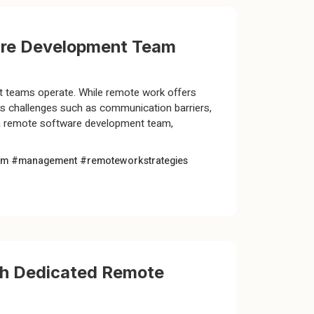
ware Development Team
 teams operate. While remote work offers
sents challenges such as communication barriers,
e a remote software development team,
am #management
#remoteworkstrategies
th Dedicated Remote