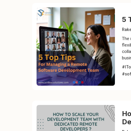
5 
Rak
The 
flex
coll
busi
#ITo
#so
Ho
De