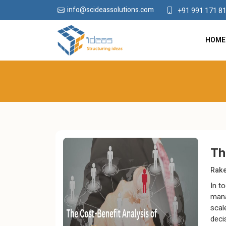
info@scideassolutions.com
+91 991 171 8
HOME
Th
Rak
In t
mana
scal
deci