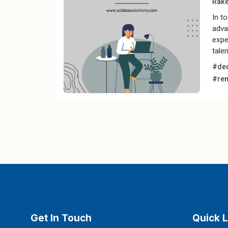
Rak
In t
adva
expe
tale
#ded
#re
Get In Touch
Quick L