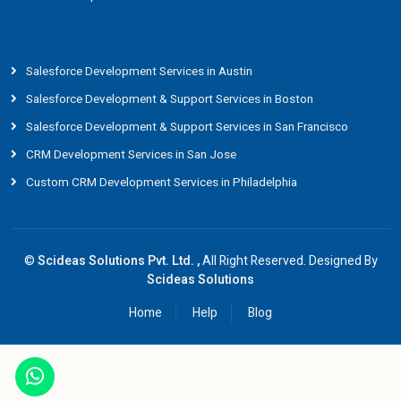
Salesforce Development Services in Austin
Salesforce Development & Support Services in Boston
Salesforce Development & Support Services in San Francisco
CRM Development Services in San Jose
Custom CRM Development Services in Philadelphia
©
Scideas Solutions Pvt. Ltd. ,
All Right Reserved. Designed By
Scideas Solutions
Home
Help
Blog