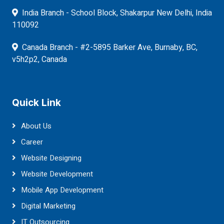
India Branch - School Block, Shakarpur New Delhi, India
110092
Canada Branch - #2-5895 Barker Ave, Burnaby, BC,
v5h2p2, Canada
Quick Link
About Us
Career
Website Designing
Website Development
Mobile App Development
Digital Marketing
IT Outsourcing