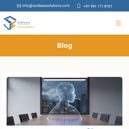
info@scideassolutions.com
+91 991 171 8101
Blog