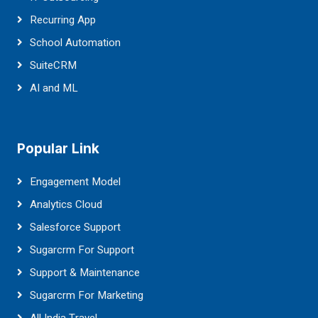
Recurring App
School Automation
SuiteCRM
AI and ML
Popular Link
Engagement Model
Analytics Cloud
Salesforce Support
Sugarcrm For Support
Support & Maintenance
Sugarcrm For Marketing