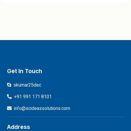
Get In Touch
skumar25dec
+91 991 171 8101
info@scideassolutions.com
Address