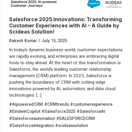
Salesforce 2025 Innovations: Transforming
Customer Experiences with AI – A Guide by
Scideas Solution!
/
Rakesh Kumar
July 15, 2025
In today’s dynamic business world, customer expectations
are rapidly evolving, and enterprises are embracing digital
tools to stay ahead. At the heart of this transformation is
Salesforce, the world’s leading customer relationship
management (CRM) platform. In 2025, Salesforce is
pushing the boundaries of CRM with cutting-edge
innovations powered by AI, automation, and data cloud
technologies. […]
#AIpoweredCRM
#CRMtrends
#customerexperience
#EinsteinCopilot
#Salesforce2025
#SalesforceAI
#Salesforceautomation
#SALESFORCECRM
#Salesforceintegration
#scideassolution