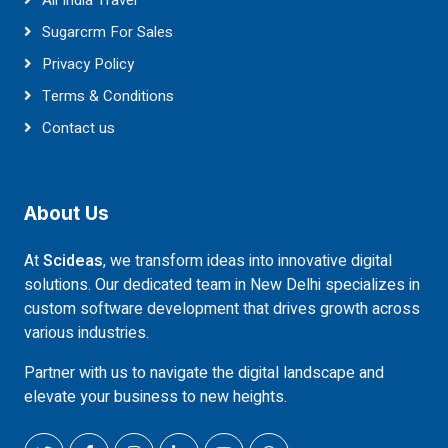
All India Travel
Sugarcrm For Sales
Privacy Policy
Terms & Conditions
Contact us
About Us
At
Scideas
, we transform ideas into innovative digital
solutions. Our dedicated team in New Delhi specializes in
custom software development that drives growth across
various industries.
Partner with us to navigate the digital landscape and
elevate your business to new heights.