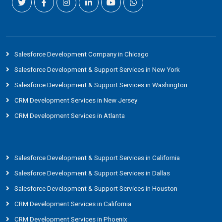
Salesforce Development Company in Chicago
Salesforce Development & Support Services in New York
Salesforce Development & Support Services in Washington
CRM Development Services in New Jersey
CRM Development Services in Atlanta
Salesforce Development & Support Services in California
Salesforce Development & Support Services in Dallas
Salesforce Development & Support Services in Houston
CRM Development Services in California
CRM Development Services in Phoenix