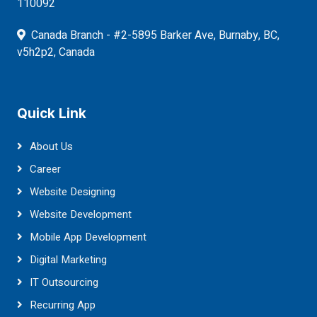
110092
Canada Branch - #2-5895 Barker Ave, Burnaby, BC,
v5h2p2, Canada
Quick Link
About Us
Career
Website Designing
Website Development
Mobile App Development
Digital Marketing
IT Outsourcing
Recurring App