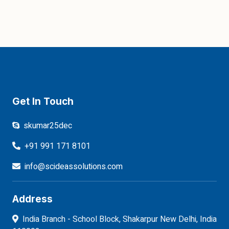
Get In Touch
skumar25dec
+91 991 171 8101
info@scideassolutions.com
Address
India Branch - School Block, Shakarpur New Delhi, India