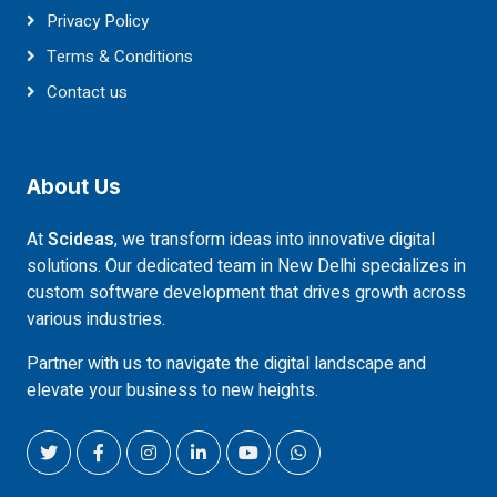
Privacy Policy
Terms & Conditions
Contact us
About Us
At
Scideas
, we transform ideas into innovative digital
solutions. Our dedicated team in New Delhi specializes in
custom software development that drives growth across
various industries.
Partner with us to navigate the digital landscape and
elevate your business to new heights.