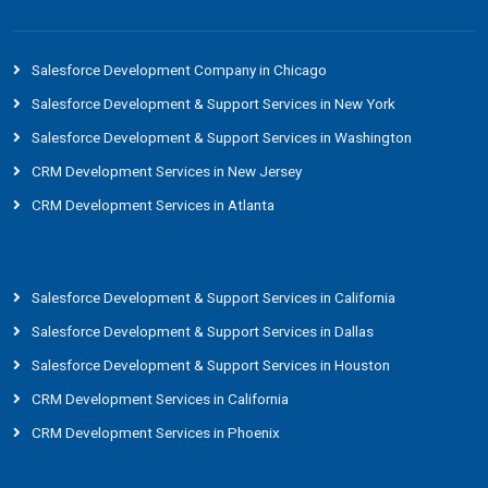
Salesforce Development Company in Chicago
Salesforce Development & Support Services in New York
Salesforce Development & Support Services in Washington
CRM Development Services in New Jersey
CRM Development Services in Atlanta
Salesforce Development & Support Services in California
Salesforce Development & Support Services in Dallas
Salesforce Development & Support Services in Houston
CRM Development Services in California
CRM Development Services in Phoenix