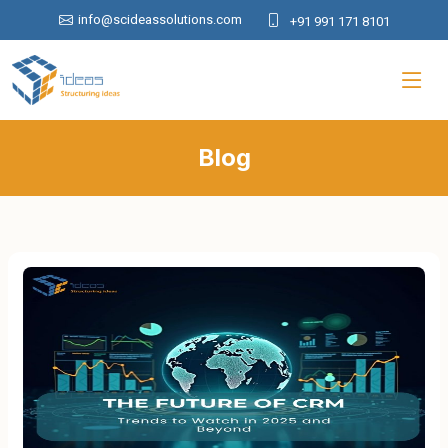
info@scideassolutions.com
+91 991 171 8101
Blog