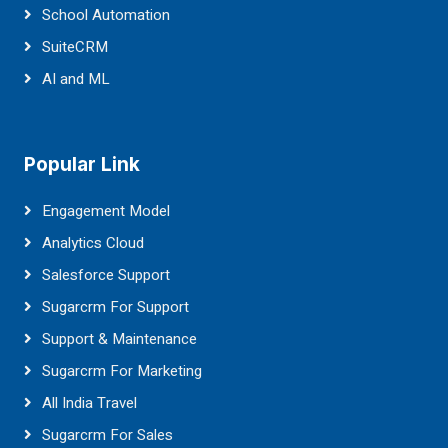
School Automation
SuiteCRM
AI and ML
Popular Link
Engagement Model
Analytics Cloud
Salesforce Support
Sugarcrm For Support
Support & Maintenance
Sugarcrm For Marketing
All India Travel
Sugarcrm For Sales