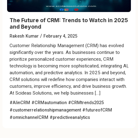
The Future of CRM: Trends to Watch in 2025
and Beyond
/
Rakesh Kumar
February 4, 2025
Customer Relationship Management (CRM) has evolved
significantly over the years. As businesses continue to
prioritize personalized customer experiences, CRM
technology is becoming more sophisticated, integrating AI,
automation, and predictive analytics. In 2025 and beyond,
CRM solutions will redefine how companies interact with
customers, improve efficiency, and drive business growth.
At Scideas Solutions, we help businesses […]
#AIinCRM
#CRMautomation
#CRMtrends2025
#customerrelationshipmanagement
#futureofCRM
#omnichannelCRM
#predictiveanalytics