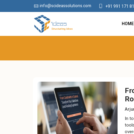
info@scideassolutions.com
+91 991 171 8
HOME
Fr
Ro
Arj
In t
tool
over