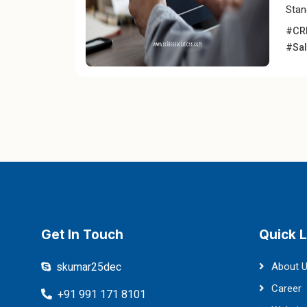
Stan
#CRM
#Sal
Get In Touch
Quick L
skumar25dec
About 
Career
+91 991 171 8101