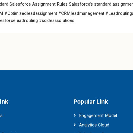
dard Salesforce Assignment Rules Salesforce’s standard assignment
 #Optimizedleadassignment
#CRMleadmanagement
#Leadrouting
esforceleadrouting
#scideassolutions
ink
Popular Link
Us
Engagement Model
Analytics Cloud