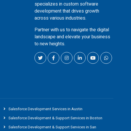
specializes in custom software
development that drives growth
across various industries.
Partner with us to navigate the digital
landscape and elevate your business
to new heights.
Salesforce Development Services in Austin
Salesforce Development & Support Services in Boston
Salesforce Development & Support Services in San