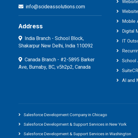
Website
info@scideassolutions.com
Websit
Mobile
Address
Digital 
India Branch - School Block,
IT Outs
Shakarpur New Delhi, India 110092
Recurri
Canada Branch - #2-5895 Barker
School
Ave, Burnaby, BC, v5h2p2, Canada
SuiteC
AI and
Salesforce Development Company in Chicago
Salesforce Development & Support Services in New York
Salesforce Development & Support Services in Washington