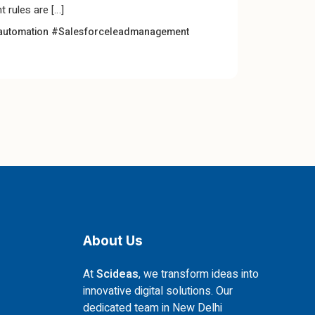
 rules are […]
automation
#Salesforceleadmanagement
About Us
At
Scideas
, we transform ideas into
innovative digital solutions. Our
dedicated team in New Delhi