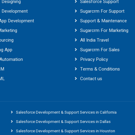
 Designing
Salesforce Support
e Development
Sugarcrm For Support
 App Development
Support & Maintenance
Marketing
Sugarcrm For Marketing
ourcing
All India Travel
ng App
Sugarcrm For Sales
 Automation
Privacy Policy
RM
Terms & Conditions
 ML
Contact us
Salesforce Development & Support Services in California
Salesforce Development & Support Services in Dallas
Salesforce Development & Support Services in Houston