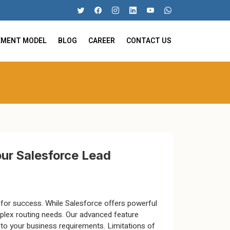
EMENT MODEL
BLOG
CAREER
CONTACT US
our Salesforce Lead
al for success. While Salesforce offers powerful
omplex routing needs. Our advanced feature
 to your business requirements. Limitations of