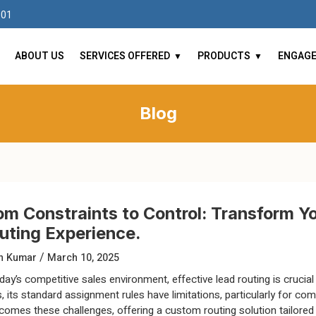
101
ABOUT US
SERVICES OFFERED
PRODUCTS
ENGAG
Blog
om Constraints to Control: Transform Y
uting Experience.
/
un Kumar
March 10, 2025
oday’s competitive sales environment, effective lead routing is cruci
s, its standard assignment rules have limitations, particularly for c
comes these challenges, offering a custom routing solution tailored