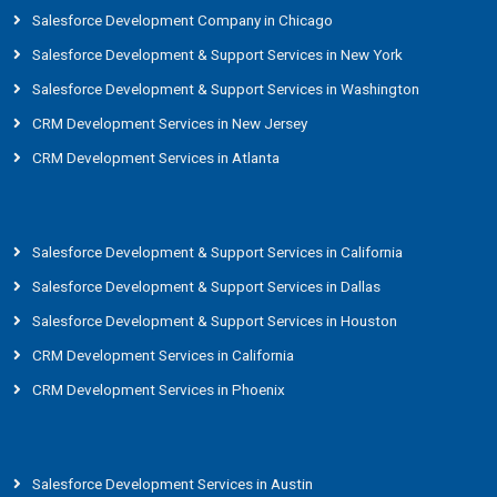
Salesforce Development Company in Chicago
Salesforce Development & Support Services in New York
Salesforce Development & Support Services in Washington
CRM Development Services in New Jersey
CRM Development Services in Atlanta
Salesforce Development & Support Services in California
Salesforce Development & Support Services in Dallas
Salesforce Development & Support Services in Houston
CRM Development Services in California
CRM Development Services in Phoenix
Salesforce Development Services in Austin