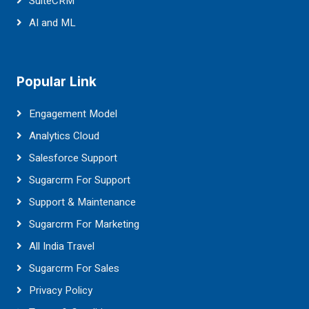
SuiteCRM
AI and ML
Popular Link
Engagement Model
Analytics Cloud
Salesforce Support
Sugarcrm For Support
Support & Maintenance
Sugarcrm For Marketing
All India Travel
Sugarcrm For Sales
Privacy Policy