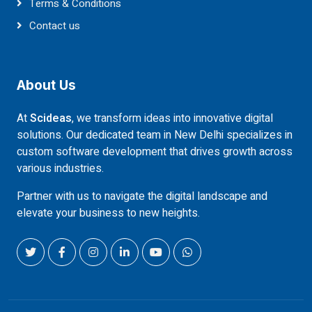
Terms & Conditions
Contact us
About Us
At
Scideas
, we transform ideas into innovative digital
solutions. Our dedicated team in New Delhi specializes in
custom software development that drives growth across
various industries.
Partner with us to navigate the digital landscape and
elevate your business to new heights.