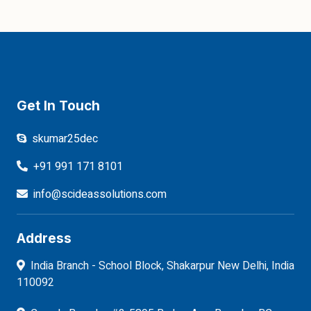
Get In Touch
skumar25dec
+91 991 171 8101
info@scideassolutions.com
Address
India Branch - School Block, Shakarpur New Delhi, India
110092