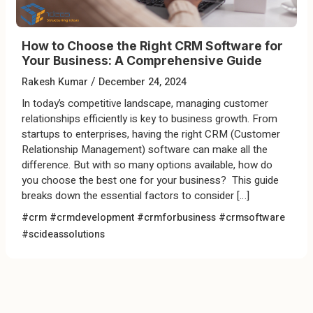
How to Choose the Right CRM Software for
Your Business: A Comprehensive Guide
/
Rakesh Kumar
December 24, 2024
In today’s competitive landscape, managing customer
relationships efficiently is key to business growth. From
startups to enterprises, having the right CRM (Customer
Relationship Management) software can make all the
difference. But with so many options available, how do
you choose the best one for your business? This guide
breaks down the essential factors to consider […]
#crm #crmdevelopment #crmforbusiness #crmsoftware
#scideassolutions