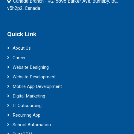
Canada Branch - #2-5895 Barker Ave, Burnaby, BC,
v5h2p2, Canada
Quick Link
About Us
Career
Website Designing
Website Development
Mobile App Development
Digital Marketing
IT Outsourcing
Recurring App
School Automation