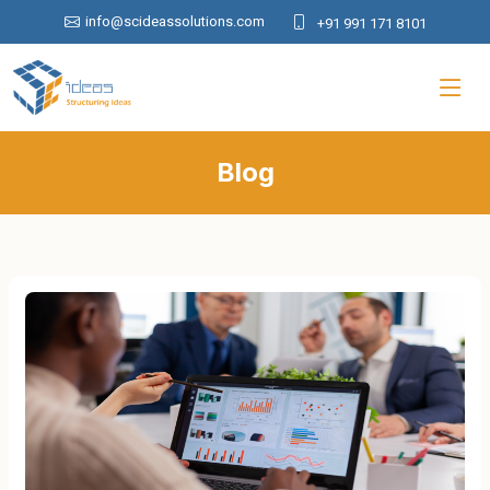
info@scideassolutions.com
+91 991 171 8101
Blog