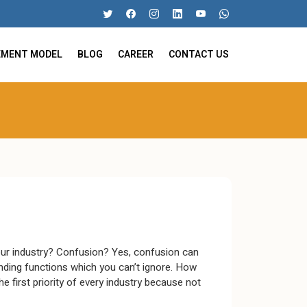
EMENT MODEL
BLOG
CAREER
CONTACT US
ur industry? Confusion? Yes, confusion can
ing functions which you can’t ignore. How
 first priority of every industry because not