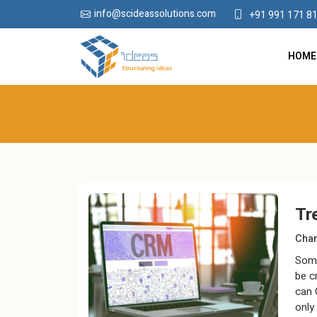
info@scideassolutions.com
+91 991 171 8
HOME
Tr
Chan
Some
be c
can 
only 