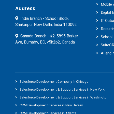
Mobile
Address
Digital 
India Branch - School Block,
IT Outs
Shakarpur New Delhi, India 110092
Recurri
Canada Branch - #2-5895 Barker
School
Ave, Burnaby, BC, v5h2p2, Canada
SuiteC
AI and
Salesforce Development Company in Chicago
Salesforce Development & Support Services in New York
Salesforce Development & Support Services in Washington
CRM Development Services in New Jersey
CRM Development Services in Atlanta