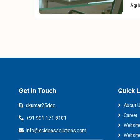
Agri
Get In Touch
Quick L
skumar25dec
About 
Career
+91 991 171 8101
Website
info@scideassolutions.com
Websit