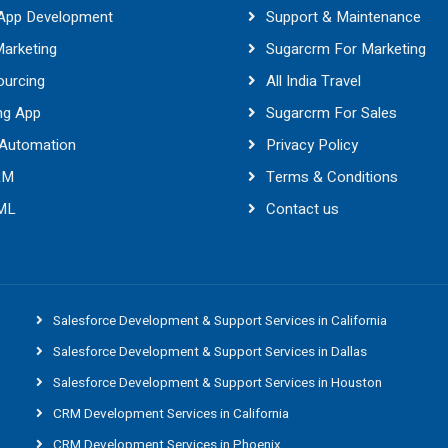
 App Development
Support & Maintenance
Marketing
Sugarcrm For Marketing
ourcing
All India Travel
ng App
Sugarcrm For Sales
 Automation
Privacy Policy
RM
Terms & Conditions
 ML
Contact us
Salesforce Development & Support Services in California
Salesforce Development & Support Services in Dallas
Salesforce Development & Support Services in Houston
CRM Development Services in California
CRM Development Services in Phoenix