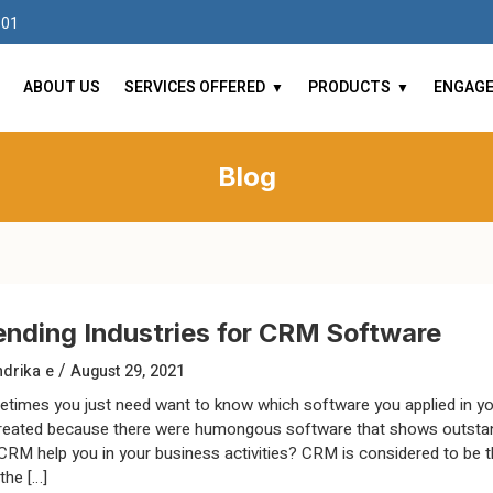
101
ABOUT US
SERVICES OFFERED
PRODUCTS
ENGAG
Blog
ending Industries for CRM Software
/
drika e
August 29, 2021
times you just need want to know which software you applied in yo
reated because there were humongous software that shows outstand
CRM help you in your business activities? CRM is considered to be the
the […]