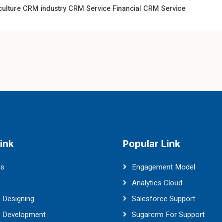
culture CRM industry
CRM Service
Financial CRM Service
ink
Popular Link
Us
Engagement Model
Analytics Cloud
 Designing
Salesforce Support
e Development
Sugarcrm For Support