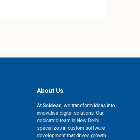
About Us
At
Scideas
, we transform ideas into
innovative digital solutions. Our
dedicated team in New Delhi
specializes in custom software
development that drives growth