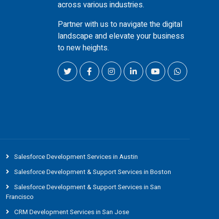
across various industries.
Partner with us to navigate the digital
landscape and elevate your business
to new heights.
Salesforce Development Services in Austin
Salesforce Development & Support Services in Boston
Salesforce Development & Support Services in San
Francisco
CRM Development Services in San Jose