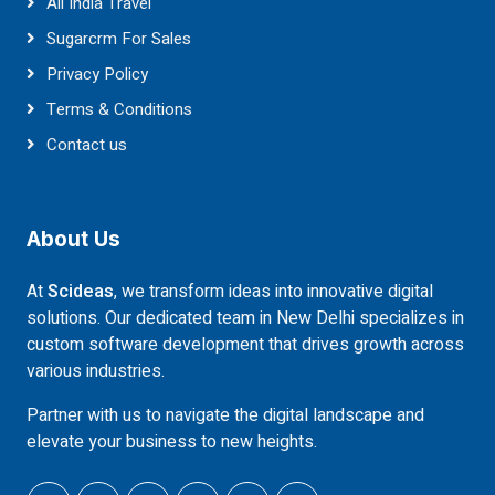
All India Travel
Sugarcrm For Sales
Privacy Policy
Terms & Conditions
Contact us
About Us
At
Scideas
, we transform ideas into innovative digital
solutions. Our dedicated team in New Delhi specializes in
custom software development that drives growth across
various industries.
Partner with us to navigate the digital landscape and
elevate your business to new heights.