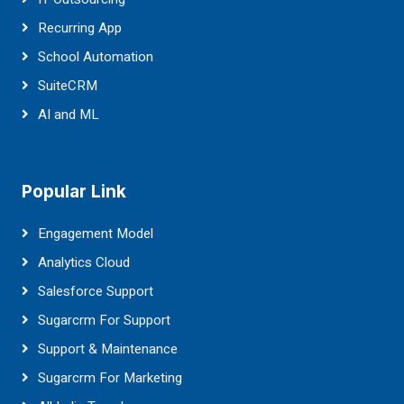
Recurring App
School Automation
SuiteCRM
AI and ML
Popular Link
Engagement Model
Analytics Cloud
Salesforce Support
Sugarcrm For Support
Support & Maintenance
Sugarcrm For Marketing