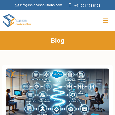
info@scideassolutions.com
+91 991 171 8101
Blog