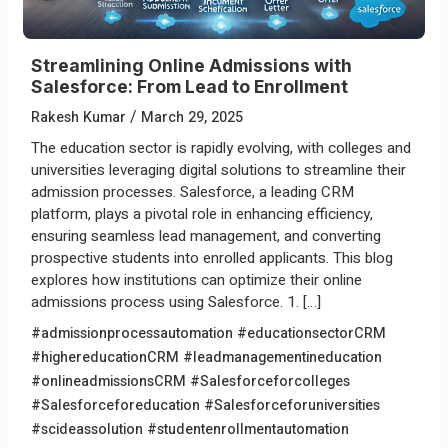
Streamlining Online Admissions with
Salesforce: From Lead to Enrollment
/
Rakesh Kumar
March 29, 2025
The education sector is rapidly evolving, with colleges and
universities leveraging digital solutions to streamline their
admission processes. Salesforce, a leading CRM
platform, plays a pivotal role in enhancing efficiency,
ensuring seamless lead management, and converting
prospective students into enrolled applicants. This blog
explores how institutions can optimize their online
admissions process using Salesforce. 1. […]
#admissionprocessautomation
#educationsectorCRM
#highereducationCRM
#leadmanagementineducation
#onlineadmissionsCRM
#Salesforceforcolleges
#Salesforceforeducation
#Salesforceforuniversities
#scideassolution
#studentenrollmentautomation