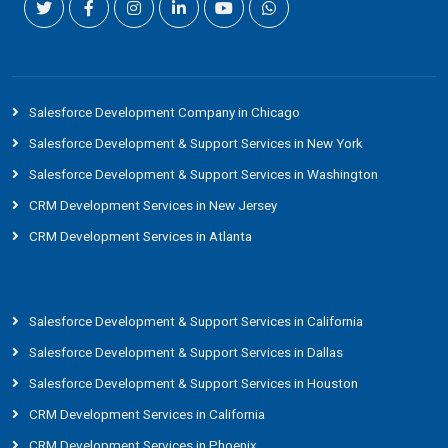
Salesforce Development Company in Chicago
Salesforce Development & Support Services in New York
Salesforce Development & Support Services in Washington
CRM Development Services in New Jersey
CRM Development Services in Atlanta
Salesforce Development & Support Services in California
Salesforce Development & Support Services in Dallas
Salesforce Development & Support Services in Houston
CRM Development Services in California
CRM Development Services in Phoenix