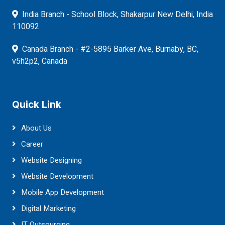
India Branch - School Block, Shakarpur New Delhi, India
110092
Canada Branch - #2-5895 Barker Ave, Burnaby, BC,
v5h2p2, Canada
Quick Link
About Us
Career
Website Designing
Website Development
Mobile App Development
Digital Marketing
IT Outsourcing