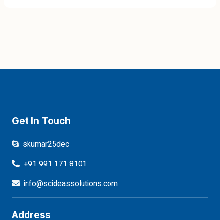
Get In Touch
skumar25dec
+91 991 171 8101
info@scideassolutions.com
Address