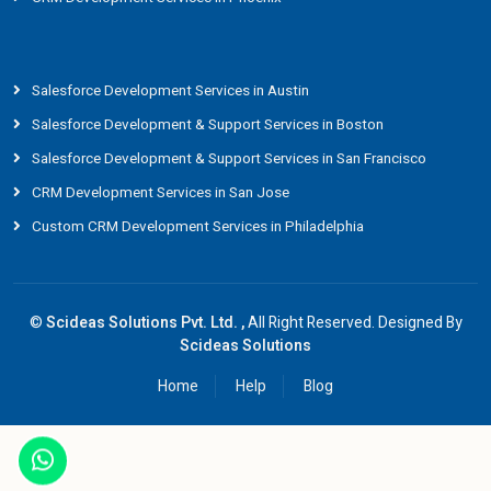
Salesforce Development Services in Austin
Salesforce Development & Support Services in Boston
Salesforce Development & Support Services in San Francisco
CRM Development Services in San Jose
Custom CRM Development Services in Philadelphia
©
Scideas Solutions Pvt. Ltd. ,
All Right Reserved. Designed By
Scideas Solutions
Home
Help
Blog