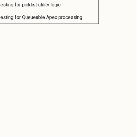
testing for picklist utility logic
 testing for Queueable Apex processing