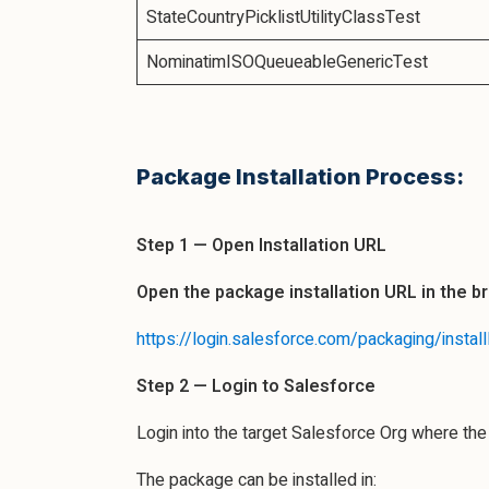
StateCountryPicklistUtilityClassTest
NominatimISOQueueableGenericTest
Package Installation Process:
Step 1 — Open Installation URL
Open the package installation URL in the b
https://login.salesforce.com/packaging/in
Step 2 — Login to Salesforce
Login into the target Salesforce Org where th
The package can be installed in: