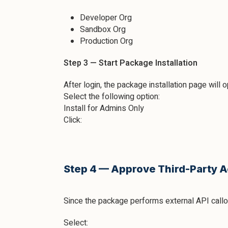
Developer Org
Sandbox Org
Production Org
Step 3 — Start Package Installation
After login, the package installation page will 
Select the following option:
Install for Admins Only
Click:
Step 4 — Approve Third-Party 
Since the package performs external API call
Select: