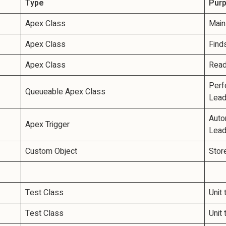
Type
Pur
Apex Class
Main
Apex Class
Find
Apex Class
Read
Perf
Queueable Apex Class
Lead
Autom
Apex Trigger
Lead
Custom Object
Stor
Test Class
Unit
Test Class
Unit