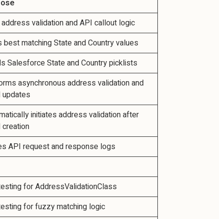
pose
 address validation and API callout logic
s best matching State and Country values
s Salesforce State and Country picklists
orms asynchronous address validation and
 updates
atically initiates address validation after
 creation
es API request and response logs
 testing for AddressValidationClass
 testing for fuzzy matching logic