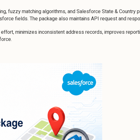
g, fuzzy matching algorithms, and Salesforce State & Country pic
esforce fields. The package also maintains API request and respo
effort, minimizes inconsistent address records, improves reporti
force.