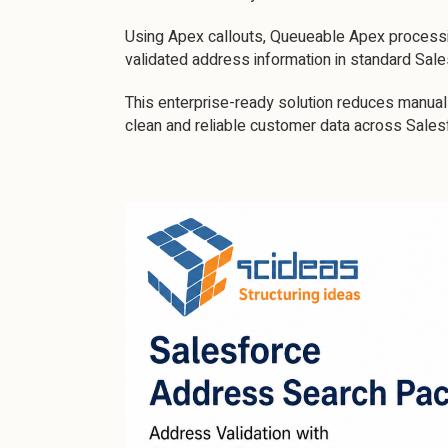
Using Apex callouts, Queueable Apex processin
validated address information in standard Sal
This enterprise-ready solution reduces manual 
clean and reliable customer data across Sales