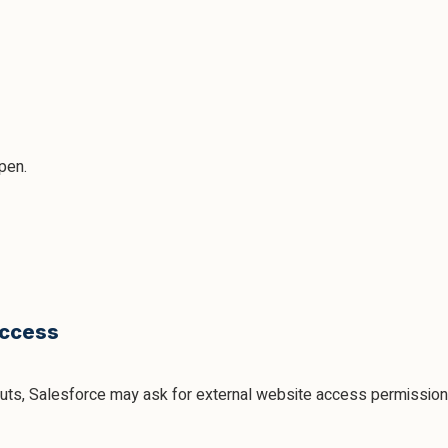
open.
Access
outs, Salesforce may ask for external website access permission