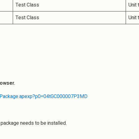
Test Class
Unit 
Test Class
Unit
rowser.
stallPackage.apexp?p0=04tGC000007P3MD
e package needs to be installed.