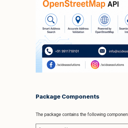
Package Components
The package contains the following componen