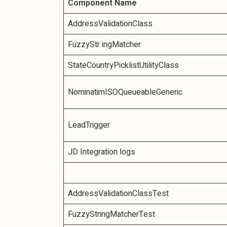
Component Name
AddressValidationClass
FuzzyStr ingMatcher
StateCountryPicklistUtilityClass
NominatimISOQueueableGeneric
LeadTrigger
JD Integration logs
AddressValidationClassTest
FuzzyStringMatcherTest