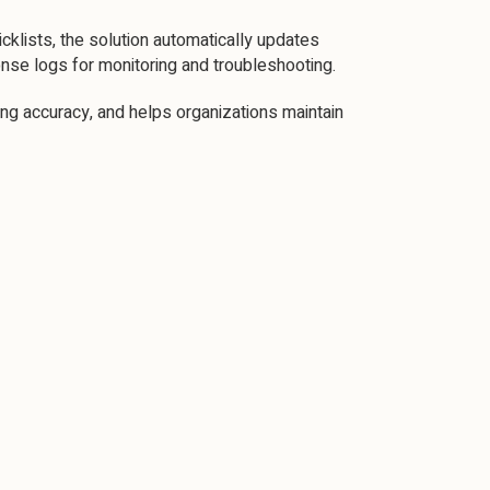
klists, the solution automatically updates
nse logs for monitoring and troubleshooting.
ng accuracy, and helps organizations maintain