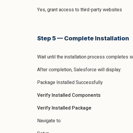
Yes, grant access to third-party websites
Step 5 — Complete Installation
Wait until the installation process completes 
After completion, Salesforce will display:
Package Installed Successfully
Verify Installed Components
Verify Installed Package
Navigate to: