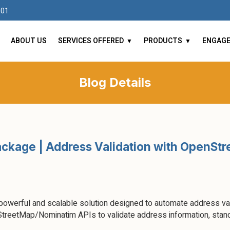
101
ABOUT US
SERVICES OFFERED
PRODUCTS
ENGAG
Blog Details
ckage | Address Validation with OpenSt
werful and scalable solution designed to automate address vali
treetMap/Nominatim APIs to validate address information, stand