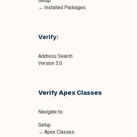
Setup
→ Installed Packages
Verify:
Address Search
Version 5.0
Verify Apex Classes
Navigate to:
Setup
→ Apex Classes