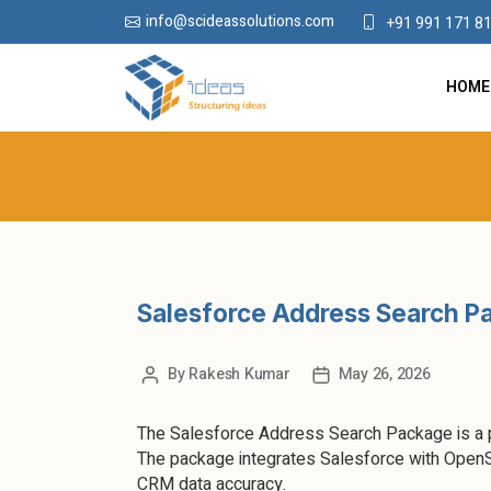
info@scideassolutions.com
+91 991 171 8
HOME
Salesforce Address Search Pa
By
Rakesh Kumar
May 26, 2026
The Salesforce Address Search Package is a po
The package integrates Salesforce with OpenS
CRM data accuracy.