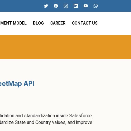
EMENT MODEL
BLOG
CAREER
CONTACT US
reetMap API
dation and standardization inside Salesforce.
ardize State and Country values, and improve