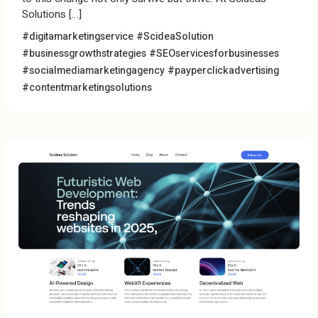
Solutions […]
#digitamarketingservice #ScideaSolution
#businessgrowthstrategies #SEOservicesforbusinesses
#socialmediamarketingagency #payperclickadvertising
#contentmarketingsolutions