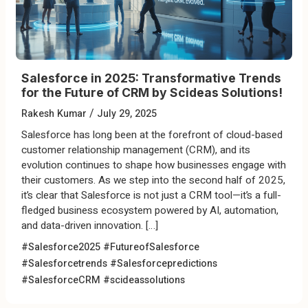
Salesforce in 2025: Transformative Trends
for the Future of CRM by Scideas Solutions!
/
Rakesh Kumar
July 29, 2025
Salesforce has long been at the forefront of cloud-based
customer relationship management (CRM), and its
evolution continues to shape how businesses engage with
their customers. As we step into the second half of 2025,
it’s clear that Salesforce is not just a CRM tool—it’s a full-
fledged business ecosystem powered by AI, automation,
and data-driven innovation. […]
#Salesforce2025 #FutureofSalesforce
#Salesforcetrends #Salesforcepredictions
#SalesforceCRM #scideassolutions