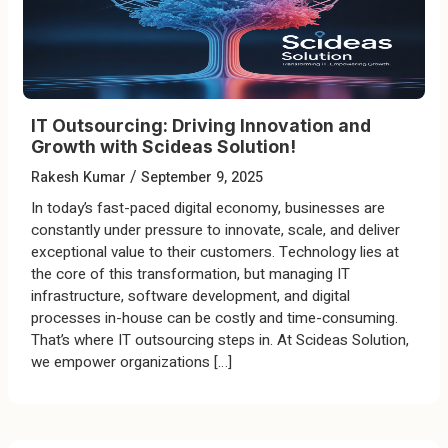
IT Outsourcing: Driving Innovation and
Growth with Scideas Solution!
/
Rakesh Kumar
September 9, 2025
In today’s fast-paced digital economy, businesses are
constantly under pressure to innovate, scale, and deliver
exceptional value to their customers. Technology lies at
the core of this transformation, but managing IT
infrastructure, software development, and digital
processes in-house can be costly and time-consuming.
That’s where IT outsourcing steps in. At Scideas Solution,
we empower organizations […]