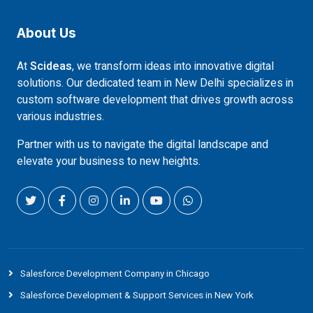
About Us
At
Scideas
, we transform ideas into innovative digital
solutions. Our dedicated team in New Delhi specializes in
custom software development that drives growth across
various industries.
Partner with us to navigate the digital landscape and
elevate your business to new heights.
Salesforce Development Company in Chicago
Salesforce Development & Support Services in New York