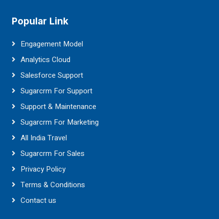
Popular Link
Engagement Model
Analytics Cloud
Salesforce Support
Sugarcrm For Support
Support & Maintenance
Sugarcrm For Marketing
All India Travel
Sugarcrm For Sales
Privacy Policy
Terms & Conditions
Contact us