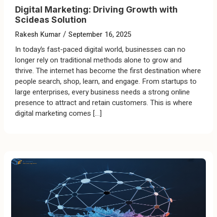
Digital Marketing: Driving Growth with
Scideas Solution
/
Rakesh Kumar
September 16, 2025
In today’s fast-paced digital world, businesses can no
longer rely on traditional methods alone to grow and
thrive. The internet has become the first destination where
people search, shop, learn, and engage. From startups to
large enterprises, every business needs a strong online
presence to attract and retain customers. This is where
digital marketing comes […]