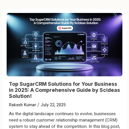
Top SugarCRM Solutions for Your Business
in 2025: A Comprehensive Guide by Scideas
Solution!
/
Rakesh Kumar
July 22, 2025
As the digital landscape continues to evolve, businesses
need a robust customer relationship management (CRM)
system to stay ahead of the competition. In this blog post,