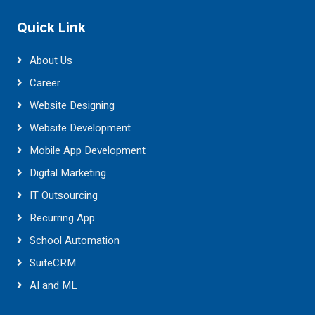
Quick Link
About Us
Career
Website Designing
Website Development
Mobile App Development
Digital Marketing
IT Outsourcing
Recurring App
School Automation
SuiteCRM
AI and ML