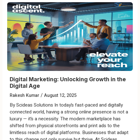
Digital Marketing: Unlocking Growth in the
Digital Age
/
Rakesh Kumar
August 12, 2025
By Scideas Solutions In today’s fast-paced and digitally
connected world, having a strong online presence is not a
luxury — it’s a necessity. The modern marketplace has
shifted from physical storefronts and print ads to the
limitless reach of digital platforms. Businesses that adapt
to this change not only survive but thrive. At Scideas