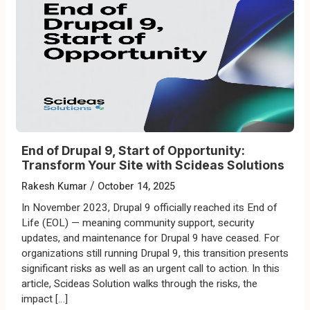
End of Drupal 9, Start of Opportunity:
Transform Your Site with Scideas Solutions
/
Rakesh Kumar
October 14, 2025
In November 2023, Drupal 9 officially reached its End of
Life (EOL) — meaning community support, security
updates, and maintenance for Drupal 9 have ceased. For
organizations still running Drupal 9, this transition presents
significant risks as well as an urgent call to action. In this
article, Scideas Solution walks through the risks, the
impact […]