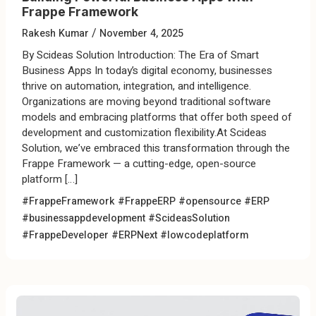
Frappe Framework
/
Rakesh Kumar
November 4, 2025
By Scideas Solution Introduction: The Era of Smart
Business Apps In today’s digital economy, businesses
thrive on automation, integration, and intelligence.
Organizations are moving beyond traditional software
models and embracing platforms that offer both speed of
development and customization flexibility.At Scideas
Solution, we’ve embraced this transformation through the
Frappe Framework — a cutting-edge, open-source
platform […]
#FrappeFramework #FrappeERP #opensource #ERP
#businessappdevelopment
#ScideasSolution
#FrappeDeveloper #ERPNext #lowcodeplatform