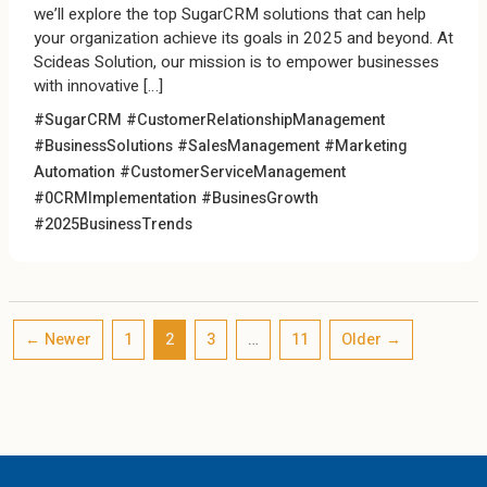
we’ll explore the top SugarCRM solutions that can help
your organization achieve its goals in 2025 and beyond. At
Scideas Solution, our mission is to empower businesses
with innovative […]
#SugarCRM #CustomerRelationshipManagement
#BusinessSolutions #SalesManagement #Marketing
Automation #CustomerServiceManagement
#0CRMImplementation #BusinesGrowth
#2025BusinessTrends
←
Newer
1
2
3
…
11
Older
→