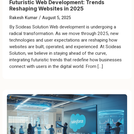
Futuristic Web Development: Trends
Reshaping Websites in 2025
/
Rakesh Kumar
August 5, 2025
By Scideas Solution Web development is undergoing a
radical transformation. As we move through 2025, new
technologies and user expectations are reshaping how
websites are built, operated, and experienced. At Scideas
Solution, we believe in staying ahead of the curve,
integrating futuristic trends that redefine how businesses
connect with users in the digital world. From […]