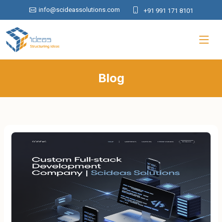
info@scideassolutions.com
+91 991 171 8101
Blog