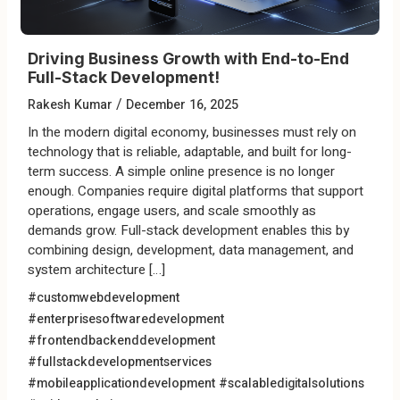
Driving Business Growth with End-to-End
Full-Stack Development!
/
Rakesh Kumar
December 16, 2025
In the modern digital economy, businesses must rely on
technology that is reliable, adaptable, and built for long-
term success. A simple online presence is no longer
enough. Companies require digital platforms that support
operations, engage users, and scale smoothly as
demands grow. Full-stack development enables this by
combining design, development, data management, and
system architecture […]
#customwebdevelopment
#enterprisesoftwaredevelopment
#frontendbackenddevelopment
#fullstackdevelopmentservices
#mobileapplicationdevelopment
#scalabledigitalsolutions