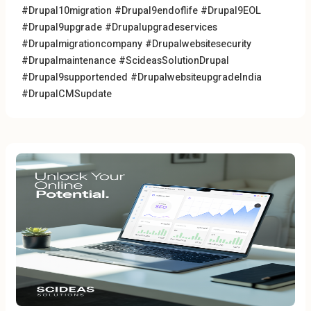
#Drupal10migration
#Drupal9endoflife #Drupal9EOL
#Drupal9upgrade
#Drupalupgradeservices
#Drupalmigrationcompany
#Drupalwebsitesecurity
#Drupalmaintenance
#ScideasSolutionDrupal
#Drupal9supportended #DrupalwebsiteupgradeIndia
#DrupalCMSupdate