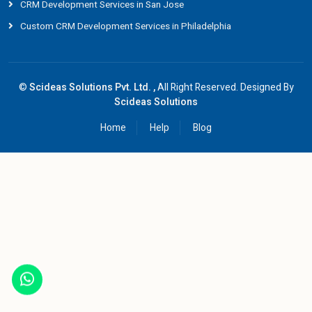
CRM Development Services in San Jose
Custom CRM Development Services in Philadelphia
©
Scideas Solutions Pvt. Ltd. ,
All Right Reserved. Designed By
Scideas Solutions
Home
Help
Blog