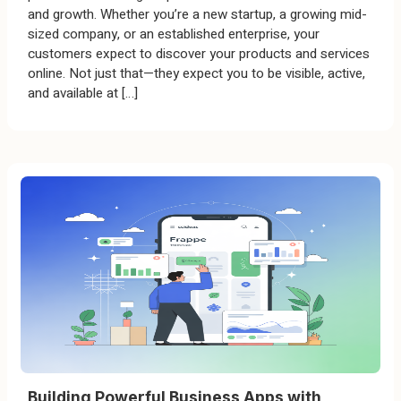
and growth. Whether you’re a new startup, a growing mid-
sized company, or an established enterprise, your
customers expect to discover your products and services
online. Not just that—they expect you to be visible, active,
and available at […]
Building Powerful Business Apps with