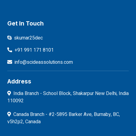
Get In Touch
skumar25dec
+91 991 171 8101
info@scideassolutions.com
Address
India Branch - School Block, Shakarpur New Delhi, India
110092
Canada Branch - #2-5895 Barker Ave, Burnaby, BC,
v5h2p2, Canada