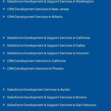
Salesforce Development & Support Services in Washington
CRM Development Services in New Jersey
CRM Development Services in Atlanta
Salesforce Development & Support Services in California
Salesforce Development & Support Services in Dallas
Salesforce Development & Support Services in Houston
CRM Development Services in California
CRM Development Services in Phoenix
Salesforce Development Services in Austin
Salesforce Development & Support Services in Boston
Salesforce Development & Support Services in San Francisco