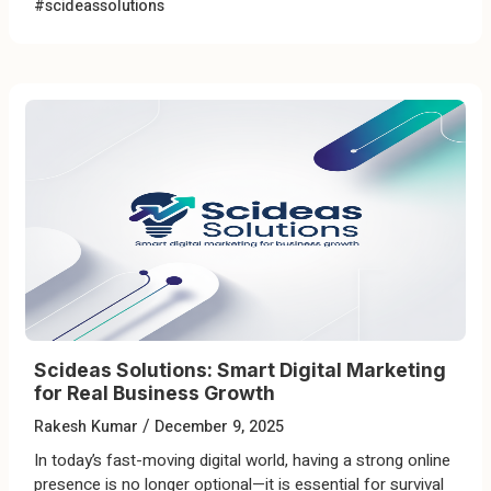
#scideassolutions
Scideas Solutions: Smart Digital Marketing
for Real Business Growth
/
Rakesh Kumar
December 9, 2025
In today’s fast-moving digital world, having a strong online
presence is no longer optional—it is essential for survival