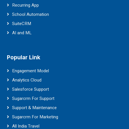
Recurring App
School Automation
SuiteCRM
AI and ML
Popular Link
Engagement Model
Analytics Cloud
Salesforce Support
Sugarcrm For Support
Support & Maintenance
Sugarcrm For Marketing
All India Travel