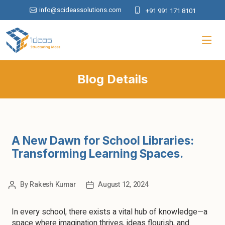
info@scideassolutions.com
+91 991 171 8101
Blog Details
A New Dawn for School Libraries:
Transforming Learning Spaces.
By
Rakesh Kumar
August 12, 2024
In every school, there exists a vital hub of knowledge—a
space where imagination thrives, ideas flourish, and