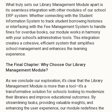
What truly sets our Library Management Module apart is
its seamless integration with other modules of our school
ERP system. Whether connecting with the Student
Information System to track student borrowing histories
or interfacing with the Fee Management System to handle
fines for overdue books, our module works in harmony
with your school’s administrative tools. This integration
creates a cohesive, efficient system that simplifies
school management and enhances the learning
experience.
The Final Chapter: Why Choose Our Library
Management Module?
As we conclude our exploration, it’s clear that the Library
Management Module is more than a tool—it’s a
transformative solution for schools looking to modernize
their libraries and improve educational outcomes. By
streamlining tasks, providing valuable insights, and
enhancing the user experience, our module redefines the