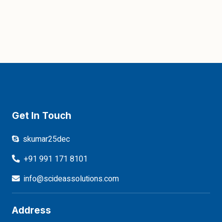
Get In Touch
skumar25dec
+91 991 171 8101
info@scideassolutions.com
Address