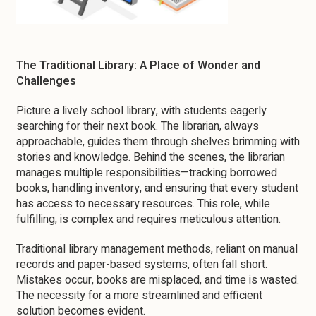
The Traditional Library: A Place of Wonder and
Challenges
Picture a lively school library, with students eagerly
searching for their next book. The librarian, always
approachable, guides them through shelves brimming with
stories and knowledge. Behind the scenes, the librarian
manages multiple responsibilities—tracking borrowed
books, handling inventory, and ensuring that every student
has access to necessary resources. This role, while
fulfilling, is complex and requires meticulous attention.
Traditional library management methods, reliant on manual
records and paper-based systems, often fall short.
Mistakes occur, books are misplaced, and time is wasted.
The necessity for a more streamlined and efficient
solution becomes evident.