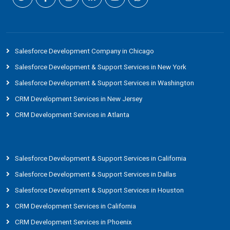
Salesforce Development Company in Chicago
Salesforce Development & Support Services in New York
Salesforce Development & Support Services in Washington
CRM Development Services in New Jersey
CRM Development Services in Atlanta
Salesforce Development & Support Services in California
Salesforce Development & Support Services in Dallas
Salesforce Development & Support Services in Houston
CRM Development Services in California
CRM Development Services in Phoenix