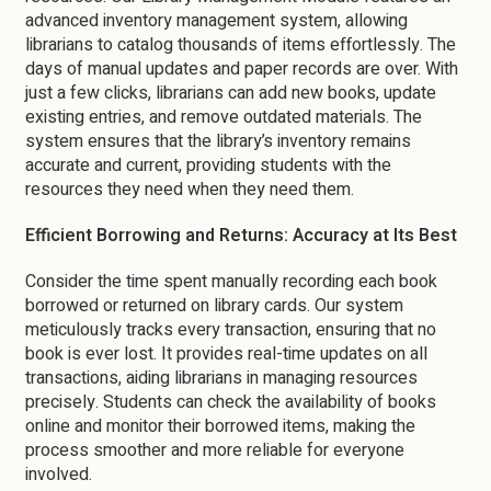
advanced inventory management system, allowing
librarians to catalog thousands of items effortlessly. The
days of manual updates and paper records are over. With
just a few clicks, librarians can add new books, update
existing entries, and remove outdated materials. The
system ensures that the library’s inventory remains
accurate and current, providing students with the
resources they need when they need them.
Efficient Borrowing and Returns: Accuracy at Its Best
Consider the time spent manually recording each book
borrowed or returned on library cards. Our system
meticulously tracks every transaction, ensuring that no
book is ever lost. It provides real-time updates on all
transactions, aiding librarians in managing resources
precisely. Students can check the availability of books
online and monitor their borrowed items, making the
process smoother and more reliable for everyone
involved.