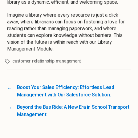
library as a dynamic, efficient, and welcoming space.
Imagine a library where every resource is just a click
away, where librarians can focus on fostering a love for
reading rather than managing paperwork, and where
students can explore knowledge without barriers. This
vision of the future is within reach with our Library
Management Module.
customer relationship management
←
Boost Your Sales Efficiency: Effortless Lead
Management with Our Salesforce Solution.
→
Beyond the Bus Ride: A New Era in School Transport
Management