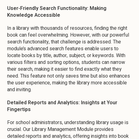
User-Friendly Search Functionality: Making
Knowledge Accessible
In a library with thousands of resources, finding the right
book can feel overwhelming. However, with our powerful
search functionality, that challenge is addressed. The
module’s advanced search features enable users to
locate books by title, author, subject, or keywords. With
various filters and sorting options, students can narrow
their search, making it easier to find exactly what they
need. This feature not only saves time but also enhances
the user experience, making the library more accessible
and inviting.
Detailed Reports and Analytics: Insights at Your
Fingertips
For school administrators, understanding library usage is
crucial. Our Library Management Module provides
detailed reports and analytics, offering insights into book