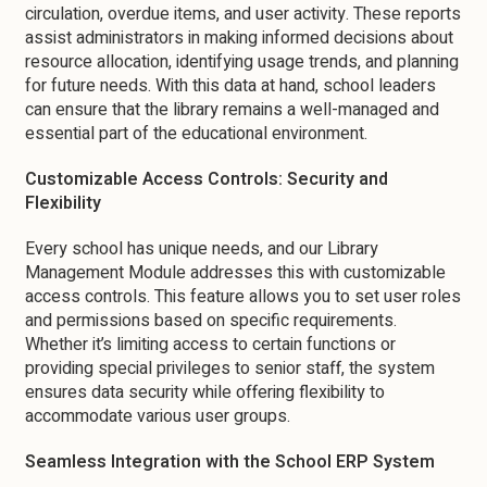
circulation, overdue items, and user activity. These reports
assist administrators in making informed decisions about
resource allocation, identifying usage trends, and planning
for future needs. With this data at hand, school leaders
can ensure that the library remains a well-managed and
essential part of the educational environment.
Customizable Access Controls: Security and
Flexibility
Every school has unique needs, and our Library
Management Module addresses this with customizable
access controls. This feature allows you to set user roles
and permissions based on specific requirements.
Whether it’s limiting access to certain functions or
providing special privileges to senior staff, the system
ensures data security while offering flexibility to
accommodate various user groups.
Seamless Integration with the School ERP System