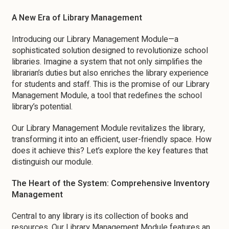
A New Era of Library Management
Introducing our Library Management Module—a
sophisticated solution designed to revolutionize school
libraries. Imagine a system that not only simplifies the
librarian’s duties but also enriches the library experience
for students and staff. This is the promise of our Library
Management Module, a tool that redefines the school
library’s potential.
Our Library Management Module revitalizes the library,
transforming it into an efficient, user-friendly space. How
does it achieve this? Let’s explore the key features that
distinguish our module.
The Heart of the System: Comprehensive Inventory
Management
Central to any library is its collection of books and
resources. Our Library Management Module features an