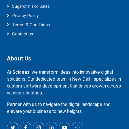
Sugarcrm For Sales
Privacy Policy
Terms & Conditions
Contact us
About Us
At
Scideas
, we transform ideas into innovative digital
solutions. Our dedicated team in New Delhi specializes in
custom software development that drives growth across
various industries.
Partner with us to navigate the digital landscape and
elevate your business to new heights.