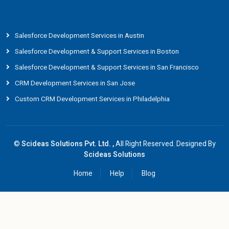
Salesforce Development Services in Austin
Salesforce Development & Support Services in Boston
Salesforce Development & Support Services in San Francisco
CRM Development Services in San Jose
Custom CRM Development Services in Philadelphia
©
Scideas Solutions Pvt. Ltd. ,
All Right Reserved. Designed By
Scideas Solutions
Home
Help
Blog