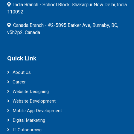
India Branch - School Block, Shakarpur New Delhi, India
110092
Canada Branch - #2-5895 Barker Ave, Burnaby, BC,
v5h2p2, Canada
Quick Link
About Us
Career
Website Designing
Website Development
Mobile App Development
Digital Marketing
IT Outsourcing