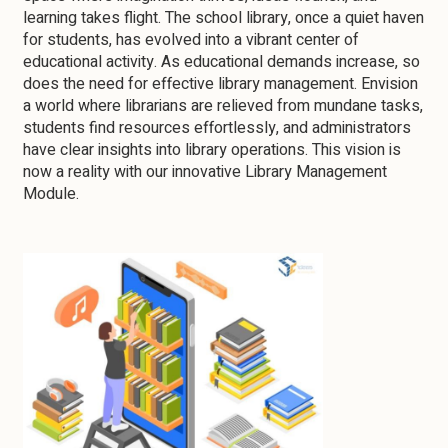
learning takes flight. The school library, once a quiet haven
for students, has evolved into a vibrant center of
educational activity. As educational demands increase, so
does the need for effective library management. Envision
a world where librarians are relieved from mundane tasks,
students find resources effortlessly, and administrators
have clear insights into library operations. This vision is
now a reality with our innovative Library Management
Module.