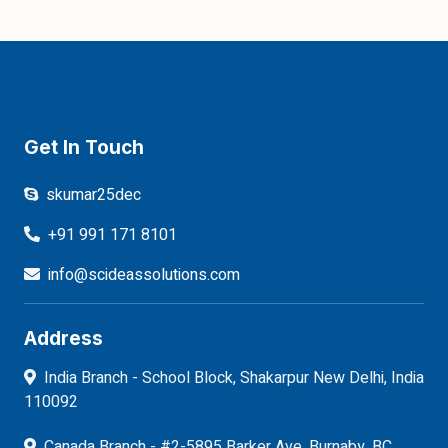
Get In Touch
skumar25dec
+91 991 171 8101
info@scideassolutions.com
Address
India Branch - School Block, Shakarpur New Delhi, India
110092
Canada Branch - #2-5895 Barker Ave, Burnaby, BC,