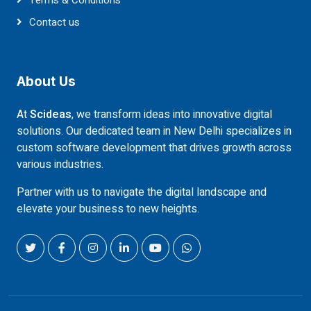
Terms & Conditions
Contact us
About Us
At
Scideas
, we transform ideas into innovative digital
solutions. Our dedicated team in New Delhi specializes in
custom software development that drives growth across
various industries.
Partner with us to navigate the digital landscape and
elevate your business to new heights.