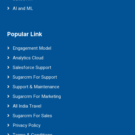
AI and ML
Popular Link
Engagement Model
Analytics Cloud
Salesforce Support
Sugarcrm For Support
Support & Maintenance
Sugarcrm For Marketing
All India Travel
Sugarcrm For Sales
Privacy Policy