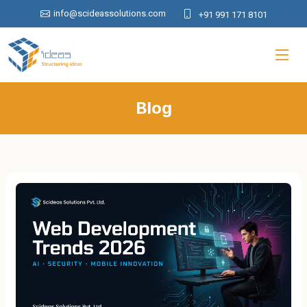
info@scideassolutions.com
+91 991 171 8101
Blog