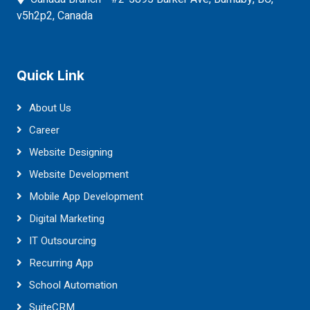
v5h2p2, Canada
Quick Link
About Us
Career
Website Designing
Website Development
Mobile App Development
Digital Marketing
IT Outsourcing
Recurring App
School Automation
SuiteCRM