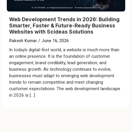
Web Development Trends in 2026: Building
Smarter, Faster & Future-Ready Business
Websites with Scideas Solutions
/
Rakesh Kumar
June 16, 2026
In today’s digital-first world, a website is much more than
an online presence. It is the foundation of customer
engagement, brand credibility, lead generation, and
business growth. As technology continues to evolve,
businesses must adapt to emerging web development
trends to remain competitive and meet changing
customer expectations. The web development landscape
in 2026 is […]