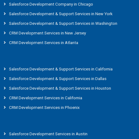
Salesforce Development Company in Chicago
Salesforce Development & Support Services in New York
Salesforce Development & Support Services in Washington
CRM Development Services in New Jersey
CRM Development Services in Atlanta
Salesforce Development & Support Services in California
Salesforce Development & Support Services in Dallas
Salesforce Development & Support Services in Houston
CRM Development Services in California
CRM Development Services in Phoenix
Salesforce Development Services in Austin